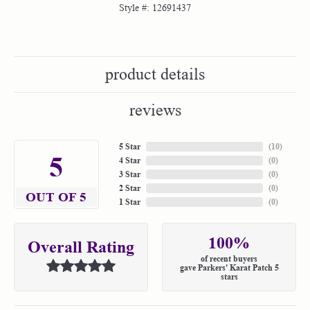
Style #:
12691437
product details
reviews
5 Star
(
10
)
5
4 Star
(
0
)
3 Star
(
0
)
2 Star
(
0
)
OUT OF 5
1 Star
(
0
)
100%
Overall Rating
of recent buyers
gave Parkers' Karat Patch 5
stars