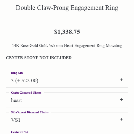
Double Claw-Prong Engagement Ring
$1,338.75
14K Rose Gold Gold 5x5 mm Heart Engagement Ring Mounting
CENTER STONE NOT INCLUDED
Ring Size
3 (+ $22.00)
Center Diamond Shape
heart
Side/Accent Diamond Clarity
VS1
Center Ct Wt