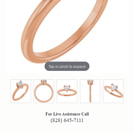
Tap or pinch to expand
For Live Assistance Call
(828) 645-7111