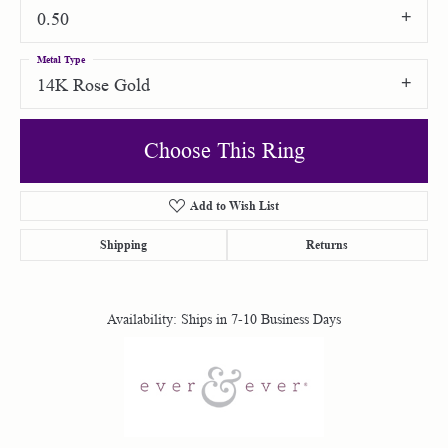
0.50
Metal Type
14K Rose Gold
Choose This Ring
Add to Wish List
Shipping
Returns
Availability:
Ships in 7-10 Business Days