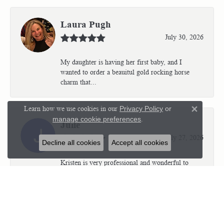
Laura Pugh
July 30, 2026
My daughter is having her first baby, and I
wanted to order a beauitul gold rocking horse
charm that...
Learn how we use cookies in our
Privacy Policy
or
Close 
manage cookie preferences
.
Julie
July 27, 2026
Decline all cookies
Accept all cookies
Kristen is very professional and wonderful to
work with. I’m so thrilled with the results.
Kriste...