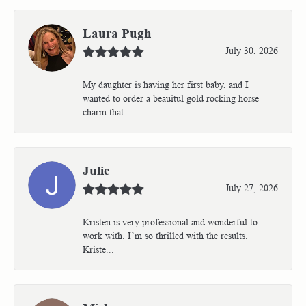
Laura Pugh
July 30, 2026
My daughter is having her first baby, and I
wanted to order a beauitul gold rocking horse
charm that...
Julie
July 27, 2026
Kristen is very professional and wonderful to
work with. I’m so thrilled with the results.
Kriste...