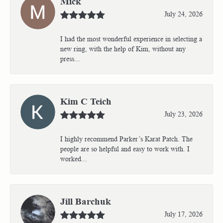
Mick
July 24, 2026
I had the most wonderful experience in selecting a
new ring, with the help of Kim, without any
press...
Kim C Teich
July 23, 2026
I highly recommend Parker’s Karat Patch. The
people are so helpful and easy to work with. I
worked...
Jill Barchuk
July 17, 2026