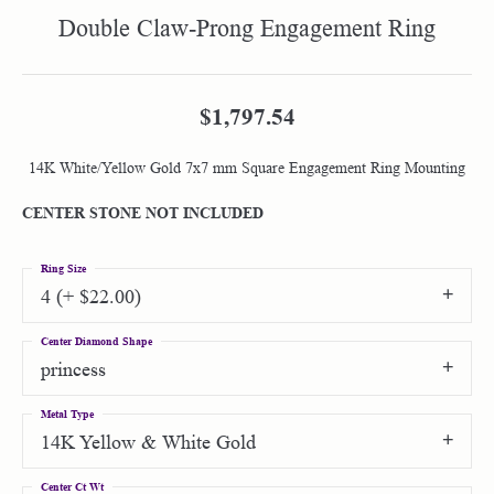
Double Claw-Prong Engagement Ring
$1,797.54
14K White/Yellow Gold 7x7 mm Square Engagement Ring Mounting
CENTER STONE NOT INCLUDED
Ring Size
4 (+ $22.00)
Center Diamond Shape
princess
Metal Type
14K Yellow & White Gold
Center Ct Wt