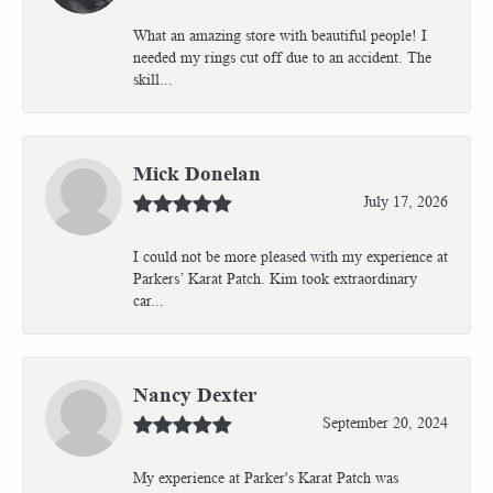
What an amazing store with beautiful people! I
needed my rings cut off due to an accident. The
skill...
Mick Donelan
July 17, 2026
I could not be more pleased with my experience at
Parkers’ Karat Patch. Kim took extraordinary
car...
Nancy Dexter
September 20, 2024
My experience at Parker's Karat Patch was