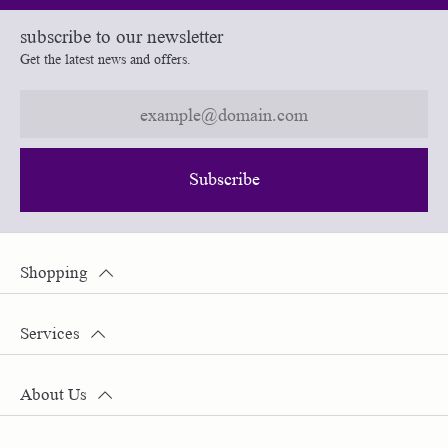
subscribe to our newsletter
Get the latest news and offers.
Subscribe
Shopping
Services
About Us