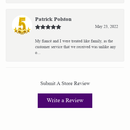
Patrick Polston
May 23, 2022
My fiancé and I were treated like family, as the
customer service that we received was unlike any
o...
Submit A Store Review
Write a Review