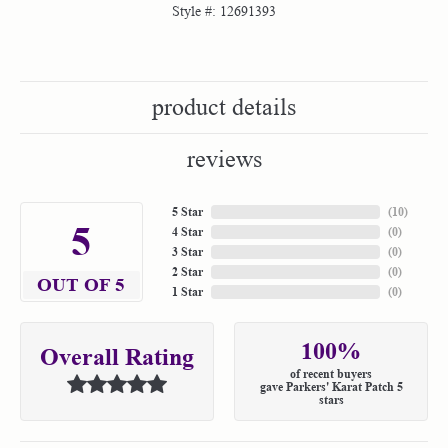
Style #:
12691393
product details
reviews
5 Star
(
10
)
5
4 Star
(
0
)
3 Star
(
0
)
2 Star
(
0
)
OUT OF 5
1 Star
(
0
)
100%
Overall Rating
of recent buyers
gave Parkers' Karat Patch 5
stars