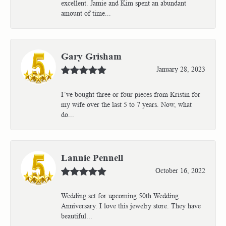
excellent. Jamie and Kim spent an abundant
amount of time...
Gary Grisham
January 28, 2023
I’ve bought three or four pieces from Kristin for
my wife over the last 5 to 7 years. Now, what
do...
Lannie Pennell
October 16, 2022
Wedding set for upcoming 50th Wedding
Anniversary. I love this jewelry store. They have
beautiful...