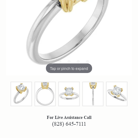
Tap or pinch to expand
For Live Assistance Call
(828) 645-7111