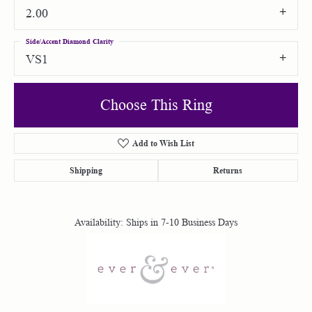
2.00
Side/Accent Diamond Clarity
VS1
Choose This Ring
Add to Wish List
Shipping
Returns
Availability:
Ships in 7-10 Business Days