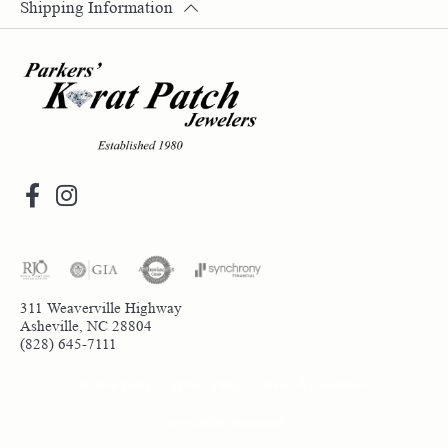
Shipping Information
311 Weaverville Highway
Asheville, NC 28804
(828) 645-7111
Return Policy
Privacy Policy
Terms & Conditions
Accessibility Statement