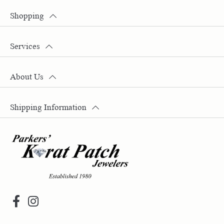
Shopping
Services
About Us
Shipping Information