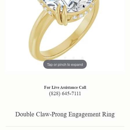
Tap or pinch to expand
For Live Assistance Call
(828) 645-7111
Double Claw-Prong Engagement Ring