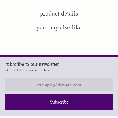
product details
you may also like
subscribe to our newsletter
Get the latest news and offers.
Subscribe