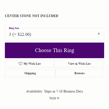
CENTER STONE NOT INCLUDED
Ring Size
3 (+ $22.00)
Choose This Ring
My Wish List
View in Wish List
Shipping
Returns
Availability:
Ships in 7-10 Business Days
Style #: