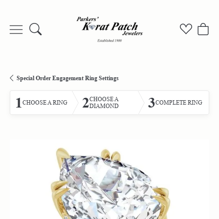
Toggle Search Menu
Toggle My
Togg
Special Order Engagement Ring Settings
1
2
3
CHOOSE A
CHOOSE A RING
COMPLETE RING
DIAMOND