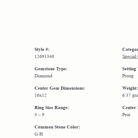
Style #:
Catego
12691340
Special
Gemstone Type:
Setting
Diamond
Prong
Center Gem Dimensions:
Weight:
16x12
6.37 gr
Ring Size Range:
Center
4 – 9
Pear
Common Stone Color:
G-H