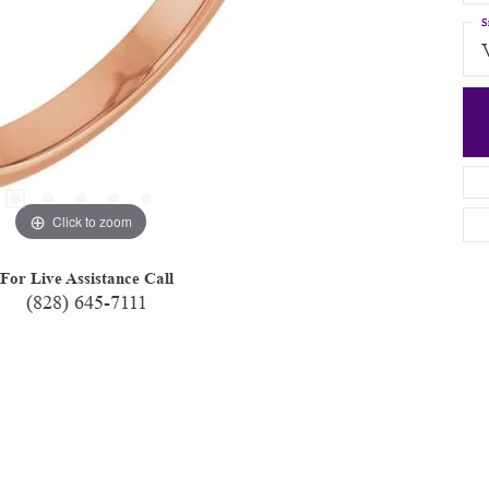
S
Click to zoom
For Live Assistance Call
(828) 645-7111