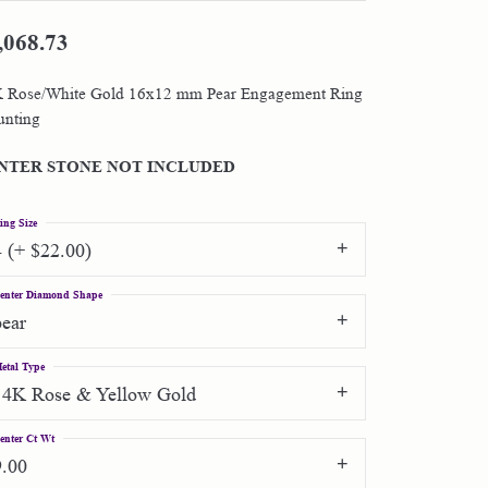
,068.73
Shop by Designer
 Rose/White Gold 16x12 mm Pear Engagement Ring
Special Order Jewelry
nting
Gifts
NTER STONE NOT INCLUDED
ing Size
4 (+ $22.00)
enter Diamond Shape
pear
etal Type
14K Rose & Yellow Gold
enter Ct Wt
9.00