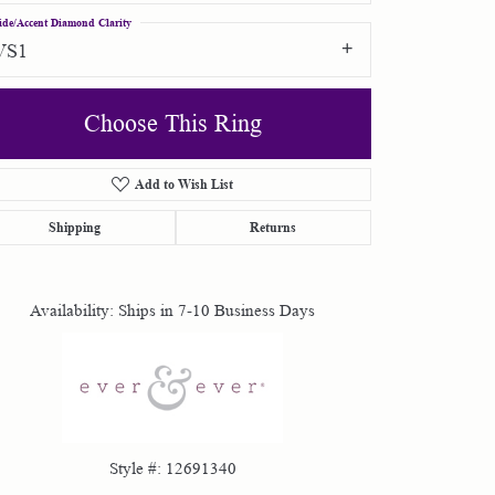
ide/Accent Diamond Clarity
VS1
Choose This Ring
Add to Wish List
Click to zoom
Shipping
Returns
Availability:
Ships in 7-10 Business Days
Style #:
12691340