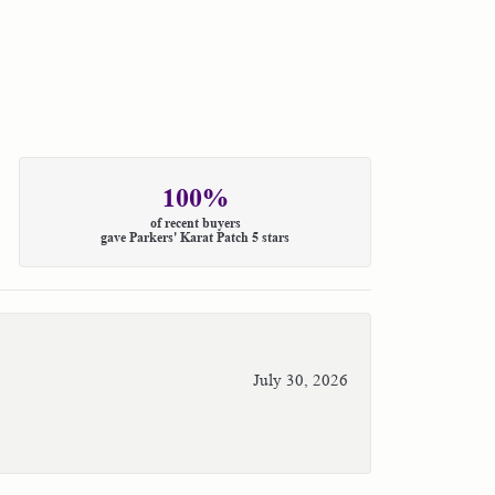
100%
of recent buyers
gave Parkers' Karat Patch 5 stars
July 30, 2026