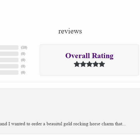
reviews
(
10
)
(
0
)
Overall Rating
(
0
)
(
0
)
(
0
)
 and I wanted to order a beauitul gold rocking horse charm that...
consent popup