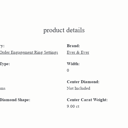
product details
ry:
Brand:
 Order Engagement Ring Settings
Ever & Ever
 Type:
Width:
0
Center Diamond:
ams
Not Included
 Diamond Shape:
Center Carat Weight:
9.00 ct