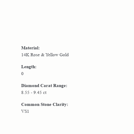
Material:
14K Rose & Yellow Gold
Length:
0
Diamond Carat Range:
8.55 - 9.45 ct
Common Stone Clarity:
VS1