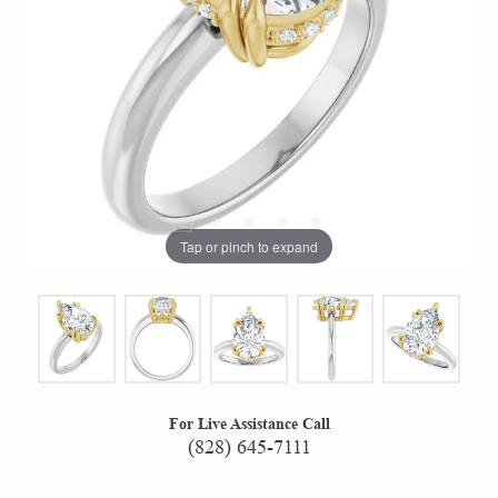
Tap or pinch to expand
For Live Assistance Call
(828) 645-7111