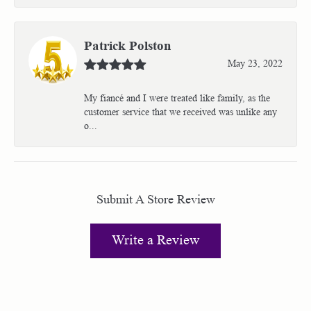
Patrick Polston
May 23, 2022
My fiancé and I were treated like family, as the
customer service that we received was unlike any
o...
Submit A Store Review
Write a Review