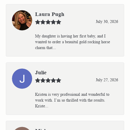
Laura Pugh
July 30, 2026
My daughter is having her first baby, and I
wanted to order a beauitul gold rocking horse
charm that...
Julie
July 27, 2026
Kristen is very professional and wonderful to
work with. I’m so thrilled with the results.
Kriste...