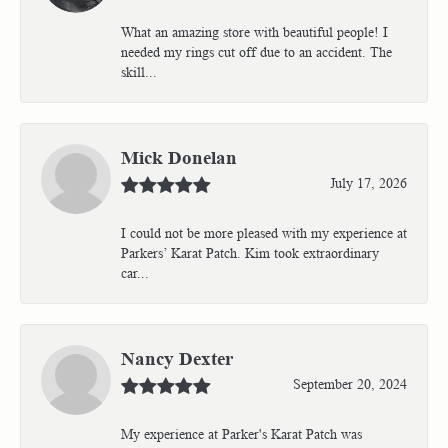
What an amazing store with beautiful people! I
needed my rings cut off due to an accident. The
skill...
Mick Donelan
July 17, 2026
I could not be more pleased with my experience at
Parkers’ Karat Patch. Kim took extraordinary
car...
Nancy Dexter
September 20, 2024
My experience at Parker's Karat Patch was