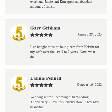
excellent. Jamie and Kim spent an abundant
amount of time...
Gary Grisham
January 28, 2023
I’ve bought three or four pieces from Kristin for
my wife over the last 5 to 7 years. Now, what
do...
Lannie Pennell
October 16, 2022
Wedding set for upcoming 50th Wedding
Anniversary. I love this jewelry store. They have
beautiful...