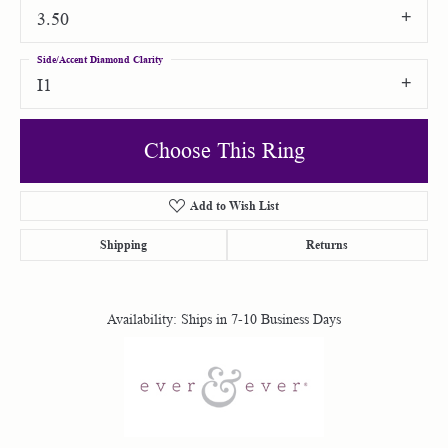
3.50
Side/Accent Diamond Clarity
I1
Choose This Ring
Add to Wish List
Shipping
Returns
Availability:
Ships in 7-10 Business Days