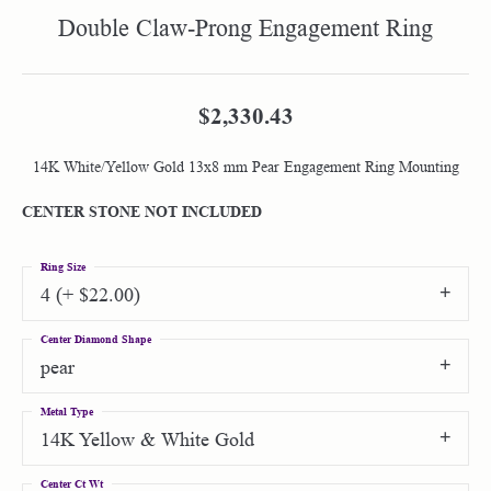
Double Claw-Prong Engagement Ring
$2,330.43
14K White/Yellow Gold 13x8 mm Pear Engagement Ring Mounting
CENTER STONE NOT INCLUDED
Ring Size
4 (+ $22.00)
Center Diamond Shape
pear
Metal Type
14K Yellow & White Gold
Center Ct Wt