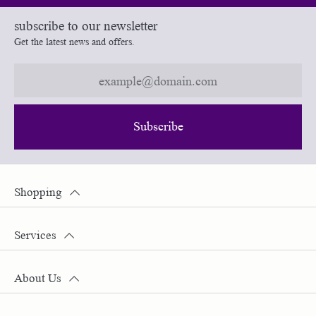
subscribe to our newsletter
Get the latest news and offers.
Subscribe
Shopping
Services
About Us