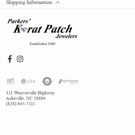
Shipping Information
311 Weaverville Highway
Asheville, NC 28804
(828) 645-7111
Return Policy
Privacy Policy
Terms & Conditions
Accessibility Statement