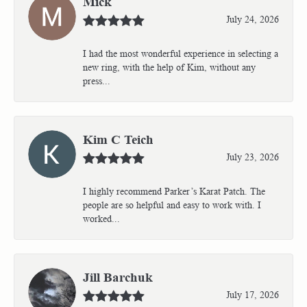
Mick
July 24, 2026
I had the most wonderful experience in selecting a
new ring, with the help of Kim, without any
press...
Kim C Teich
July 23, 2026
I highly recommend Parker’s Karat Patch. The
people are so helpful and easy to work with. I
worked...
Jill Barchuk
July 17, 2026