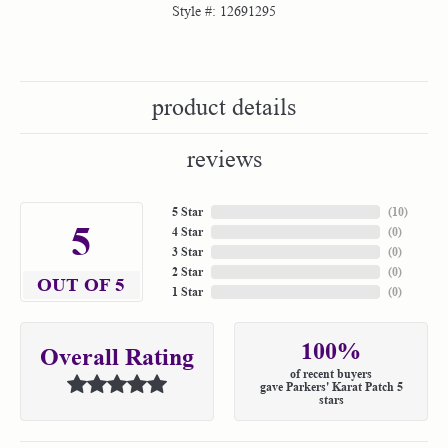
Style #:
12691295
product details
reviews
5 Star
(
10
)
5
4 Star
(
0
)
3 Star
(
0
)
2 Star
(
0
)
OUT OF 5
1 Star
(
0
)
100%
Overall Rating
of recent buyers
gave Parkers' Karat Patch 5
stars