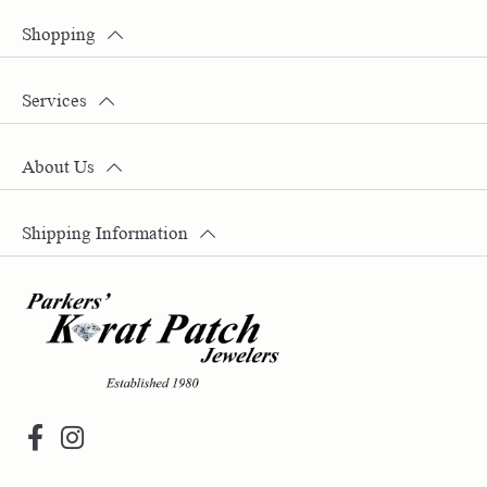
Shopping
Services
About Us
Shipping Information