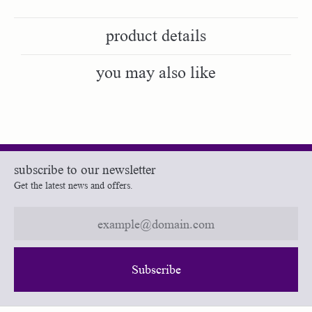
product details
you may also like
subscribe to our newsletter
Get the latest news and offers.
Subscribe