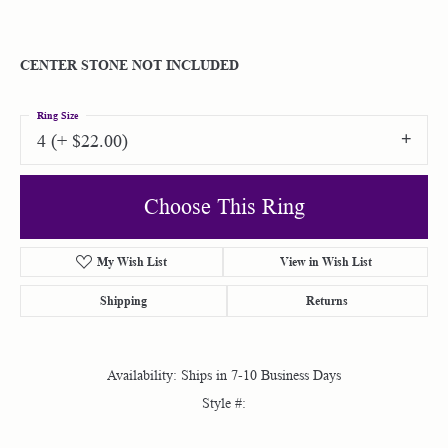
CENTER STONE NOT INCLUDED
Ring Size
4 (+ $22.00)
Choose This Ring
My Wish List
View in Wish List
Shipping
Returns
Availability:
Ships in 7-10 Business Days
Style #: