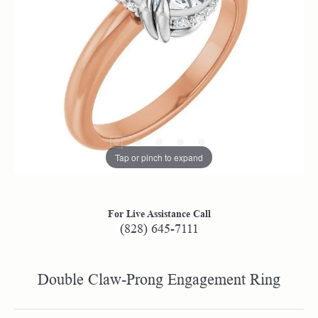
Tap or pinch to expand
For Live Assistance Call
(828) 645-7111
Double Claw-Prong Engagement Ring