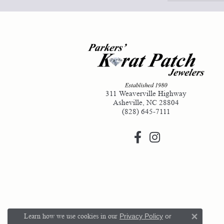
311 Weaverville Highway
Asheville, NC 28804
(828) 645-7111
Learn how we use cookies in our
Privacy Policy
or
Close 