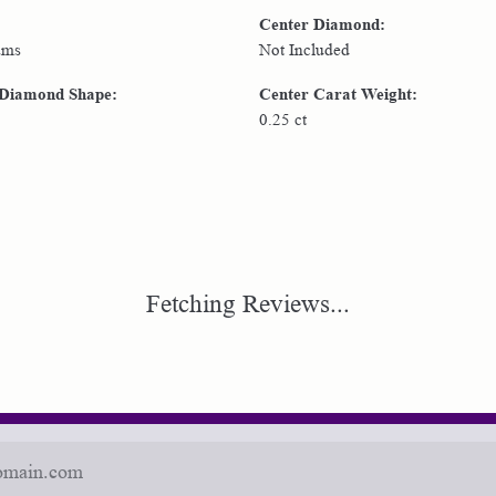
Center Diamond:
ams
Not Included
 Diamond Shape:
Center Carat Weight:
0.25 ct
Fetching Reviews...