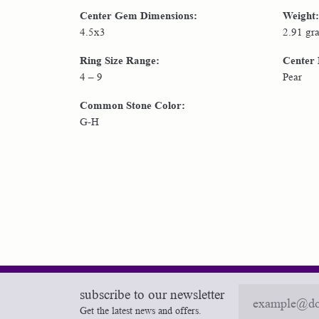
Center Gem Dimensions:
Weight:
4.5x3
2.91 gr
Ring Size Range:
Center
4 – 9
Pear
Common Stone Color:
G-H
subscribe to our newsletter
Get the latest news and offers.