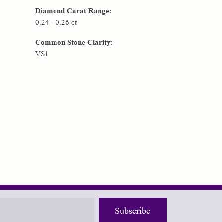
Diamond Carat Range:
0.24 - 0.26 ct
Common Stone Clarity:
VS1
Subscribe