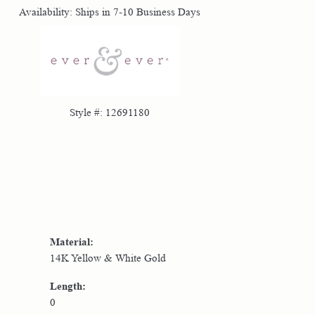
Availability:
Ships in 7-10 Business Days
Click to zoom
Style #:
12691180
Material:
14K Yellow & White Gold
Length:
0