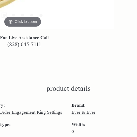
Click to zoom
For Live Assistance Call
(828) 645-7111
product details
ry:
Brand:
 Order Engagement Ring Settings
Ever & Ever
 Type:
Width:
0