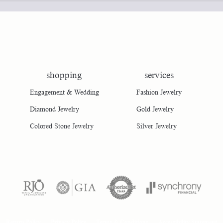
shopping
services
Engagement & Wedding
Fashion Jewelry
Diamond Jewelry
Gold Jewelry
Colored Stone Jewelry
Silver Jewelry
consent popup
Return Policy
Privacy Policy
Terms & Conditions
Accessibility Statement