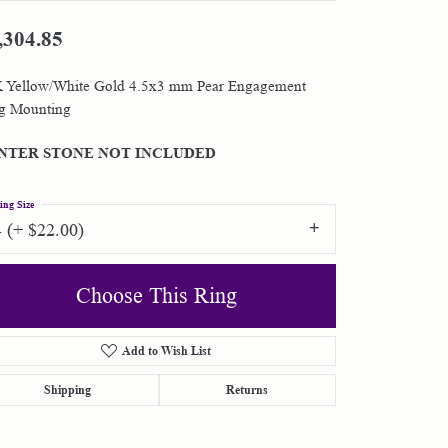
,304.85
Shop by Designer
 Yellow/White Gold 4.5x3 mm Pear Engagement
Special Order Jewelry
g Mounting
Gifts
NTER STONE NOT INCLUDED
ing Size
4 (+ $22.00)
Choose This Ring
Add to Wish List
Shipping
Returns