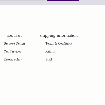
about us
shipping information
Bespoke Design
Terms & Conditions
Our Services
Returns
Return Policy
Staff