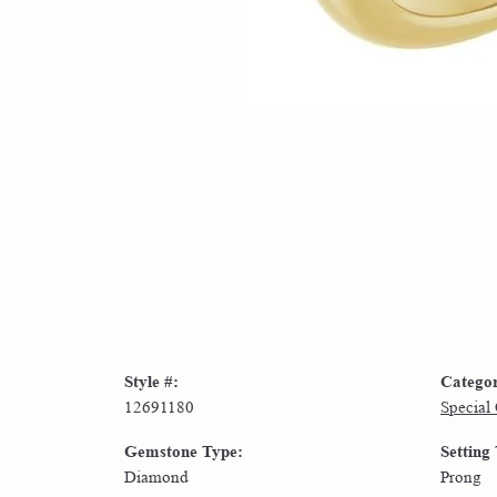
Style #:
Catego
12691180
Special
Gemstone Type:
Setting
Diamond
Prong