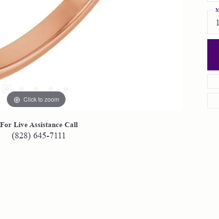
M
Click to zoom
For Live Assistance Call
(828) 645-7111