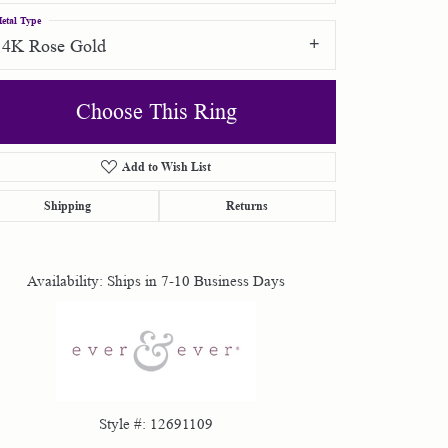
etal Type
14K Rose Gold
Choose This Ring
Add to Wish List
Click to zoom
Shipping
Returns
Availability:
Ships in 7-10 Business Days
Style #:
12691109