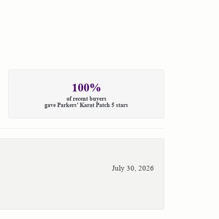
100%
of recent buyers
gave Parkers' Karat Patch 5 stars
July 30, 2026