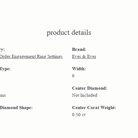
product details
ry:
Brand:
 Order Engagement Ring Settings
Ever & Ever
 Type:
Width:
0
Center Diamond:
ams
Not Included
 Diamond Shape:
Center Carat Weight:
0.50 ct