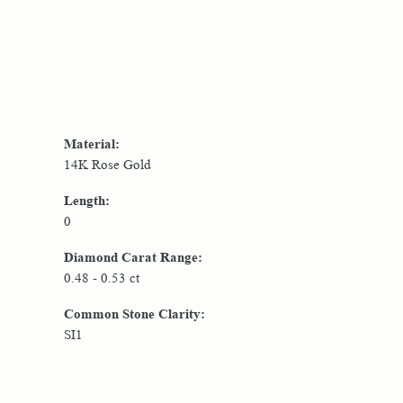
Material:
14K Rose Gold
Length:
0
Diamond Carat Range:
0.48 - 0.53 ct
Common Stone Clarity:
SI1