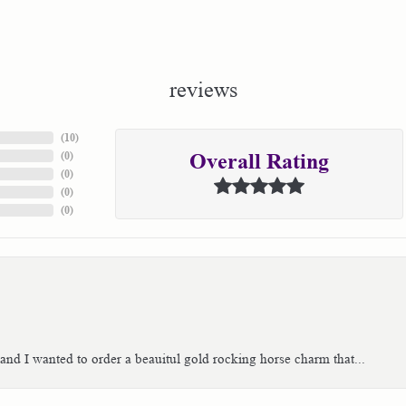
reviews
(
10
)
(
0
)
Overall Rating
(
0
)
(
0
)
(
0
)
 and I wanted to order a beauitul gold rocking horse charm that...
consent popup