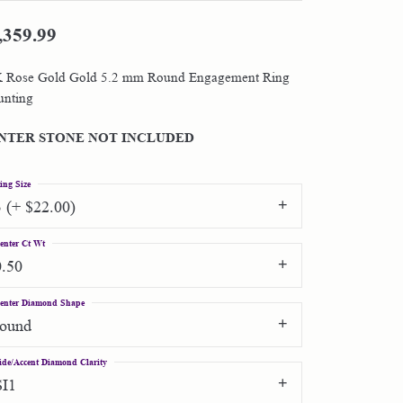
,359.99
Shop by Designer
 Rose Gold Gold 5.2 mm Round Engagement Ring
Special Order Jewelry
nting
Gifts
NTER STONE NOT INCLUDED
ing Size
3 (+ $22.00)
enter Ct Wt
0.50
enter Diamond Shape
round
ide/Accent Diamond Clarity
SI1