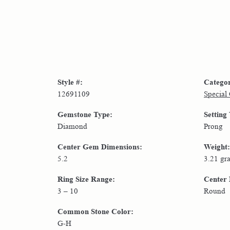
Style #:
Catego
12691109
Special
Gemstone Type:
Setting
Diamond
Prong
Center Gem Dimensions:
Weight:
5.2
3.21 gr
Ring Size Range:
Center
3 – 10
Round
Common Stone Color:
G-H