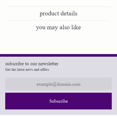
product details
you may also like
subscribe to our newsletter
Get the latest news and offers.
Subscribe