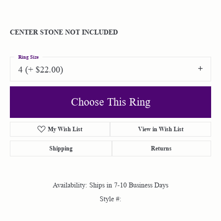
CENTER STONE NOT INCLUDED
Ring Size
4 (+ $22.00)
Choose This Ring
My Wish List
View in Wish List
Shipping
Returns
Availability:
Ships in 7-10 Business Days
Style #: