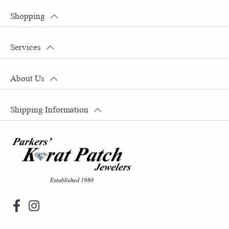
Shopping
Services
About Us
Shipping Information