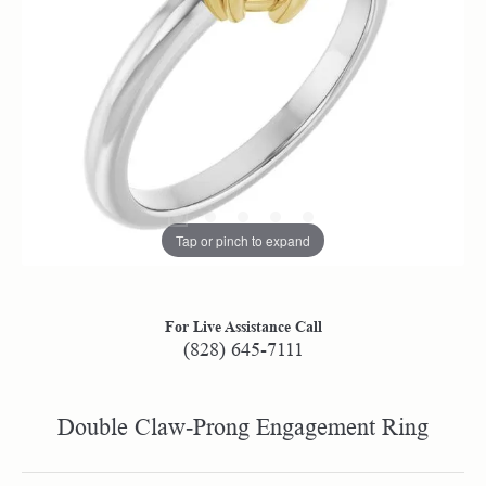
Tap or pinch to expand
For Live Assistance Call
(828) 645-7111
Double Claw-Prong Engagement Ring