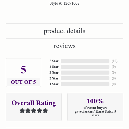
Style #:
12691008
product details
reviews
5 Star
(
10
)
5
4 Star
(
0
)
3 Star
(
0
)
2 Star
(
0
)
OUT OF 5
1 Star
(
0
)
100%
Overall Rating
of recent buyers
gave Parkers' Karat Patch 5
stars