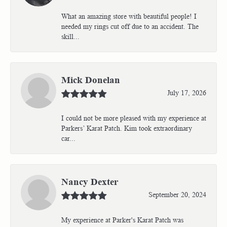
What an amazing store with beautiful people! I
needed my rings cut off due to an accident. The
skill...
Mick Donelan
July 17, 2026
I could not be more pleased with my experience at
Parkers’ Karat Patch. Kim took extraordinary
car...
Nancy Dexter
September 20, 2024
My experience at Parker's Karat Patch was