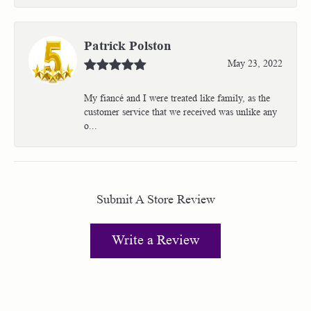
Patrick Polston
May 23, 2022
My fiancé and I were treated like family, as the
customer service that we received was unlike any
o...
Submit A Store Review
Write a Review