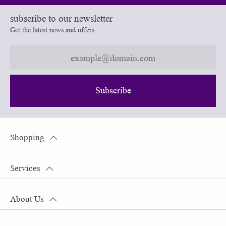
subscribe to our newsletter
Get the latest news and offers.
Subscribe
Shopping
Services
About Us