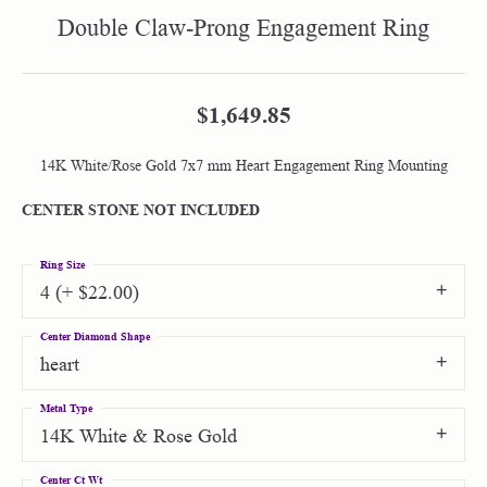
Double Claw-Prong Engagement Ring
$1,649.85
14K White/Rose Gold 7x7 mm Heart Engagement Ring Mounting
CENTER STONE NOT INCLUDED
Ring Size
4 (+ $22.00)
Center Diamond Shape
heart
Metal Type
14K White & Rose Gold
Center Ct Wt