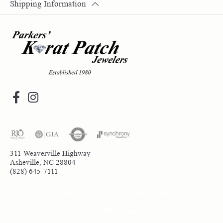
Shipping Information
311 Weaverville Highway
Asheville, NC 28804
(828) 645-7111
Return Policy
Privacy Policy
Terms & Conditions
Accessibility Statement