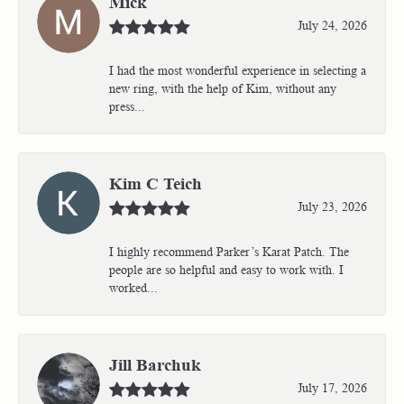
Mick
July 24, 2026
I had the most wonderful experience in selecting a
new ring, with the help of Kim, without any
press...
Kim C Teich
July 23, 2026
I highly recommend Parker’s Karat Patch. The
people are so helpful and easy to work with. I
worked...
Jill Barchuk
July 17, 2026