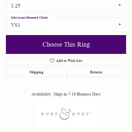
1.25
Side/Accent Diamond Clarity
VS1
Choose This Ring
Add to Wish List
Shipping
Returns
Availability:
Ships in 7-10 Business Days