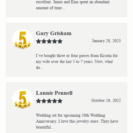
excellent. Jamie and Kim spent an abundant
amount of time...
Gary Grisham
January 28, 2023
I’ve bought three or four pieces from Kristin for
my wife over the last 5 to 7 years. Now, what
do...
Lannie Pennell
October 16, 2022
Wedding set for upcoming 50th Wedding
Anniversary. I love this jewelry store. They have
beautiful...