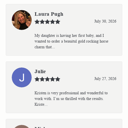
Laura Pugh
July 30, 2026
My daughter is having her first baby, and I
wanted to order a beauitul gold rocking horse
charm that...
Julie
July 27, 2026
Kristen is very professional and wonderful to
work with. I’m so thrilled with the results.
Kriste...