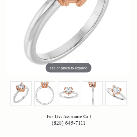
Tap or pinch to expand
For Live Assistance Call
(828) 645-7111