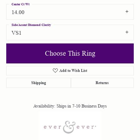
Center Ct Wt
14.00
Side/Accent Diamond Clarity
VS1
Choose This Ring
Add to Wish List
Shipping
Returns
Availability:
Ships in 7-10 Business Days