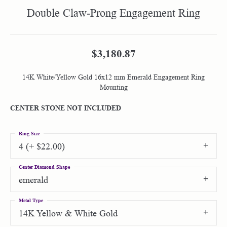
Double Claw-Prong Engagement Ring
$3,180.87
14K White/Yellow Gold 16x12 mm Emerald Engagement Ring
Mounting
CENTER STONE NOT INCLUDED
Ring Size
4 (+ $22.00)
Center Diamond Shape
emerald
Metal Type
14K Yellow & White Gold