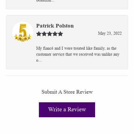
Patrick Polston
May 23, 2022
My fiancé and I were treated like family, as the
customer service that we received was unlike any
o...
Submit A Store Review
Write a Review