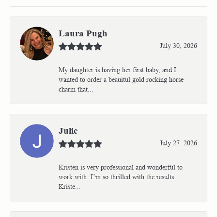
Laura Pugh
July 30, 2026
My daughter is having her first baby, and I
wanted to order a beauitul gold rocking horse
charm that...
Julie
July 27, 2026
Kristen is very professional and wonderful to
work with. I’m so thrilled with the results.
Kriste...