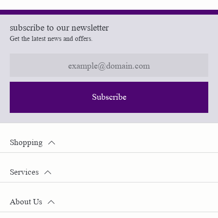
subscribe to our newsletter
Get the latest news and offers.
Subscribe
Shopping
Services
About Us