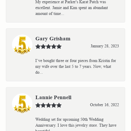
My experience at Parker's Karat Patch was
excellent. Jamie and Kim spent an abundant
amount of time...
Gary Grisham
January 28, 2023
I’ve bought three or four pieces from Kristin for
my wife over the last 5 to 7 years. Now, what
do...
Lannie Pennell
October 16, 2022
Wedding set for upcoming 50th Wedding
Anniversary. I love this jewelry store. They have
beautiful...