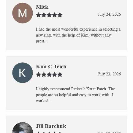
Mick
July 24, 2026
I had the most wonderful experience in selecting a
new ring, with the help of Kim, without any
press...
Kim C Teich
July 23, 2026
I highly recommend Parker’s Karat Patch. The
people are so helpful and easy to work with. I
worked...
Jill Barchuk