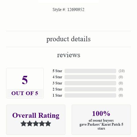
Style #:
12690952
product details
reviews
5 Star
(
10
)
5
4 Star
(
0
)
3 Star
(
0
)
2 Star
(
0
)
OUT OF 5
1 Star
(
0
)
100%
Overall Rating
of recent buyers
gave Parkers' Karat Patch 5
stars