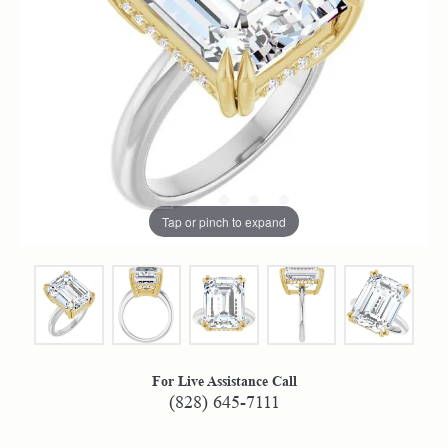
Tap or pinch to expand
For Live Assistance Call
(828) 645-7111