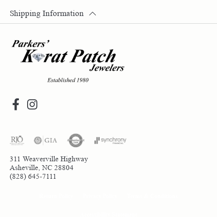
Shipping Information
311 Weaverville Highway
Asheville, NC 28804
(828) 645-7111
Return Policy
Privacy Policy
Terms & Conditions
Accessibility Statement