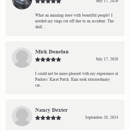
July 17, 2026
What an amazing store with beautiful people! I
needed my rings cut off due to an accident. The
skill...
Mick Donelan
July 17, 2026
I could not be more pleased with my experience at
Parkers’ Karat Patch. Kim took extraordinary
car...
Nancy Dexter
September 20, 2024