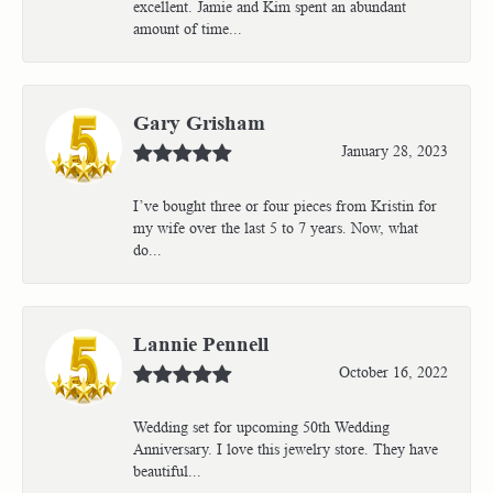
excellent. Jamie and Kim spent an abundant
amount of time...
Gary Grisham
January 28, 2023
I’ve bought three or four pieces from Kristin for
my wife over the last 5 to 7 years. Now, what
do...
Lannie Pennell
October 16, 2022
Wedding set for upcoming 50th Wedding
Anniversary. I love this jewelry store. They have
beautiful...