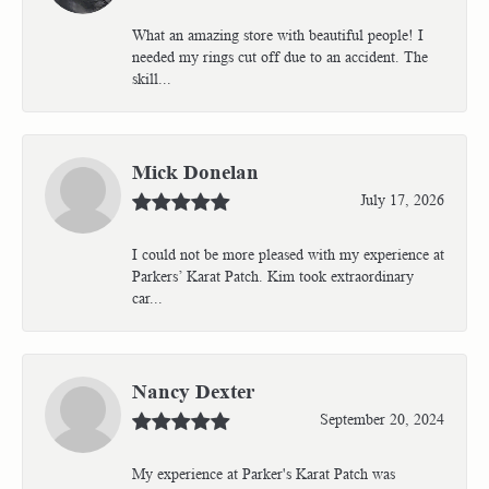
What an amazing store with beautiful people! I
needed my rings cut off due to an accident. The
skill...
Mick Donelan
July 17, 2026
I could not be more pleased with my experience at
Parkers’ Karat Patch. Kim took extraordinary
car...
Nancy Dexter
September 20, 2024
My experience at Parker's Karat Patch was