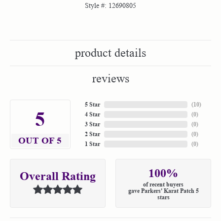
Style #:
12690805
product details
reviews
5 Star
(
10
)
5
4 Star
(
0
)
3 Star
(
0
)
2 Star
(
0
)
OUT OF 5
1 Star
(
0
)
100%
Overall Rating
of recent buyers
gave Parkers' Karat Patch 5
stars