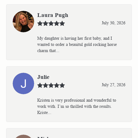
Laura Pugh
July 30, 2026
My daughter is having her first baby, and I
wanted to order a beauitul gold rocking horse
charm that...
Julie
July 27, 2026
Kristen is very professional and wonderful to
work with. I’m so thrilled with the results.
Kriste...