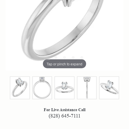
Tap or pinch to expand
For Live Assistance Call
(828) 645-7111