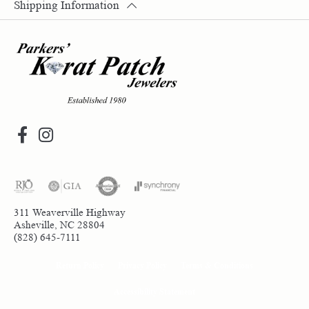
Shipping Information
311 Weaverville Highway
Asheville, NC 28804
(828) 645-7111
Return Policy
Privacy Policy
Terms & Conditions
Accessibility Statement