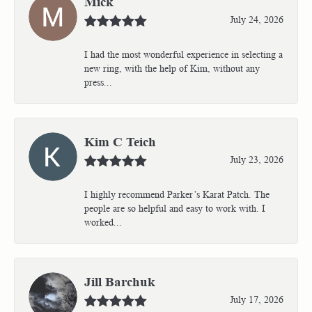
Mick
July 24, 2026
I had the most wonderful experience in selecting a
new ring, with the help of Kim, without any
press...
Kim C Teich
July 23, 2026
I highly recommend Parker’s Karat Patch. The
people are so helpful and easy to work with. I
worked...
Jill Barchuk
July 17, 2026