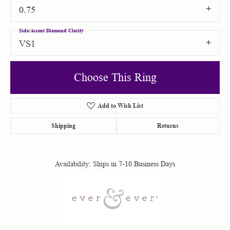
0.75
Side/Accent Diamond Clarity
VS1
Choose This Ring
Add to Wish List
Shipping
Returns
Availability:
Ships in 7-10 Business Days