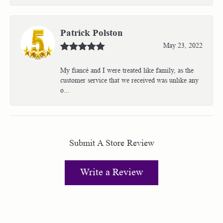
Patrick Polston
May 23, 2022
My fiancé and I were treated like family, as the
customer service that we received was unlike any
o...
Submit A Store Review
Write a Review