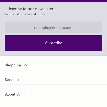
subscribe to our newsletter
Get the latest news and offers.
Subscribe
Shopping
Services
About Us