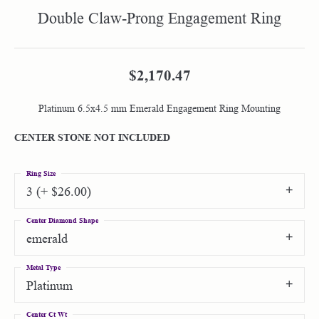
Double Claw-Prong Engagement Ring
$2,170.47
Platinum 6.5x4.5 mm Emerald Engagement Ring Mounting
CENTER STONE NOT INCLUDED
Ring Size
3 (+ $26.00)
Center Diamond Shape
emerald
Metal Type
Platinum
Center Ct Wt