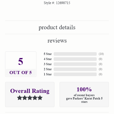
Style #:
12690715
product details
reviews
5 Star
(
10
)
5
4 Star
(
0
)
3 Star
(
0
)
2 Star
(
0
)
OUT OF 5
1 Star
(
0
)
100%
Overall Rating
of recent buyers
gave Parkers' Karat Patch 5
stars