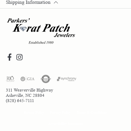
Shipping Information
311 Weaverville Highway
Asheville, NC 28804
(828) 645-7111
Return Policy
Privacy Policy
Terms & Conditions
Accessibility Statement