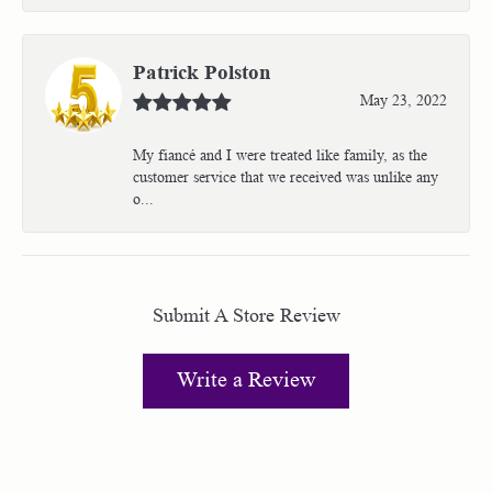
Patrick Polston
May 23, 2022
My fiancé and I were treated like family, as the
customer service that we received was unlike any
o...
Submit A Store Review
Write a Review