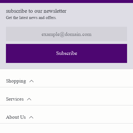
subscribe to our newsletter
Get the latest news and offers.
Subscribe
Shopping
Services
About Us