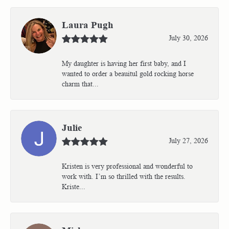
Laura Pugh
July 30, 2026
My daughter is having her first baby, and I
wanted to order a beauitul gold rocking horse
charm that...
Julie
July 27, 2026
Kristen is very professional and wonderful to
work with. I’m so thrilled with the results.
Kriste...