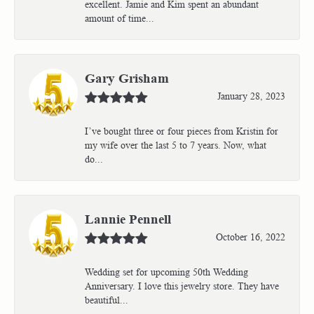
excellent. Jamie and Kim spent an abundant
amount of time...
Gary Grisham
January 28, 2023
I’ve bought three or four pieces from Kristin for
my wife over the last 5 to 7 years. Now, what
do...
Lannie Pennell
October 16, 2022
Wedding set for upcoming 50th Wedding
Anniversary. I love this jewelry store. They have
beautiful...