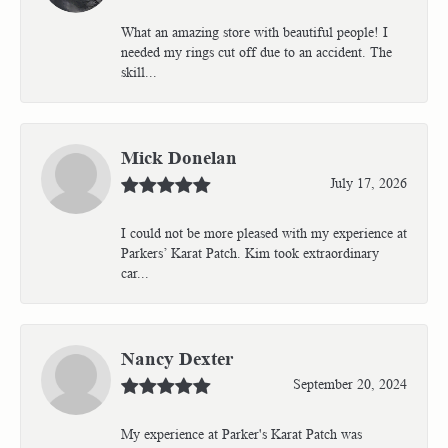
What an amazing store with beautiful people! I
needed my rings cut off due to an accident. The
skill...
Mick Donelan
July 17, 2026
I could not be more pleased with my experience at
Parkers’ Karat Patch. Kim took extraordinary
car...
Nancy Dexter
September 20, 2024
My experience at Parker's Karat Patch was