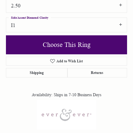
2.50
Side/Accent Diamond Clarity
I1
Choose This Ring
Add to Wish List
Shipping
Returns
Availability:
Ships in 7-10 Business Days