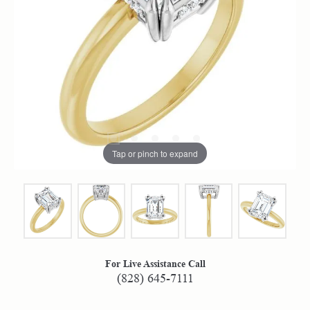
Tap or pinch to expand
For Live Assistance Call
(828) 645-7111