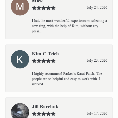
Mick
July 24, 2026
I had the most wonderful experience in selecting a
new ring, with the help of Kim, without any
press...
Kim C Teich
July 23, 2026
I highly recommend Parker’s Karat Patch. The
people are so helpful and easy to work with. I
worked...
Jill Barchuk
July 17, 2026