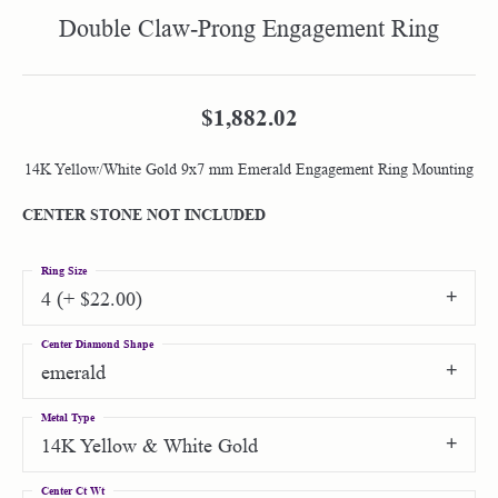
Double Claw-Prong Engagement Ring
$1,882.02
14K Yellow/White Gold 9x7 mm Emerald Engagement Ring Mounting
CENTER STONE NOT INCLUDED
Ring Size
4 (+ $22.00)
Center Diamond Shape
emerald
Metal Type
14K Yellow & White Gold
Center Ct Wt