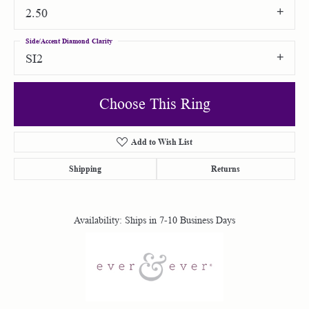
2.50
Side/Accent Diamond Clarity
SI2
Choose This Ring
Add to Wish List
Shipping
Returns
Availability:
Ships in 7-10 Business Days