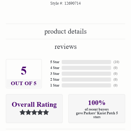
Style #:
12690714
product details
reviews
5 Star
(
10
)
5
4 Star
(
0
)
3 Star
(
0
)
2 Star
(
0
)
OUT OF 5
1 Star
(
0
)
100%
Overall Rating
of recent buyers
gave Parkers' Karat Patch 5
stars