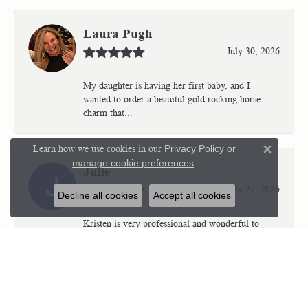
Laura Pugh
July 30, 2026
My daughter is having her first baby, and I
wanted to order a beauitul gold rocking horse
charm that...
Learn how we use cookies in our
Privacy Policy
or
Close 
manage cookie preferences
.
Julie
July 27, 2026
Decline all cookies
Accept all cookies
Kristen is very professional and wonderful to
work with. I’m so thrilled with the results.
Kriste...