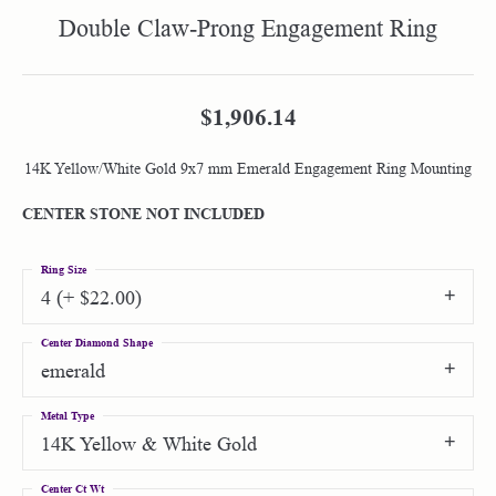
Double Claw-Prong Engagement Ring
$1,906.14
14K Yellow/White Gold 9x7 mm Emerald Engagement Ring Mounting
CENTER STONE NOT INCLUDED
Ring Size
4 (+ $22.00)
Center Diamond Shape
emerald
Metal Type
14K Yellow & White Gold
Center Ct Wt