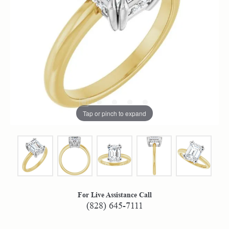
Tap or pinch to expand
For Live Assistance Call
(828) 645-7111