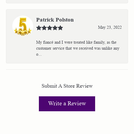
Patrick Polston
May 23, 2022
My fiancé and I were treated like family, as the
customer service that we received was unlike any
o...
Submit A Store Review
Write a Review