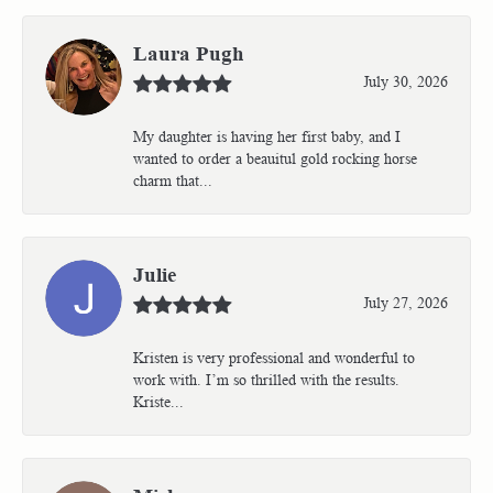
Laura Pugh
July 30, 2026
My daughter is having her first baby, and I
wanted to order a beauitul gold rocking horse
charm that...
Julie
July 27, 2026
Kristen is very professional and wonderful to
work with. I’m so thrilled with the results.
Kriste...