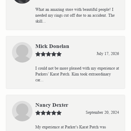
What an amazing store with beautiful people! I
needed my rings cut off due to an accident. The
skill...
Mick Donelan
July 17, 2026
I could not be more pleased with my experience at
Parkers’ Karat Patch. Kim took extraordinary
car...
Nancy Dexter
September 20, 2024
My experience at Parker's Karat Patch was