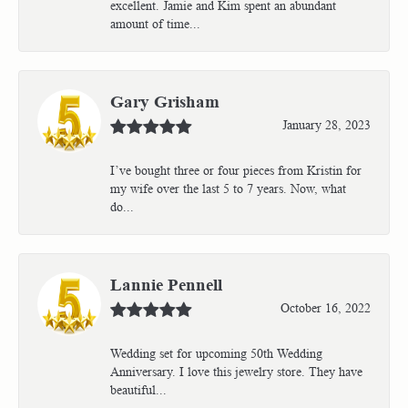
excellent. Jamie and Kim spent an abundant
amount of time...
Gary Grisham
January 28, 2023
I’ve bought three or four pieces from Kristin for
my wife over the last 5 to 7 years. Now, what
do...
Lannie Pennell
October 16, 2022
Wedding set for upcoming 50th Wedding
Anniversary. I love this jewelry store. They have
beautiful...