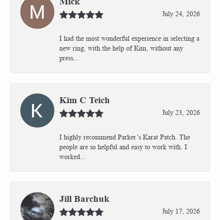
Mick
July 24, 2026
I had the most wonderful experience in selecting a
new ring, with the help of Kim, without any
press...
Kim C Teich
July 23, 2026
I highly recommend Parker’s Karat Patch. The
people are so helpful and easy to work with. I
worked...
Jill Barchuk
July 17, 2026