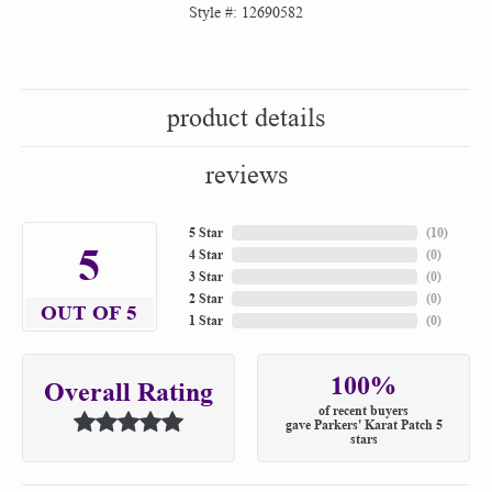
Style #:
12690582
product details
reviews
5 Star
(
10
)
5
4 Star
(
0
)
3 Star
(
0
)
2 Star
(
0
)
OUT OF 5
1 Star
(
0
)
100%
Overall Rating
of recent buyers
gave Parkers' Karat Patch 5
stars