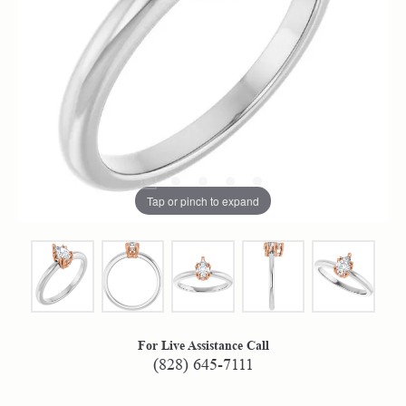
Tap or pinch to expand
For Live Assistance Call
(828) 645-7111