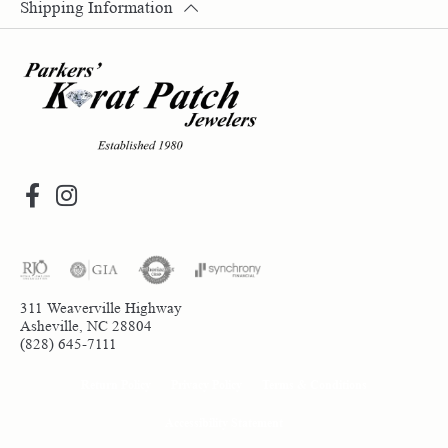
Shipping Information
311 Weaverville Highway
Asheville, NC 28804
(828) 645-7111
Return Policy
Privacy Policy
Terms & Conditions
Accessibility Statement