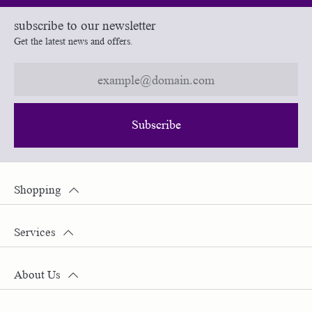
subscribe to our newsletter
Get the latest news and offers.
Subscribe
Shopping
Services
About Us