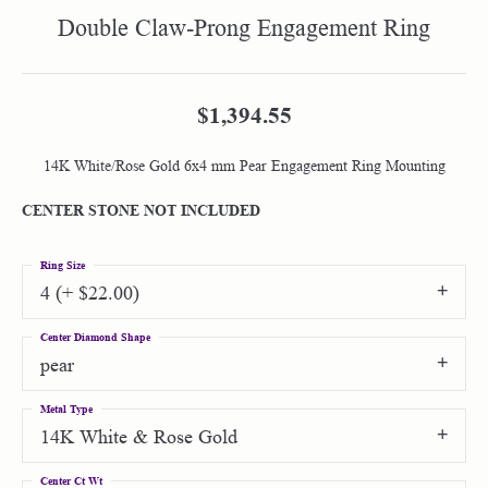
Double Claw-Prong Engagement Ring
$1,394.55
14K White/Rose Gold 6x4 mm Pear Engagement Ring Mounting
CENTER STONE NOT INCLUDED
Ring Size
4 (+ $22.00)
Center Diamond Shape
pear
Metal Type
14K White & Rose Gold
Center Ct Wt