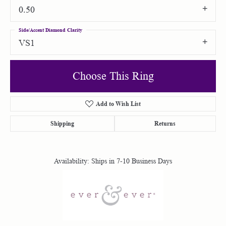
0.50
Side/Accent Diamond Clarity
VS1
Choose This Ring
Add to Wish List
Shipping
Returns
Availability:
Ships in 7-10 Business Days