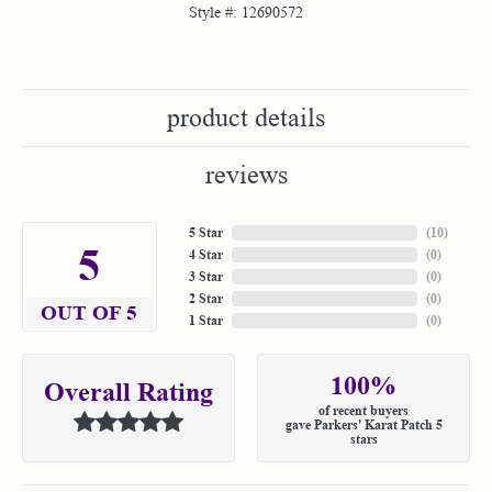
Style #:
12690572
product details
reviews
5 Star
(
10
)
5
4 Star
(
0
)
3 Star
(
0
)
2 Star
(
0
)
OUT OF 5
1 Star
(
0
)
100%
Overall Rating
of recent buyers
gave Parkers' Karat Patch 5
stars