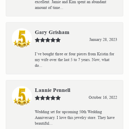
excellent. Jamie and Kim spent an abundant
amount of time...
Gary Grisham
January 28, 2023
I’ve bought three or four pieces from Kristin for
my wife over the last 5 to 7 years. Now, what
do...
Lannie Pennell
October 16, 2022
Wedding set for upcoming 50th Wedding
Anniversary. I love this jewelry store. They have
beautiful...