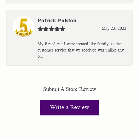
Patrick Polston
May 23, 2022
My fiancé and I were treated like family, as the
customer service that we received was unlike any
o...
Submit A Store Review
Write a Review