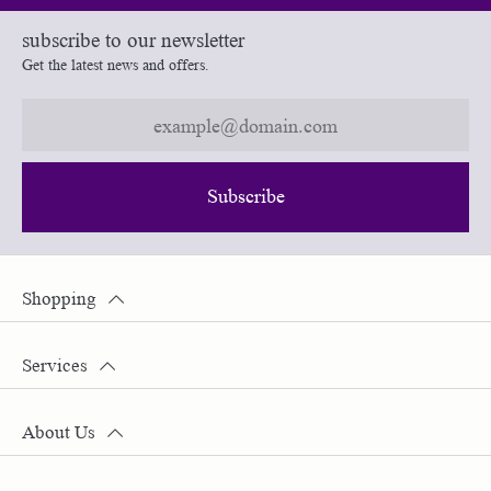
subscribe to our newsletter
Get the latest news and offers.
Subscribe
Shopping
Services
About Us