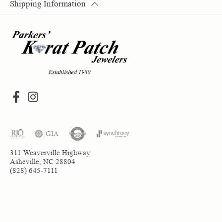
Shipping Information
311 Weaverville Highway
Asheville, NC 28804
(828) 645-7111
Return Policy
Privacy Policy
Terms & Conditions
Accessibility Statement