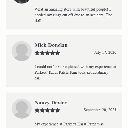
What an amazing store with beautiful people! I
needed my rings cut off due to an accident. The
skill...
Mick Donelan
July 17, 2026
I could not be more pleased with my experience at
Parkers’ Karat Patch. Kim took extraordinary
car...
Nancy Dexter
September 20, 2024
My experience at Parker's Karat Patch was