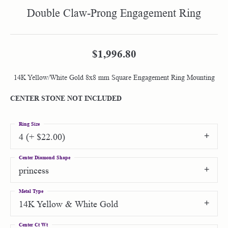
Double Claw-Prong Engagement Ring
$1,996.80
14K Yellow/White Gold 8x8 mm Square Engagement Ring Mounting
CENTER STONE NOT INCLUDED
Ring Size
4 (+ $22.00)
Center Diamond Shape
princess
Metal Type
14K Yellow & White Gold
Center Ct Wt