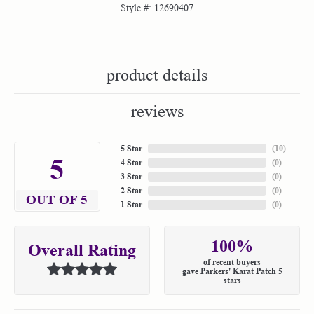
Style #:
12690407
product details
reviews
5 Star
(
10
)
5
4 Star
(
0
)
3 Star
(
0
)
2 Star
(
0
)
OUT OF 5
1 Star
(
0
)
100%
Overall Rating
of recent buyers
gave Parkers' Karat Patch 5
stars