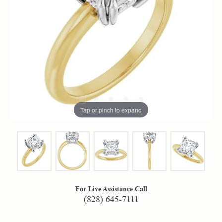
Tap or pinch to expand
For Live Assistance Call
(828) 645-7111