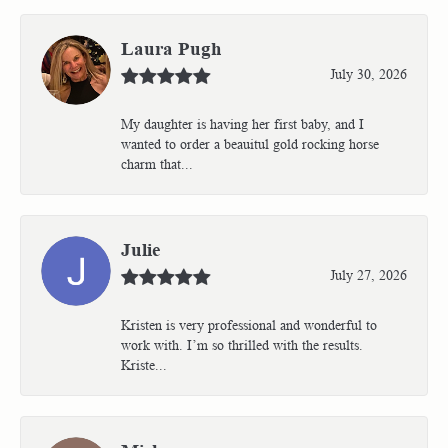
Laura Pugh
July 30, 2026
My daughter is having her first baby, and I
wanted to order a beauitul gold rocking horse
charm that...
Julie
July 27, 2026
Kristen is very professional and wonderful to
work with. I’m so thrilled with the results.
Kriste...