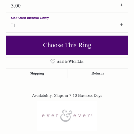
3.00
Side/Accent Diamond Clarity
I1
Choose This Ring
Add to Wish List
Shipping
Returns
Availability:
Ships in 7-10 Business Days