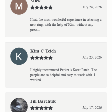
Mick
July 24, 2026
I had the most wonderful experience in selecting a
new ring, with the help of Kim, without any
press...
Kim C Teich
July 23, 2026
I highly recommend Parker’s Karat Patch. The
people are so helpful and easy to work with. I
worked...
Jill Barchuk
July 17, 2026