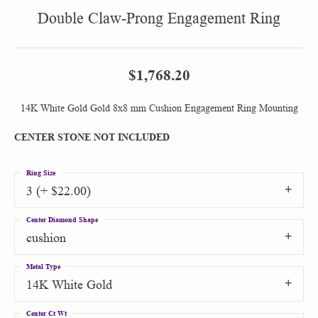
Double Claw-Prong Engagement Ring
$1,768.20
14K White Gold Gold 8x8 mm Cushion Engagement Ring Mounting
CENTER STONE NOT INCLUDED
Ring Size
3 (+ $22.00)
Center Diamond Shape
cushion
Metal Type
14K White Gold
Center Ct Wt