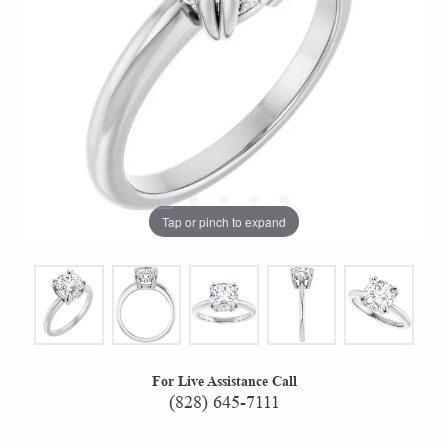
Tap or pinch to expand
For Live Assistance Call
(828) 645-7111