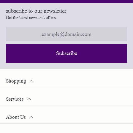
subscribe to our newsletter
Get the latest news and offers.
Subscribe
Shopping
Services
About Us