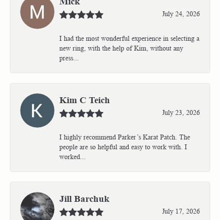
Mick
July 24, 2026
I had the most wonderful experience in selecting a
new ring, with the help of Kim, without any
press...
Kim C Teich
July 23, 2026
I highly recommend Parker’s Karat Patch. The
people are so helpful and easy to work with. I
worked...
Jill Barchuk
July 17, 2026