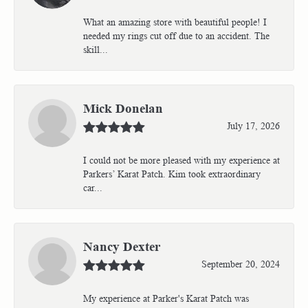
What an amazing store with beautiful people! I
needed my rings cut off due to an accident. The
skill...
Mick Donelan
July 17, 2026
I could not be more pleased with my experience at
Parkers’ Karat Patch. Kim took extraordinary
car...
Nancy Dexter
September 20, 2024
My experience at Parker's Karat Patch was