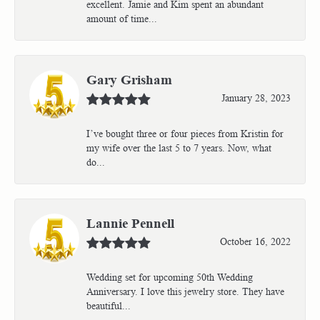
excellent. Jamie and Kim spent an abundant
amount of time...
Gary Grisham
January 28, 2023
I’ve bought three or four pieces from Kristin for
my wife over the last 5 to 7 years. Now, what
do...
Lannie Pennell
October 16, 2022
Wedding set for upcoming 50th Wedding
Anniversary. I love this jewelry store. They have
beautiful...