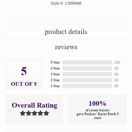
Style #:
12690406
product details
reviews
5 Star
(
10
)
5
4 Star
(
0
)
3 Star
(
0
)
2 Star
(
0
)
OUT OF 5
1 Star
(
0
)
100%
Overall Rating
of recent buyers
gave Parkers' Karat Patch 5
stars