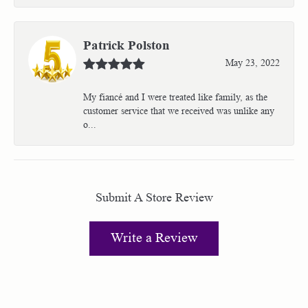
Patrick Polston
May 23, 2022
My fiancé and I were treated like family, as the
customer service that we received was unlike any
o...
Submit A Store Review
Write a Review