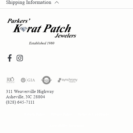
Shipping Information
311 Weaverville Highway
Asheville, NC 28804
(828) 645-7111
Return Policy
Privacy Policy
Terms & Conditions
Accessibility Statement