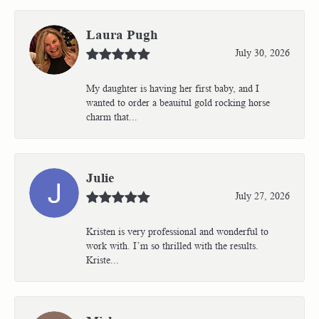
Laura Pugh
July 30, 2026
My daughter is having her first baby, and I
wanted to order a beauitul gold rocking horse
charm that...
Julie
July 27, 2026
Kristen is very professional and wonderful to
work with. I’m so thrilled with the results.
Kriste...