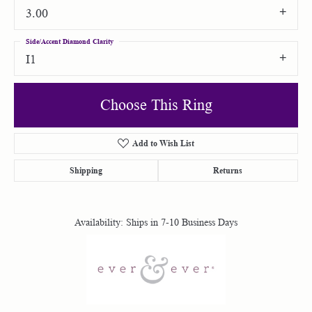
3.00
Side/Accent Diamond Clarity
I1
Choose This Ring
Add to Wish List
Shipping
Returns
Availability:
Ships in 7-10 Business Days