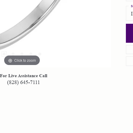
S
Click to zoom
For Live Assistance Call
(828) 645-7111