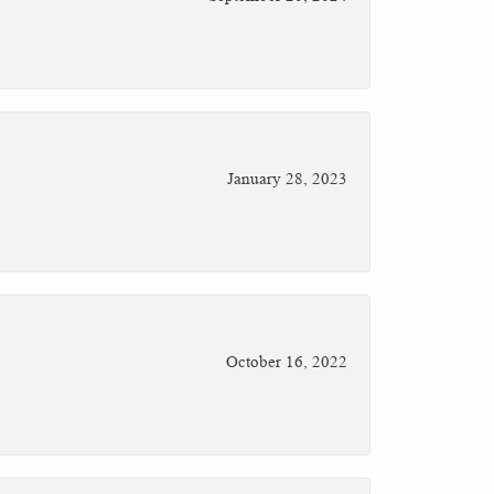
January 28, 2023
October 16, 2022