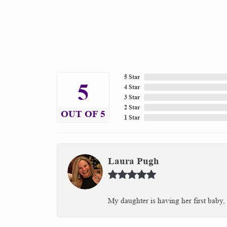
5 Star
5
4 Star
3 Star
2 Star
OUT OF 5
1 Star
Laura Pugh
My daughter is having her first baby,