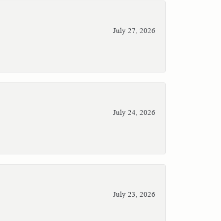
July 27, 2026
July 24, 2026
July 23, 2026