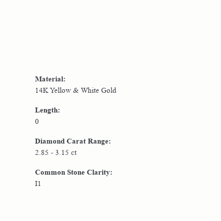
Material:
14K Yellow & White Gold
Length:
0
Diamond Carat Range:
2.85 - 3.15 ct
Common Stone Clarity:
I1