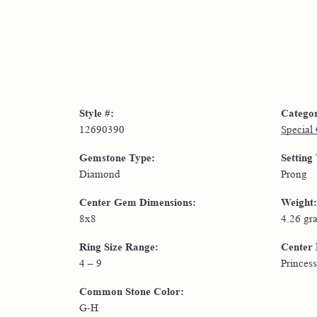
Style #:
Catego
12690390
Special
Gemstone Type:
Setting
Diamond
Prong
Center Gem Dimensions:
Weight:
8x8
4.26 gr
Ring Size Range:
Center
4 – 9
Princess
Common Stone Color:
G-H