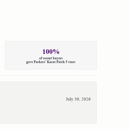
100%
of recent buyers
gave Parkers' Karat Patch 5 stars
July 30, 2026