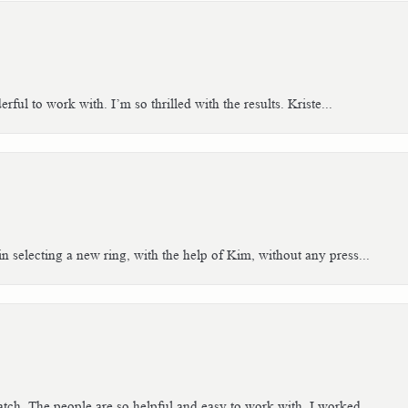
ful to work with. I’m so thrilled with the results. Kriste...
n selecting a new ring, with the help of Kim, without any press...
tch. The people are so helpful and easy to work with. I worked...