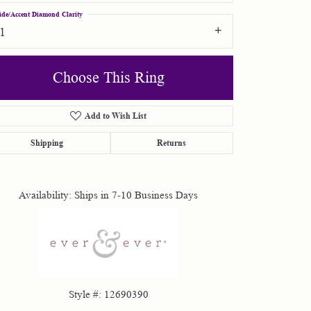
ide/Accent Diamond Clarity
I1
Choose This Ring
Add to Wish List
Click to zoom
Shipping
Returns
Availability:
Ships in 7-10 Business Days
Style #:
12690390