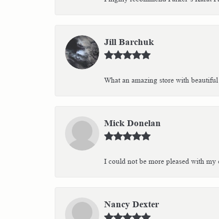
Jill Barchuk
What an amazing store with beautiful 
Mick Donelan
I could not be more pleased with my e
Nancy Dexter