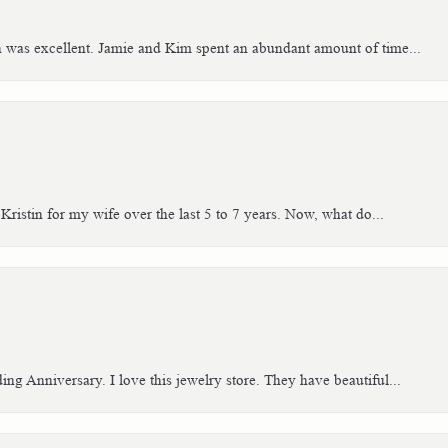
h was excellent. Jamie and Kim spent an abundant amount of time...
Kristin for my wife over the last 5 to 7 years. Now, what do...
g Anniversary. I love this jewelry store. They have beautiful...