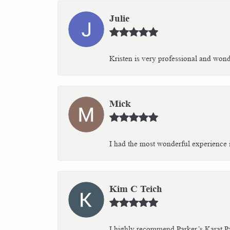
Julie
Kristen is very professional and wonder
Mick
I had the most wonderful experience i
Kim C Teich
I highly recommend Parker’s Karat Pa