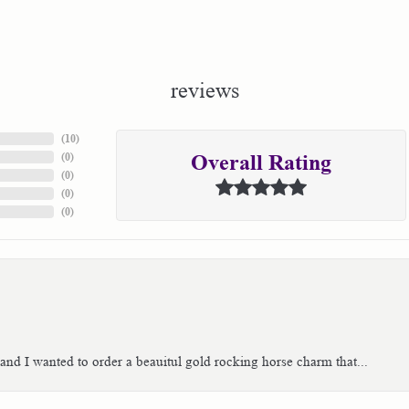
reviews
(
10
)
(
0
)
Overall Rating
(
0
)
(
0
)
(
0
)
 and I wanted to order a beauitul gold rocking horse charm that...