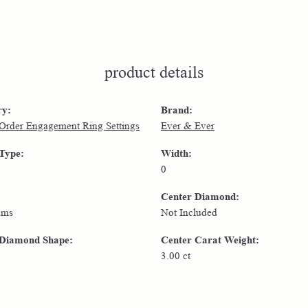
product details
ry:
Brand:
 Order Engagement Ring Settings
Ever & Ever
 Type:
Width:
0
Center Diamond:
ams
Not Included
 Diamond Shape:
Center Carat Weight:
3.00 ct