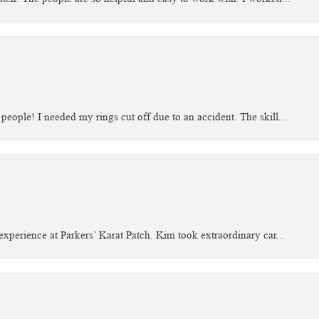
people! I needed my rings cut off due to an accident. The skill...
xperience at Parkers’ Karat Patch. Kim took extraordinary car...