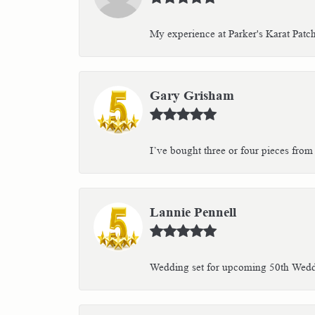
My experience at Parker's Karat Patc
Gary Grisham
I’ve bought three or four pieces from 
Lannie Pennell
Wedding set for upcoming 50th Weddin