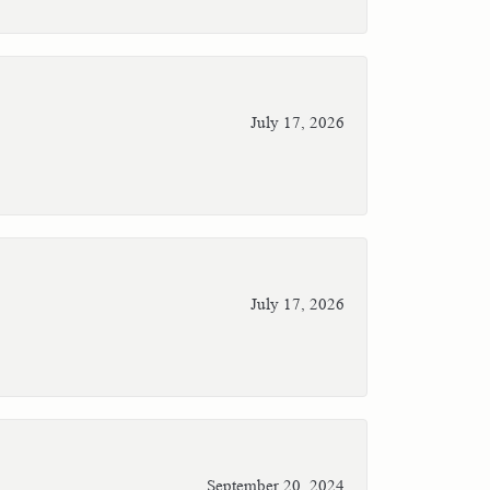
July 17, 2026
July 17, 2026
September 20, 2024