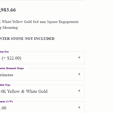
,983.66
Shop by Designer
 White/Yellow Gold 8x8 mm Square Engagement
Special Order Jewelry
g Mounting
Gifts
NTER STONE NOT INCLUDED
ing Size
4 (+ $22.00)
enter Diamond Shape
princess
etal Type
14K Yellow & White Gold
enter Ct Wt
3.00