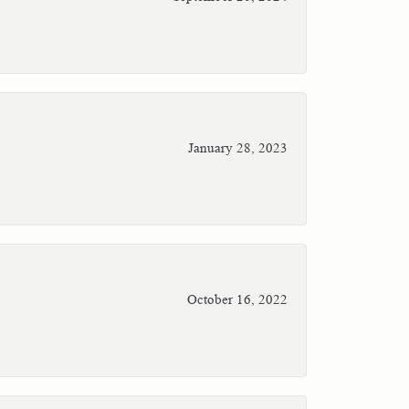
January 28, 2023
October 16, 2022