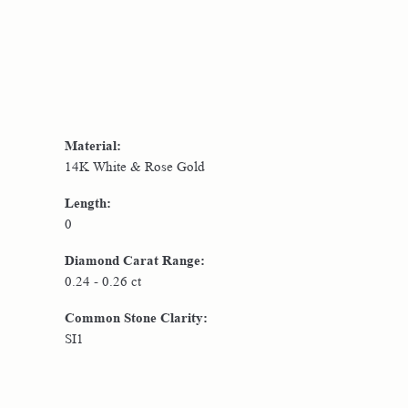
Material:
14K White & Rose Gold
Length:
0
Diamond Carat Range:
0.24 - 0.26 ct
Common Stone Clarity:
SI1