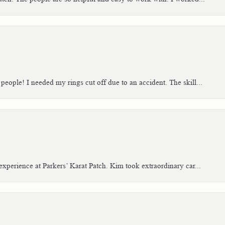
people! I needed my rings cut off due to an accident. The skill...
xperience at Parkers’ Karat Patch. Kim took extraordinary car...