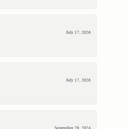
July 17, 2026
July 17, 2026
September 20, 2024