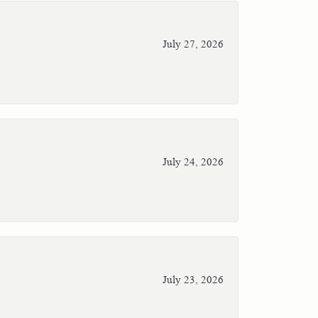
July 27, 2026
July 24, 2026
July 23, 2026