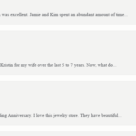
h was excellent. Jamie and Kim spent an abundant amount of time...
Kristin for my wife over the last 5 to 7 years. Now, what do...
g Anniversary. I love this jewelry store. They have beautiful...