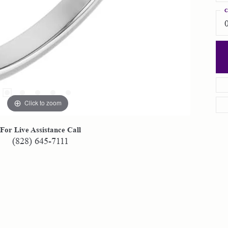
C
Click to zoom
For Live Assistance Call
(828) 645-7111