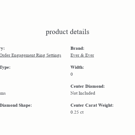
product details
ry:
Brand:
 Order Engagement Ring Settings
Ever & Ever
 Type:
Width:
0
Center Diamond:
ams
Not Included
 Diamond Shape:
Center Carat Weight:
0.25 ct