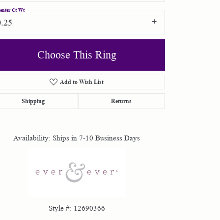
enter Ct Wt
0.25
Choose This Ring
Add to Wish List
Click to zoom
Shipping
Returns
Availability:
Ships in 7-10 Business Days
Style #:
12690366