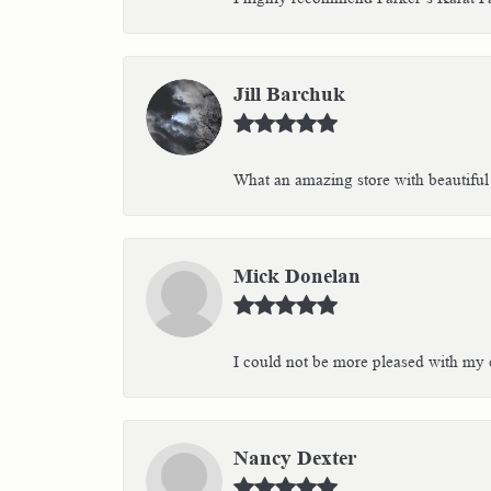
Jill Barchuk
What an amazing store with beautiful 
Mick Donelan
I could not be more pleased with my e
Nancy Dexter