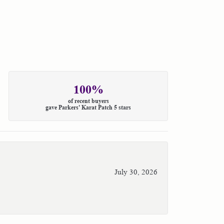
100%
of recent buyers
gave Parkers' Karat Patch 5 stars
July 30, 2026