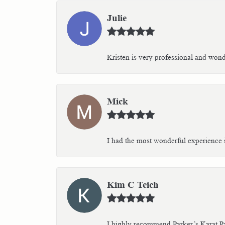
Julie
Kristen is very professional and wonder
Mick
I had the most wonderful experience i
Kim C Teich
I highly recommend Parker’s Karat Pa