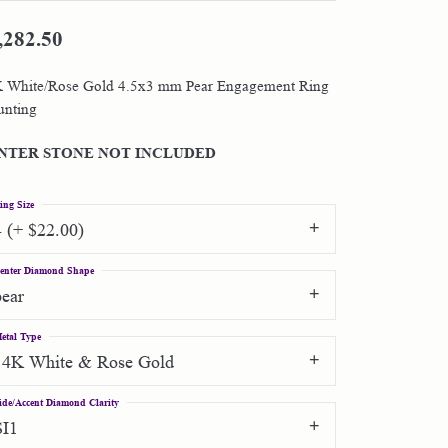
,282.50
Shop by Designer
 White/Rose Gold 4.5x3 mm Pear Engagement Ring
Special Order Jewelry
nting
Gifts
NTER STONE NOT INCLUDED
ing Size
4 (+ $22.00)
enter Diamond Shape
pear
etal Type
14K White & Rose Gold
ide/Accent Diamond Clarity
SI1