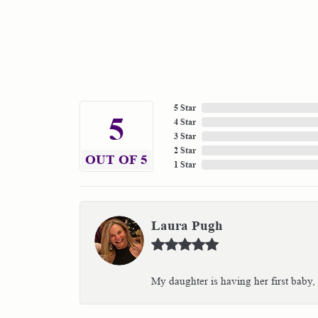
5 Star
5
4 Star
3 Star
2 Star
OUT OF 5
1 Star
Laura Pugh
My daughter is having her first baby,