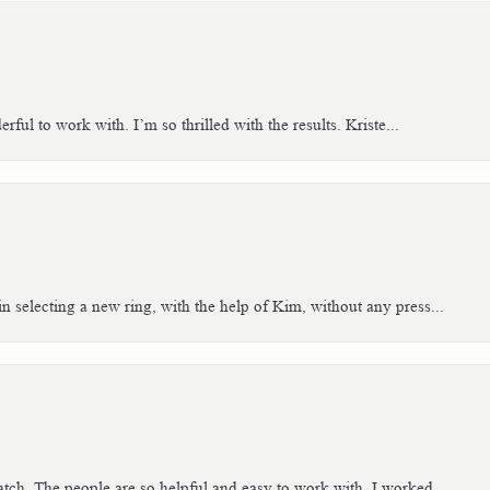
ful to work with. I’m so thrilled with the results. Kriste...
n selecting a new ring, with the help of Kim, without any press...
tch. The people are so helpful and easy to work with. I worked...