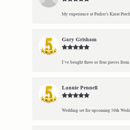
My experience at Parker's Karat Patc
Gary Grisham
I’ve bought three or four pieces from 
Lannie Pennell
Wedding set for upcoming 50th Weddin