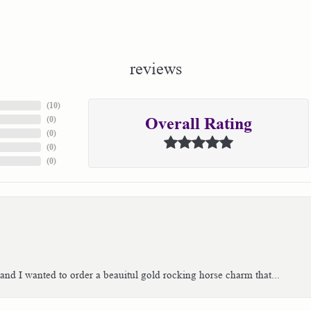
reviews
(
10
)
(
0
)
Overall Rating
(
0
)
(
0
)
(
0
)
 and I wanted to order a beauitul gold rocking horse charm that...