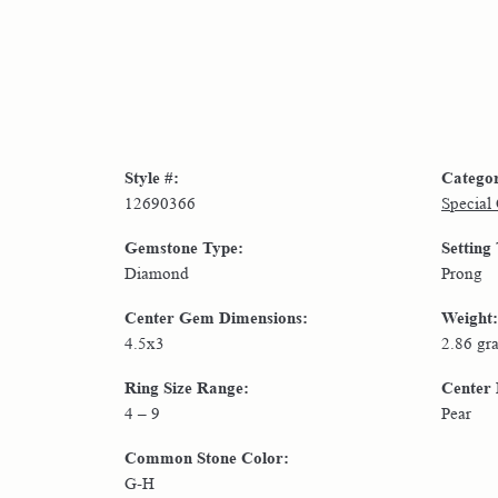
Style #:
Catego
12690366
Special
Gemstone Type:
Setting
Diamond
Prong
Center Gem Dimensions:
Weight:
4.5x3
2.86 gr
Ring Size Range:
Center
4 – 9
Pear
Common Stone Color:
G-H