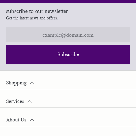
subscribe to our newsletter
Get the latest news and offers.
Subscribe
Shopping
Services
About Us