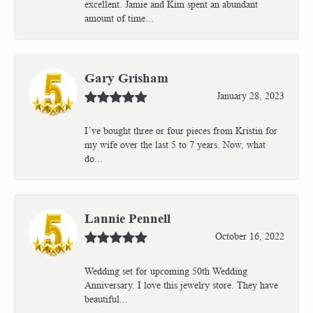
excellent. Jamie and Kim spent an abundant
amount of time...
Gary Grisham
January 28, 2023
I’ve bought three or four pieces from Kristin for
my wife over the last 5 to 7 years. Now, what
do...
Lannie Pennell
October 16, 2022
Wedding set for upcoming 50th Wedding
Anniversary. I love this jewelry store. They have
beautiful...