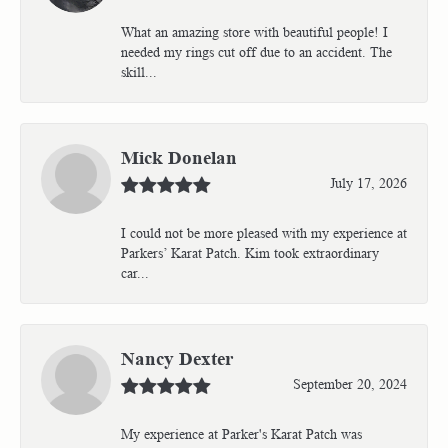
What an amazing store with beautiful people! I
needed my rings cut off due to an accident. The
skill...
Mick Donelan
July 17, 2026
I could not be more pleased with my experience at
Parkers’ Karat Patch. Kim took extraordinary
car...
Nancy Dexter
September 20, 2024
My experience at Parker's Karat Patch was