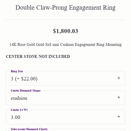
Double Claw-Prong Engagement Ring
$1,800.03
14K Rose Gold Gold 8x8 mm Cushion Engagement Ring Mounting
CENTER STONE NOT INCLUDED
Ring Size
3 (+ $22.00)
Center Diamond Shape
cushion
Center Ct Wt
3.00
Side/Accent Diamond Clarity