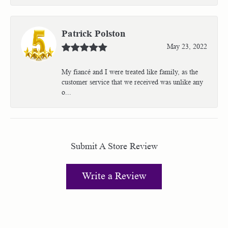
Patrick Polston
May 23, 2022
My fiancé and I were treated like family, as the
customer service that we received was unlike any
o...
Submit A Store Review
Write a Review