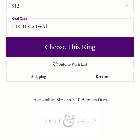
SI2
Metal Type
14K Rose Gold
Choose This Ring
Add to Wish List
Shipping
Returns
Availability:
Ships in 7-10 Business Days