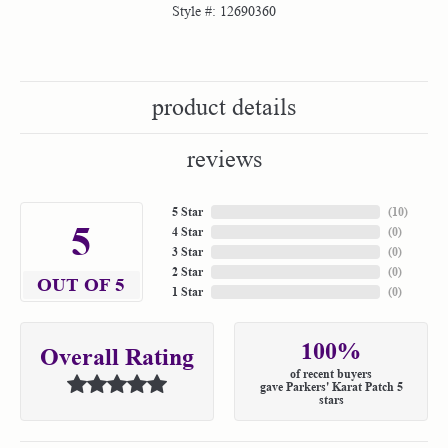
Style #:
12690360
product details
reviews
5 Star
(
10
)
5
4 Star
(
0
)
3 Star
(
0
)
2 Star
(
0
)
OUT OF 5
1 Star
(
0
)
100%
Overall Rating
of recent buyers
gave Parkers' Karat Patch 5
stars