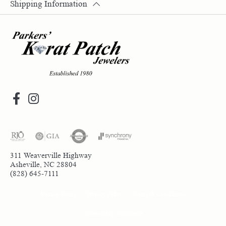
Shipping Information
311 Weaverville Highway
Asheville, NC 28804
(828) 645-7111
Return Policy
Privacy Policy
Terms & Conditions
Accessibility Statement