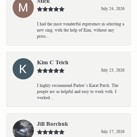
Mick
July 24, 2026
I had the most wonderful experience in selecting a
new ring, with the help of Kim, without any
press...
Kim C Teich
July 23, 2026
I highly recommend Parker’s Karat Patch. The
people are so helpful and easy to work with. I
worked...
Jill Barchuk
July 17, 2026