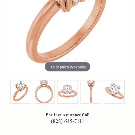
Tap or pinch to expand
For Live Assistance Call
(828) 645-7111