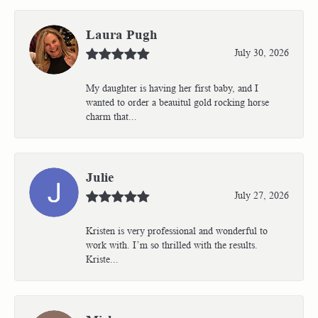
Laura Pugh
July 30, 2026
My daughter is having her first baby, and I
wanted to order a beauitul gold rocking horse
charm that...
Julie
July 27, 2026
Kristen is very professional and wonderful to
work with. I’m so thrilled with the results.
Kriste...