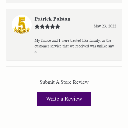
Patrick Polston
May 23, 2022
My fiancé and I were treated like family, as the
customer service that we received was unlike any
o...
Submit A Store Review
Write a Review