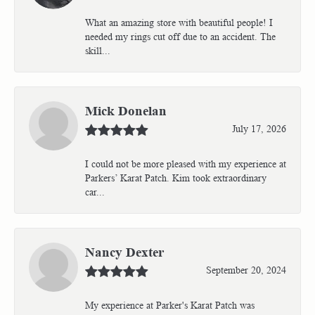
What an amazing store with beautiful people! I
needed my rings cut off due to an accident. The
skill...
Mick Donelan
July 17, 2026
I could not be more pleased with my experience at
Parkers’ Karat Patch. Kim took extraordinary
car...
Nancy Dexter
September 20, 2024
My experience at Parker's Karat Patch was