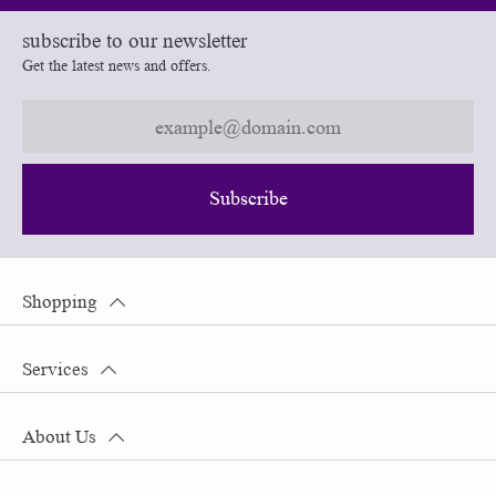
subscribe to our newsletter
Get the latest news and offers.
Subscribe
Shopping
Services
About Us