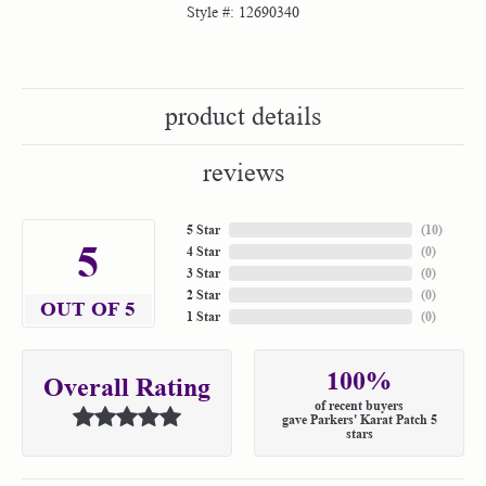
Style #:
12690340
product details
reviews
5 Star
(
10
)
5
4 Star
(
0
)
3 Star
(
0
)
2 Star
(
0
)
OUT OF 5
1 Star
(
0
)
100%
Overall Rating
of recent buyers
gave Parkers' Karat Patch 5
stars