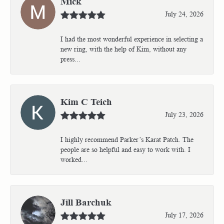
Mick
July 24, 2026
I had the most wonderful experience in selecting a
new ring, with the help of Kim, without any
press...
Kim C Teich
July 23, 2026
I highly recommend Parker’s Karat Patch. The
people are so helpful and easy to work with. I
worked...
Jill Barchuk
July 17, 2026