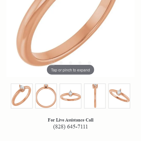
Tap or pinch to expand
For Live Assistance Call
(828) 645-7111