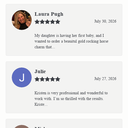
Laura Pugh
July 30, 2026
My daughter is having her first baby, and I
wanted to order a beauitul gold rocking horse
charm that...
Julie
July 27, 2026
Kristen is very professional and wonderful to
work with. I’m so thrilled with the results.
Kriste...