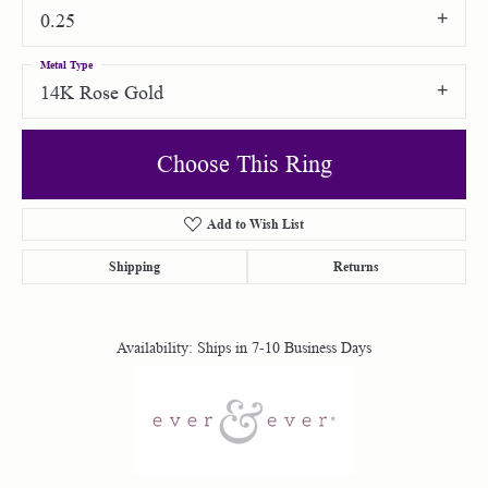
0.25
Metal Type
14K Rose Gold
Choose This Ring
Add to Wish List
Shipping
Returns
Availability:
Ships in 7-10 Business Days