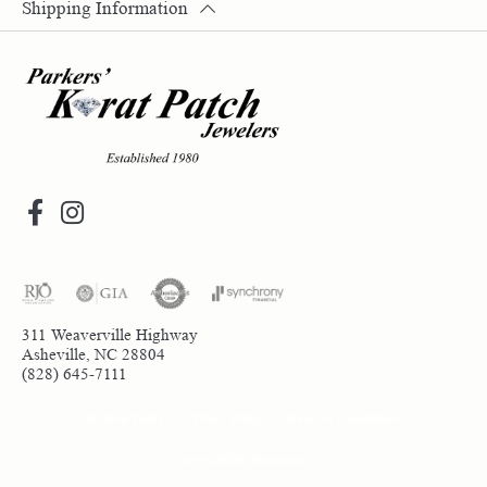
Shipping Information
311 Weaverville Highway
Asheville, NC 28804
(828) 645-7111
Return Policy
Privacy Policy
Terms & Conditions
Accessibility Statement