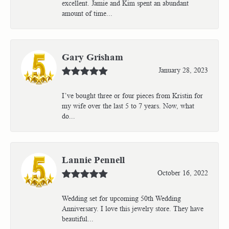
excellent. Jamie and Kim spent an abundant
amount of time...
Gary Grisham
January 28, 2023
I’ve bought three or four pieces from Kristin for
my wife over the last 5 to 7 years. Now, what
do...
Lannie Pennell
October 16, 2022
Wedding set for upcoming 50th Wedding
Anniversary. I love this jewelry store. They have
beautiful...