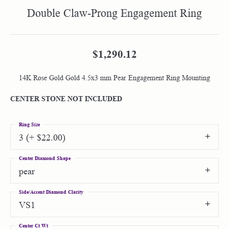
Double Claw-Prong Engagement Ring
$1,290.12
14K Rose Gold Gold 4.5x3 mm Pear Engagement Ring Mounting
CENTER STONE NOT INCLUDED
Ring Size
3 (+ $22.00)
Center Diamond Shape
pear
Side/Accent Diamond Clarity
VS1
Center Ct Wt