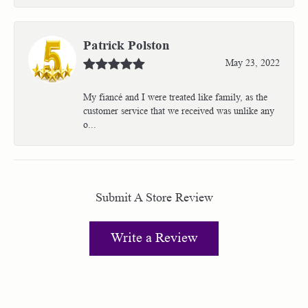
Patrick Polston
May 23, 2022
My fiancé and I were treated like family, as the
customer service that we received was unlike any
o...
Submit A Store Review
Write a Review