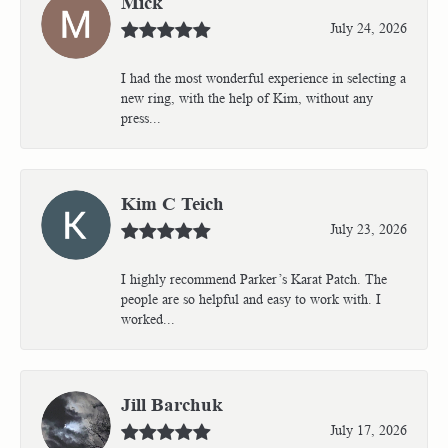
Mick
July 24, 2026
I had the most wonderful experience in selecting a
new ring, with the help of Kim, without any
press...
Kim C Teich
July 23, 2026
I highly recommend Parker’s Karat Patch. The
people are so helpful and easy to work with. I
worked...
Jill Barchuk
July 17, 2026