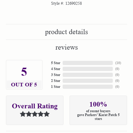
Style #:
12690258
product details
reviews
5 Star
(
10
)
5
4 Star
(
0
)
3 Star
(
0
)
2 Star
(
0
)
OUT OF 5
1 Star
(
0
)
100%
Overall Rating
of recent buyers
gave Parkers' Karat Patch 5
stars