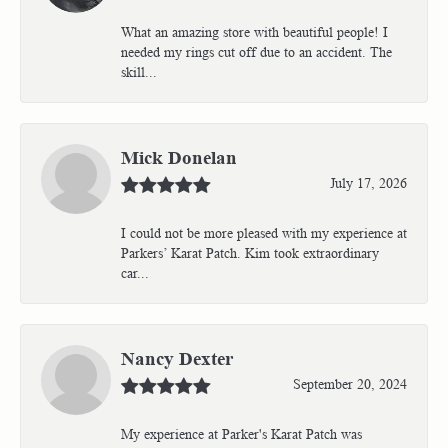
What an amazing store with beautiful people! I
needed my rings cut off due to an accident. The
skill...
Mick Donelan
July 17, 2026
I could not be more pleased with my experience at
Parkers’ Karat Patch. Kim took extraordinary
car...
Nancy Dexter
September 20, 2024
My experience at Parker's Karat Patch was