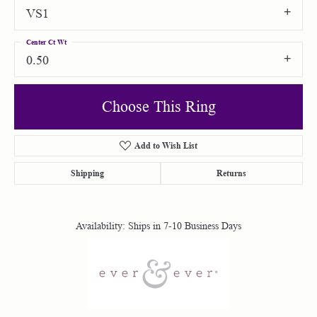
VS1
Center Ct Wt
0.50
Choose This Ring
Add to Wish List
Shipping
Returns
Availability:
Ships in 7-10 Business Days