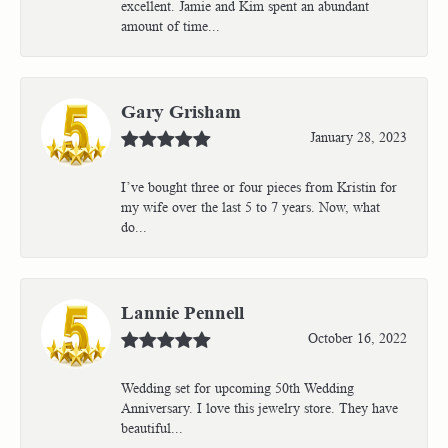
excellent. Jamie and Kim spent an abundant
amount of time...
Gary Grisham
January 28, 2023
I’ve bought three or four pieces from Kristin for
my wife over the last 5 to 7 years. Now, what
do...
Lannie Pennell
October 16, 2022
Wedding set for upcoming 50th Wedding
Anniversary. I love this jewelry store. They have
beautiful...