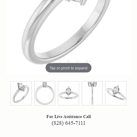
Tap or pinch to expand
For Live Assistance Call
(828) 645-7111