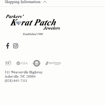
Shipping Information
311 Weaverville Highway
Asheville, NC 28804
(828) 645-7111
Return Policy
Privacy Policy
Terms & Conditions
Accessibility Statement