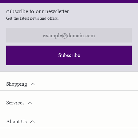
subscribe to our newsletter
Get the latest news and offers.
Subscribe
Shopping
Services
About Us