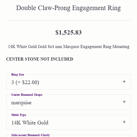
Double Claw-Prong Engagement Ring
$1,525.83
14K White Gold Gold 8x4 mm Marquise Engagement Ring Mounting
CENTER STONE NOT INCLUDED
Ring Size
3 (+ $22.00)
Center Diamond Shape
marquise
Metal Type
14K White Gold
Side/Accent Diamond Clarity