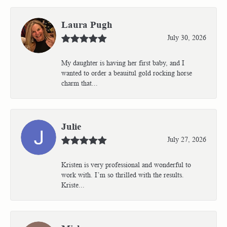
Laura Pugh
July 30, 2026
My daughter is having her first baby, and I
wanted to order a beauitul gold rocking horse
charm that...
Julie
July 27, 2026
Kristen is very professional and wonderful to
work with. I’m so thrilled with the results.
Kriste...