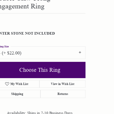
ngagement Ring
Shop by Designer
Special Order Jewelry
NTER STONE NOT INCLUDED
Gifts
ing Size
4 (+ $22.00)
Choose This Ring
My Wish List
View in Wish List
Shipping
Returns
Availability:
Ships in 7-10 Business Days