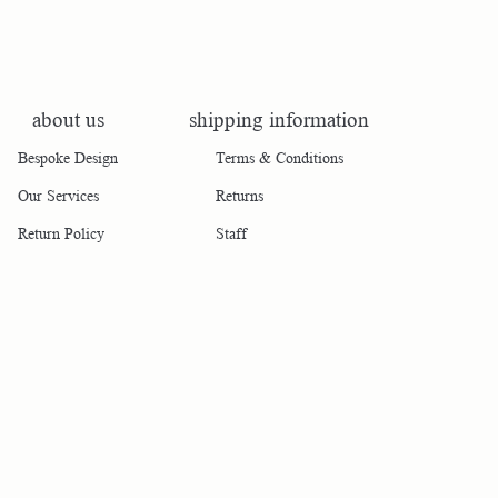
about us
shipping information
Bespoke Design
Terms & Conditions
Our Services
Returns
Return Policy
Staff