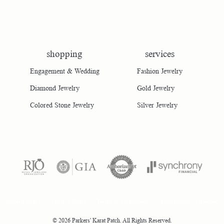
shopping
services
Engagement & Wedding
Fashion Jewelry
Diamond Jewelry
Gold Jewelry
Colored Stone Jewelry
Silver Jewelry
consent popup
Return Policy
Privacy Policy
Terms & Conditions
Accessibility Statement
© 2026 Parkers' Karat Patch. All Rights Reserved.