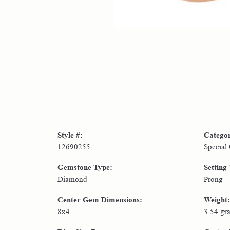
Style #:
Catego
12690255
Special
Gemstone Type:
Setting
Diamond
Prong
Center Gem Dimensions:
Weight:
8x4
3.54 gr