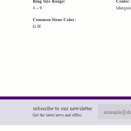
Ring Size Range:
Center
4 – 9
Marquis
Common Stone Color:
G-H
subscribe to our newsletter
Get the latest news and offers.