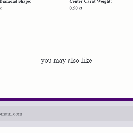
 Diamond Shape:
Center Carat Weight:
e
0.50 ct
you may also like