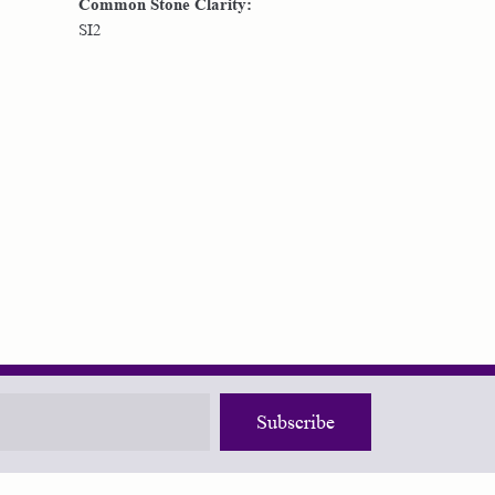
Common Stone Clarity:
SI2
Subscribe