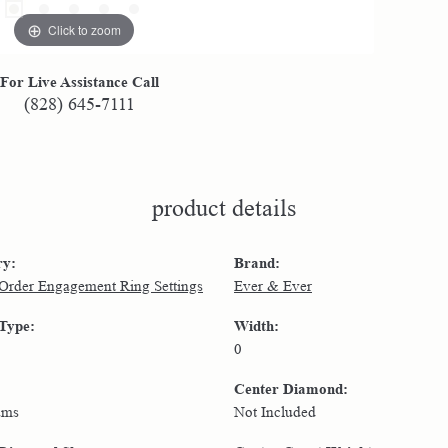
Click to zoom
For Live Assistance Call
(828) 645-7111
product details
ry:
Brand:
 Order Engagement Ring Settings
Ever & Ever
 Type:
Width:
0
Center Diamond:
ams
Not Included