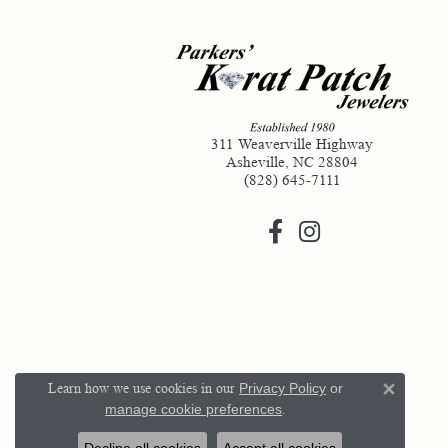
311 Weaverville Highway
Asheville, NC 28804
(828) 645-7111
Learn how we use cookies in our
Privacy Policy
or
Close 
manage cookie preferences
.