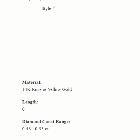
Style #:
Click to zoom
Material:
14K Rose & Yellow Gold
Length:
0
Diamond Carat Range:
0.48 - 0.53 ct