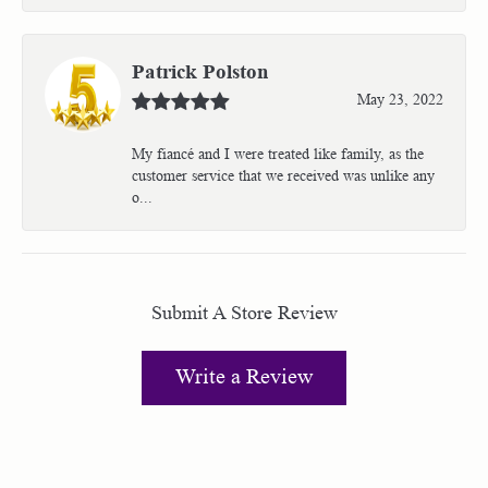
Patrick Polston
May 23, 2022
My fiancé and I were treated like family, as the
customer service that we received was unlike any
o...
Submit A Store Review
Write a Review