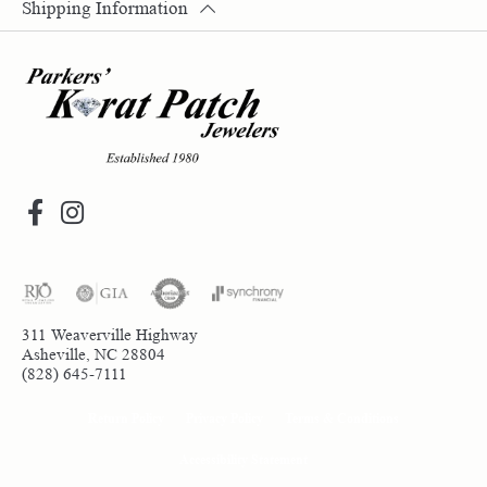
Shipping Information
311 Weaverville Highway
Asheville, NC 28804
(828) 645-7111
Return Policy
Privacy Policy
Terms & Conditions
Accessibility Statement