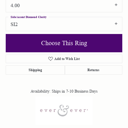
4.00
Side/Accent Diamond Clarity
SI2
Choose This Ring
Add to Wish List
Shipping
Returns
Availability:
Ships in 7-10 Business Days