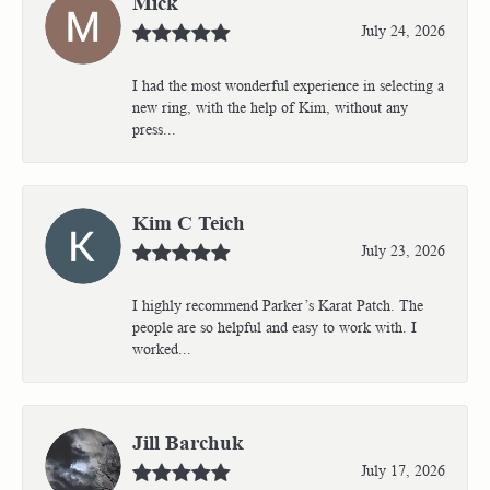
Mick
July 24, 2026
I had the most wonderful experience in selecting a
new ring, with the help of Kim, without any
press...
Kim C Teich
July 23, 2026
I highly recommend Parker’s Karat Patch. The
people are so helpful and easy to work with. I
worked...
Jill Barchuk
July 17, 2026