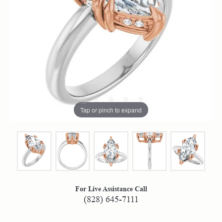
Tap or pinch to expand
For Live Assistance Call
(828) 645-7111