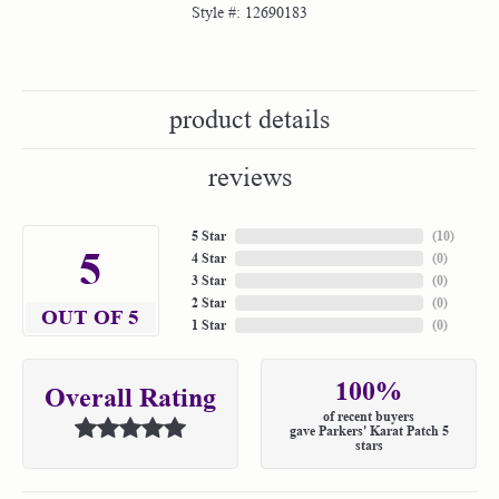
Style #:
12690183
product details
reviews
5 Star
(
10
)
5
4 Star
(
0
)
3 Star
(
0
)
2 Star
(
0
)
OUT OF 5
1 Star
(
0
)
100%
Overall Rating
of recent buyers
gave Parkers' Karat Patch 5
stars