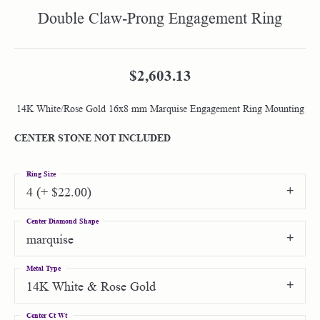
Double Claw-Prong Engagement Ring
$2,603.13
14K White/Rose Gold 16x8 mm Marquise Engagement Ring Mounting
CENTER STONE NOT INCLUDED
Ring Size
4 (+ $22.00)
Center Diamond Shape
marquise
Metal Type
14K White & Rose Gold
Center Ct Wt