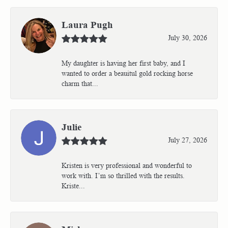
Laura Pugh
July 30, 2026
My daughter is having her first baby, and I
wanted to order a beauitul gold rocking horse
charm that...
Julie
July 27, 2026
Kristen is very professional and wonderful to
work with. I’m so thrilled with the results.
Kriste...