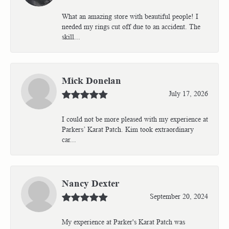
What an amazing store with beautiful people! I
needed my rings cut off due to an accident. The
skill...
Mick Donelan
July 17, 2026
I could not be more pleased with my experience at
Parkers’ Karat Patch. Kim took extraordinary
car...
Nancy Dexter
September 20, 2024
My experience at Parker's Karat Patch was