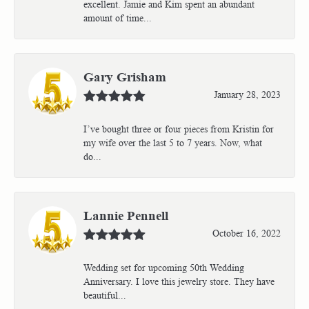
excellent. Jamie and Kim spent an abundant
amount of time...
Gary Grisham
January 28, 2023
I’ve bought three or four pieces from Kristin for
my wife over the last 5 to 7 years. Now, what
do...
Lannie Pennell
October 16, 2022
Wedding set for upcoming 50th Wedding
Anniversary. I love this jewelry store. They have
beautiful...