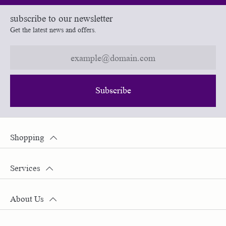
subscribe to our newsletter
Get the latest news and offers.
Subscribe
Shopping
Services
About Us