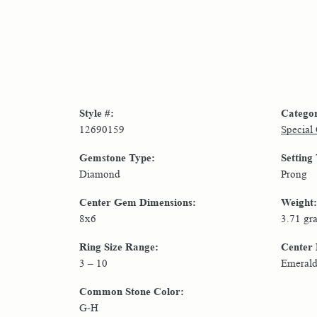
Style #:
Catego
12690159
Special
Gemstone Type:
Setting
Diamond
Prong
Center Gem Dimensions:
Weight:
8x6
3.71 gr
Ring Size Range:
Center
3 – 10
Emeral
Common Stone Color:
G-H