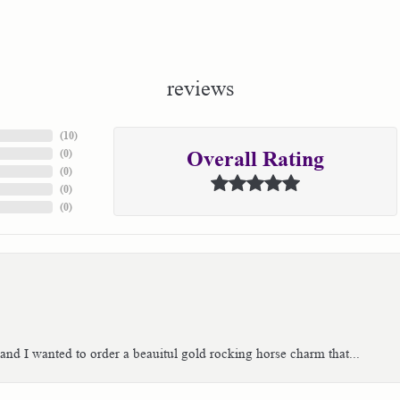
reviews
(
10
)
(
0
)
Overall Rating
(
0
)
(
0
)
(
0
)
 and I wanted to order a beauitul gold rocking horse charm that...
consent popup