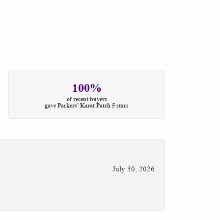
100%
of recent buyers
gave Parkers' Karat Patch 5 stars
July 30, 2026