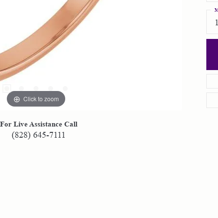
M
Click to zoom
For Live Assistance Call
(828) 645-7111