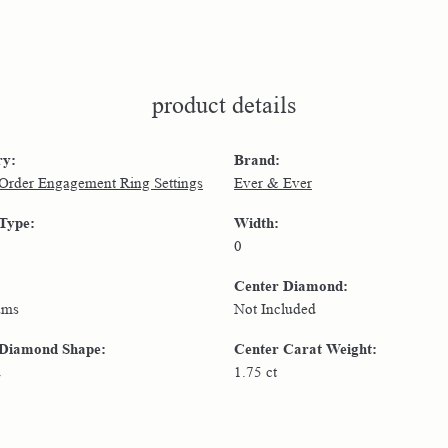
product details
ry:
Brand:
 Order Engagement Ring Settings
Ever & Ever
 Type:
Width:
0
Center Diamond:
ams
Not Included
 Diamond Shape:
Center Carat Weight:
d
1.75 ct