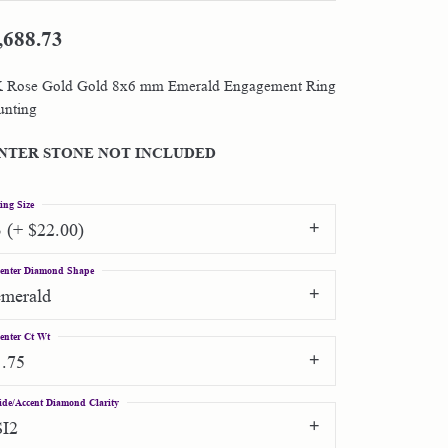
,688.73
Shop by Designer
 Rose Gold Gold 8x6 mm Emerald Engagement Ring
Special Order Jewelry
nting
Gifts
NTER STONE NOT INCLUDED
ing Size
3 (+ $22.00)
enter Diamond Shape
emerald
enter Ct Wt
1.75
ide/Accent Diamond Clarity
SI2