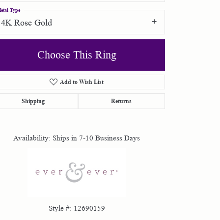
etal Type
14K Rose Gold
Choose This Ring
Add to Wish List
Click to zoom
Shipping
Returns
Availability:
Ships in 7-10 Business Days
Style #:
12690159