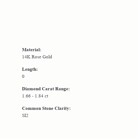
Material:
14K Rose Gold
Length:
0
Diamond Carat Range:
1.66 - 1.84 ct
Common Stone Clarity:
SI2