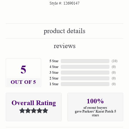
Style #:
12690147
product details
reviews
5 Star
(
10
)
5
4 Star
(
0
)
3 Star
(
0
)
2 Star
(
0
)
OUT OF 5
1 Star
(
0
)
100%
Overall Rating
of recent buyers
gave Parkers' Karat Patch 5
stars