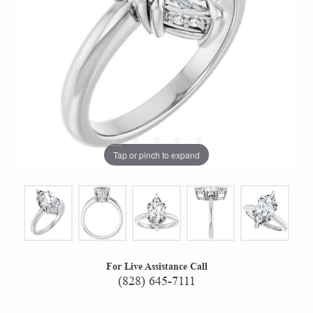
Tap or pinch to expand
For Live Assistance Call
(828) 645-7111