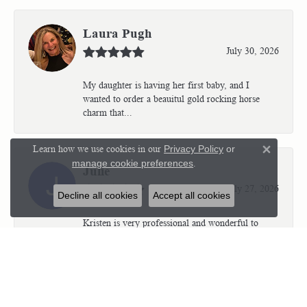
Laura Pugh
July 30, 2026
My daughter is having her first baby, and I
wanted to order a beauitul gold rocking horse
charm that...
Learn how we use cookies in our
Privacy Policy
or
Close 
manage cookie preferences
.
Julie
July 27, 2026
Decline all cookies
Accept all cookies
Kristen is very professional and wonderful to
work with. I’m so thrilled with the results.
Kriste...