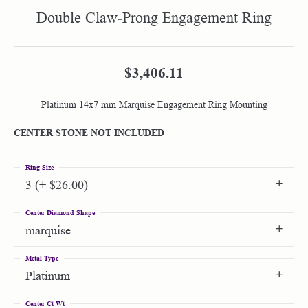
Double Claw-Prong Engagement Ring
$3,406.11
Platinum 14x7 mm Marquise Engagement Ring Mounting
CENTER STONE NOT INCLUDED
Ring Size
3 (+ $26.00)
Center Diamond Shape
marquise
Metal Type
Platinum
Center Ct Wt