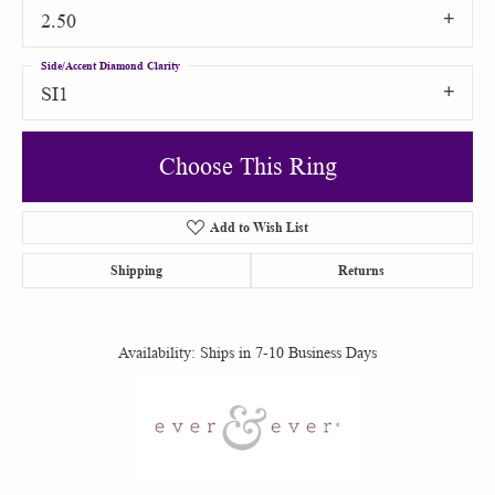
2.50
Side/Accent Diamond Clarity
SI1
Choose This Ring
Add to Wish List
Shipping
Returns
Availability:
Ships in 7-10 Business Days