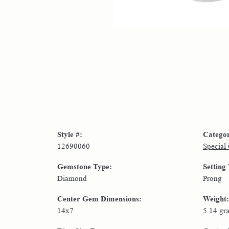
Style #:
Catego
12690060
Special
Gemstone Type:
Setting
Diamond
Prong
Center Gem Dimensions:
Weight:
14x7
5.14 gr