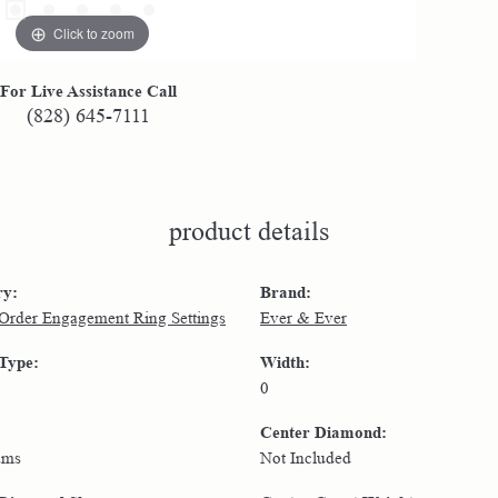
Click to zoom
For Live Assistance Call
(828) 645-7111
product details
ry:
Brand:
 Order Engagement Ring Settings
Ever & Ever
 Type:
Width:
0
Center Diamond:
ams
Not Included