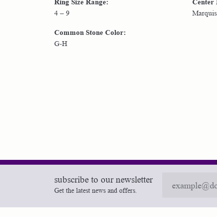
Ring Size Range:
Center
4 – 9
Marquis
Common Stone Color:
G-H
subscribe to our newsletter
Get the latest news and offers.