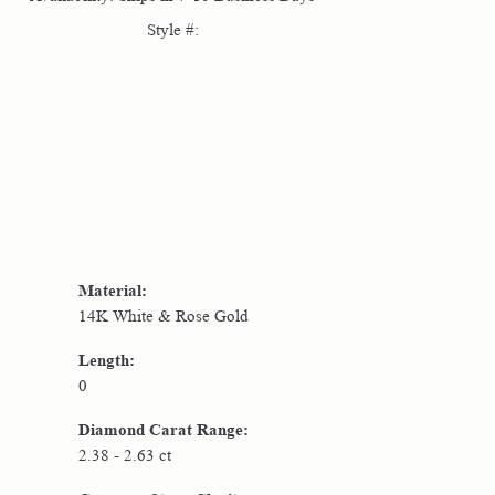
Style #:
Click to zoom
Material:
14K White & Rose Gold
Length:
0
Diamond Carat Range:
2.38 - 2.63 ct