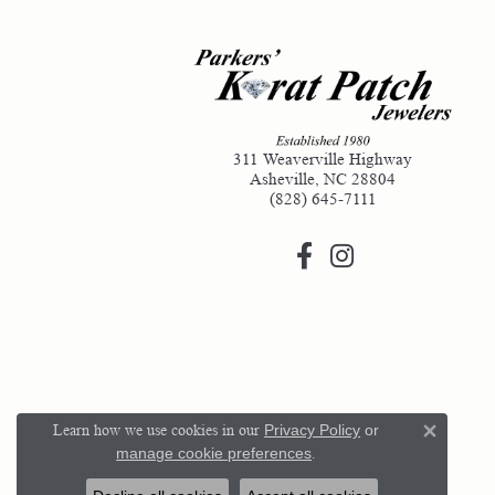
311 Weaverville Highway
Asheville, NC 28804
(828) 645-7111
Learn how we use cookies in our
Privacy Policy
or
Close 
manage cookie preferences
.