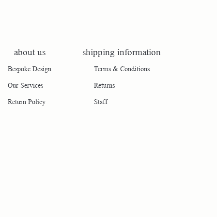
about us
shipping information
Bespoke Design
Terms & Conditions
Our Services
Returns
Return Policy
Staff