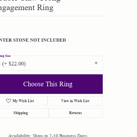
ngagement Ring
Shop by Designer
Special Order Jewelry
NTER STONE NOT INCLUDED
Gifts
ing Size
4 (+ $22.00)
Choose This Ring
My Wish List
View in Wish List
Shipping
Returns
Availability:
Ships in 7-10 Business Days