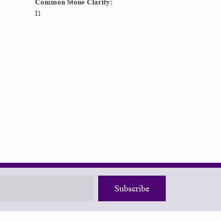
Common Stone Clarity:
I1
Subscribe