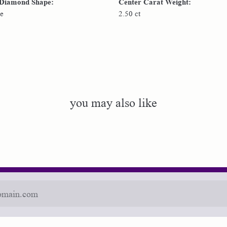
 Diamond Shape:
Center Carat Weight:
e
2.50 ct
you may also like