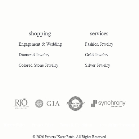
shopping
services
Engagement & Wedding
Fashion Jewelry
Diamond Jewelry
Gold Jewelry
Colored Stone Jewelry
Silver Jewelry
consent popup
Return Policy
Privacy Policy
Terms & Conditions
Accessibility Statement
© 2026 Parkers' Karat Patch. All Rights Reserved.