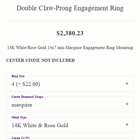
Double Claw-Prong Engagement Ring
$2,380.23
14K White/Rose Gold 14x7 mm Marquise Engagement Ring Mounting
CENTER STONE NOT INCLUDED
Ring Size
4 (+ $22.00)
Center Diamond Shape
marquise
Metal Type
14K White & Rose Gold
Center Ct Wt