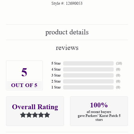
Style #:
12690053
product details
reviews
5 Star
(
10
)
5
4 Star
(
0
)
3 Star
(
0
)
2 Star
(
0
)
OUT OF 5
1 Star
(
0
)
100%
Overall Rating
of recent buyers
gave Parkers' Karat Patch 5
stars