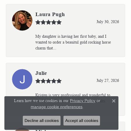
Laura Pugh
July 30, 2026
My daughter is having her first baby, and I
wanted to order a beauitul gold rocking horse
charm that...
Julie
July 27, 2026
Kristen is very professional and wonderful to
Learn how we use cookies in our
Privacy Policy
or
work with. I’m so thrilled with the results.
Close 
Kriste...
manage cookie preferences
.
Decline all cookies
Accept all cookies