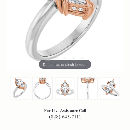
Double tap or pinch to zoom
For Live Assistance Call
(828) 645-7111