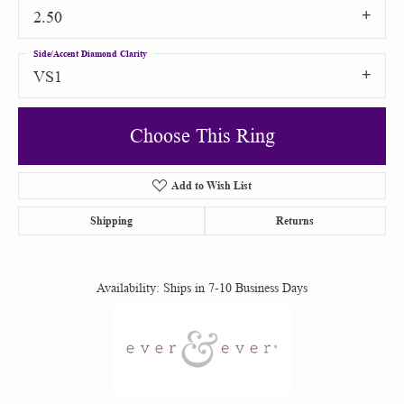
2.50
Side/Accent Diamond Clarity
VS1
Choose This Ring
Add to Wish List
Shipping
Returns
Availability:
Ships in 7-10 Business Days