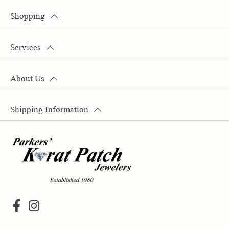
Shopping
Services
About Us
Shipping Information