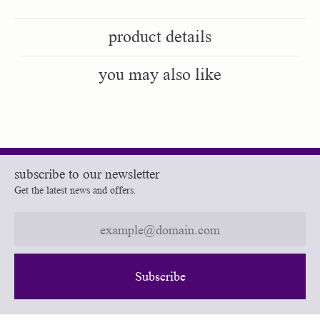
product details
you may also like
subscribe to our newsletter
Get the latest news and offers.
Subscribe