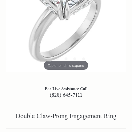
Tap or pinch to expand
For Live Assistance Call
(828) 645-7111
Double Claw-Prong Engagement Ring