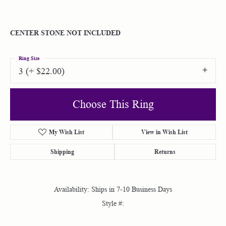
CENTER STONE NOT INCLUDED
Ring Size
3 (+ $22.00)
Choose This Ring
My Wish List
View in Wish List
Shipping
Returns
Availability:
Ships in 7-10 Business Days
Style #: