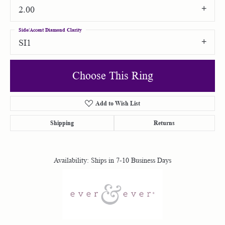
2.00
Side/Accent Diamond Clarity
SI1
Choose This Ring
Add to Wish List
Shipping
Returns
Availability:
Ships in 7-10 Business Days