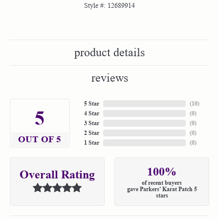
Style #:
12689914
product details
reviews
5 Star
(
10
)
5
4 Star
(
0
)
3 Star
(
0
)
2 Star
(
0
)
OUT OF 5
1 Star
(
0
)
100%
Overall Rating
of recent buyers
gave Parkers' Karat Patch 5
stars