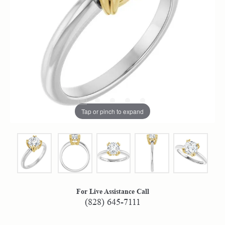
Tap or pinch to expand
For Live Assistance Call
(828) 645-7111