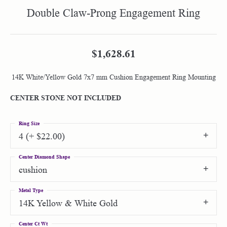
Double Claw-Prong Engagement Ring
$1,628.61
14K White/Yellow Gold 7x7 mm Cushion Engagement Ring Mounting
CENTER STONE NOT INCLUDED
Ring Size
4 (+ $22.00)
Center Diamond Shape
cushion
Metal Type
14K Yellow & White Gold
Center Ct Wt