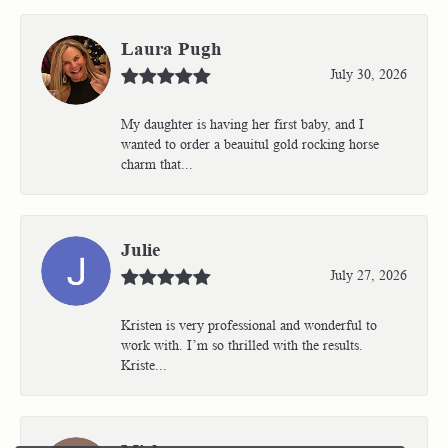
Laura Pugh
July 30, 2026
My daughter is having her first baby, and I
wanted to order a beauitul gold rocking horse
charm that...
Julie
July 27, 2026
Kristen is very professional and wonderful to
work with. I’m so thrilled with the results.
Kriste...