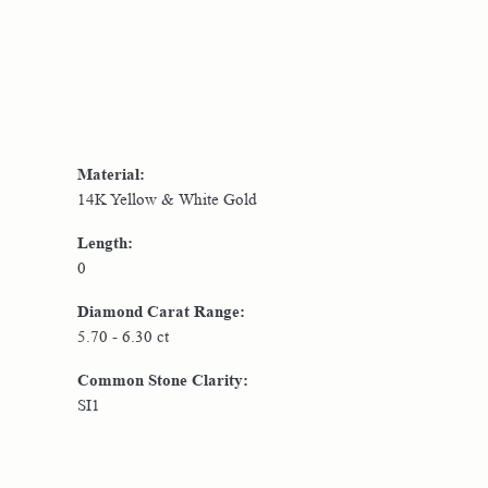
Material:
14K Yellow & White Gold
Length:
0
Diamond Carat Range:
5.70 - 6.30 ct
Common Stone Clarity:
SI1