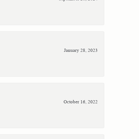
January 28, 2023
October 16, 2022