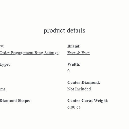
product details
ry:
Brand:
 Order Engagement Ring Settings
Ever & Ever
 Type:
Width:
0
Center Diamond:
ams
Not Included
 Diamond Shape:
Center Carat Weight:
6.00 ct