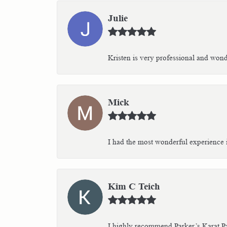
Julie
Kristen is very professional and wonder
Mick
I had the most wonderful experience i
Kim C Teich
I highly recommend Parker’s Karat Pa