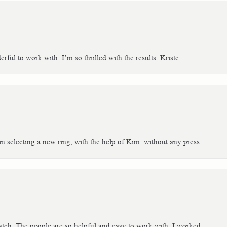
ful to work with. I’m so thrilled with the results. Kriste...
n selecting a new ring, with the help of Kim, without any press...
tch. The people are so helpful and easy to work with. I worked...