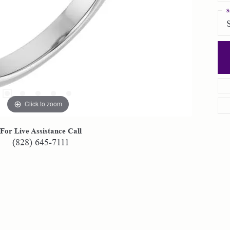
S
Click to zoom
For Live Assistance Call
(828) 645-7111