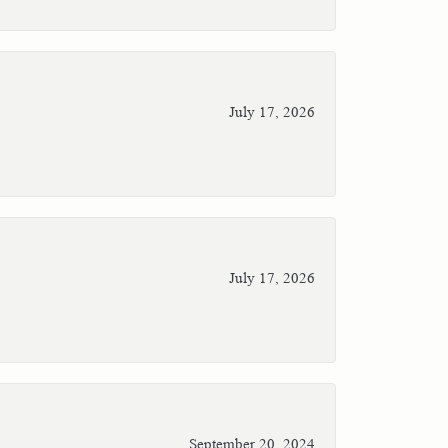
July 17, 2026
July 17, 2026
September 20, 2024