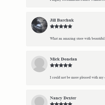
Jill Barchuk
What an amazing store with beautiful 
Mick Donelan
I could not be more pleased with my e
Nancy Dexter