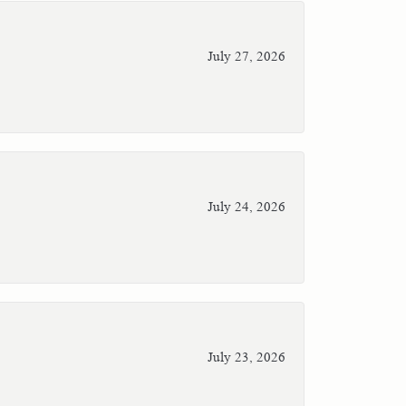
July 27, 2026
July 24, 2026
July 23, 2026