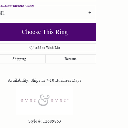
ide/Accent Diamond Clarity
SI1
Choose This Ring
Add to Wish List
Click to zoom
Shipping
Returns
Availability:
Ships in 7-10 Business Days
Style #:
12689863