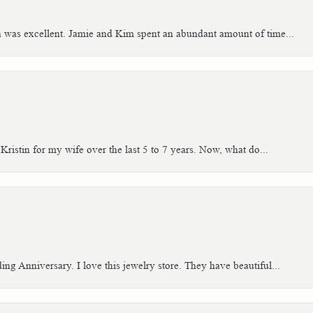
h was excellent. Jamie and Kim spent an abundant amount of time...
Kristin for my wife over the last 5 to 7 years. Now, what do...
g Anniversary. I love this jewelry store. They have beautiful...