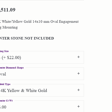
,511.09
Shop by Designer
 White/Yellow Gold 14x10 mm Oval Engagement
Special Order Jewelry
g Mounting
Gifts
NTER STONE NOT INCLUDED
ing Size
4 (+ $22.00)
enter Diamond Shape
oval
etal Type
14K Yellow & White Gold
enter Ct Wt
6.00