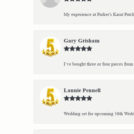
My experience at Parker's Karat Patc
Gary Grisham
I’ve bought three or four pieces from 
Lannie Pennell
Wedding set for upcoming 50th Weddin