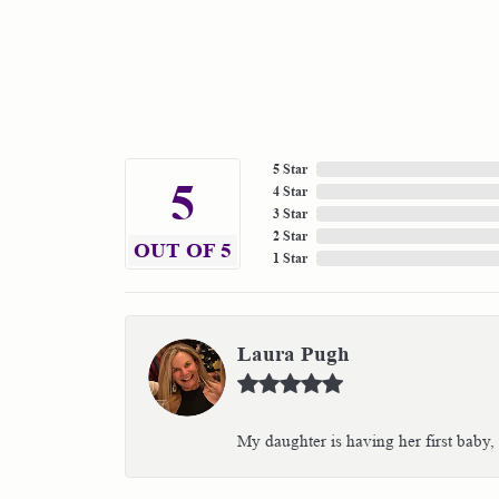
5 Star
5
4 Star
3 Star
2 Star
OUT OF 5
1 Star
Laura Pugh
My daughter is having her first baby,