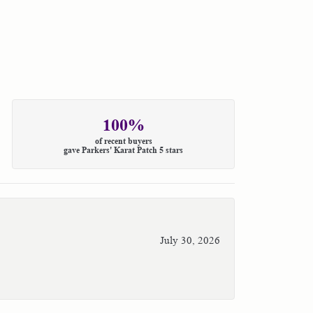
100%
of recent buyers
gave Parkers' Karat Patch 5 stars
July 30, 2026