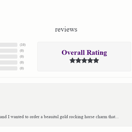
reviews
(
10
)
(
0
)
Overall Rating
(
0
)
(
0
)
(
0
)
 and I wanted to order a beauitul gold rocking horse charm that...