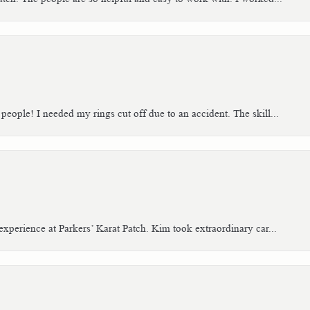
people! I needed my rings cut off due to an accident. The skill...
xperience at Parkers’ Karat Patch. Kim took extraordinary car...