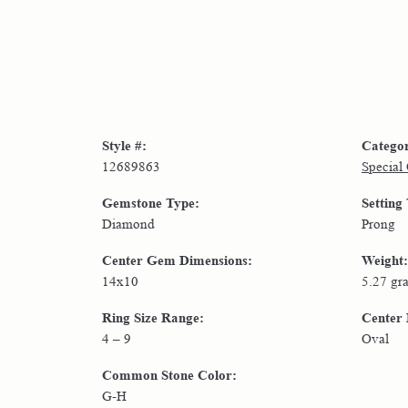
Style #:
Catego
12689863
Special
Gemstone Type:
Setting
Diamond
Prong
Center Gem Dimensions:
Weight:
14x10
5.27 gr
Ring Size Range:
Center
4 – 9
Oval
Common Stone Color:
G-H