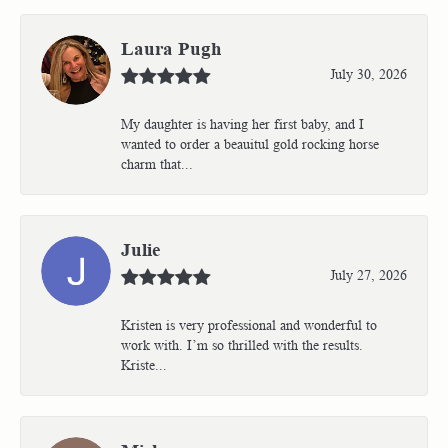
Laura Pugh
July 30, 2026
My daughter is having her first baby, and I
wanted to order a beauitul gold rocking horse
charm that...
Julie
July 27, 2026
Kristen is very professional and wonderful to
work with. I’m so thrilled with the results.
Kriste...