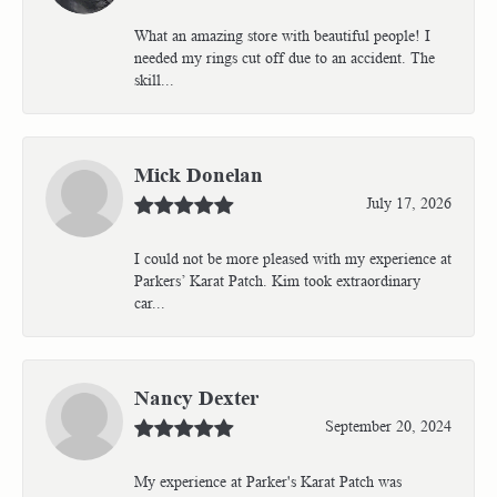
What an amazing store with beautiful people! I
needed my rings cut off due to an accident. The
skill...
Mick Donelan
July 17, 2026
I could not be more pleased with my experience at
Parkers’ Karat Patch. Kim took extraordinary
car...
Nancy Dexter
September 20, 2024
My experience at Parker's Karat Patch was