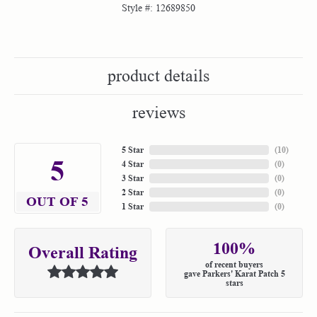
Style #:
12689850
product details
reviews
5 Star
(
10
)
5
4 Star
(
0
)
3 Star
(
0
)
2 Star
(
0
)
OUT OF 5
1 Star
(
0
)
100%
Overall Rating
of recent buyers
gave Parkers' Karat Patch 5
stars