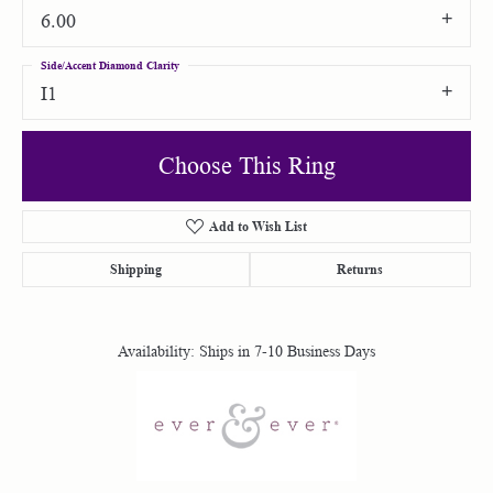
6.00
Side/Accent Diamond Clarity
I1
Choose This Ring
Add to Wish List
Shipping
Returns
Availability:
Ships in 7-10 Business Days