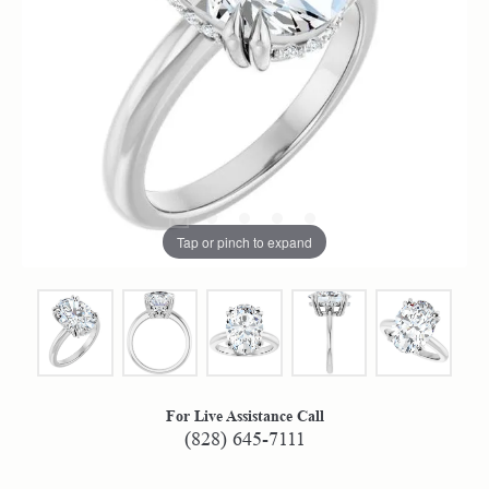
Tap or pinch to expand
For Live Assistance Call
(828) 645-7111