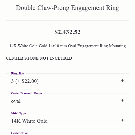
Double Claw-Prong Engagement Ring
$2,432.52
14K White Gold Gold 14x10 mm Oval Engagement Ring Mounting
CENTER STONE NOT INCLUDED
Ring Size
3 (+ $22.00)
Center Diamond Shape
oval
Metal Type
14K White Gold
Center Ct Wt