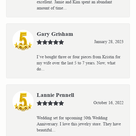
excellent. Jamie and Kim spent an abundant
amount of time...
Gary Grisham
January 28, 2023
I’ve bought three or four pieces from Kristin for
my wife over the last 5 to 7 years. Now, what
do...
Lannie Pennell
October 16, 2022
Wedding set for upcoming 50th Wedding
Anniversary. I love this jewelry store. They have
beautiful...