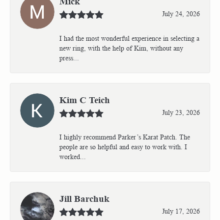
Mick
July 24, 2026
I had the most wonderful experience in selecting a
new ring, with the help of Kim, without any
press...
Kim C Teich
July 23, 2026
I highly recommend Parker’s Karat Patch. The
people are so helpful and easy to work with. I
worked...
Jill Barchuk
July 17, 2026