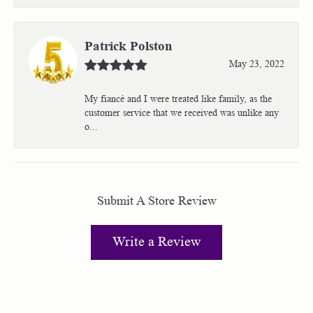
Patrick Polston
May 23, 2022
My fiancé and I were treated like family, as the
customer service that we received was unlike any
o...
Submit A Store Review
Write a Review