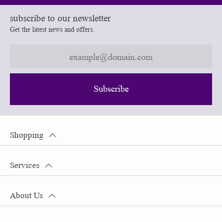
subscribe to our newsletter
Get the latest news and offers.
Subscribe
Shopping
Services
About Us