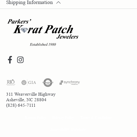
Shipping Information
311 Weaverville Highway
Asheville, NC 28804
(828) 645-7111
Return Policy
Privacy Policy
Terms & Conditions
Accessibility Statement