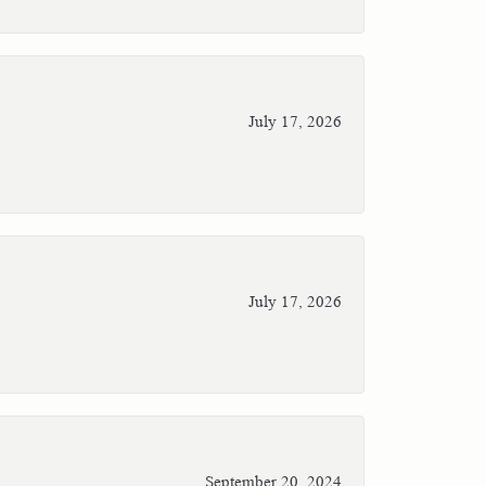
July 17, 2026
July 17, 2026
September 20, 2024