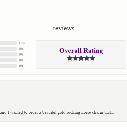
reviews
(
10
)
(
0
)
Overall Rating
(
0
)
(
0
)
(
0
)
 and I wanted to order a beauitul gold rocking horse charm that...