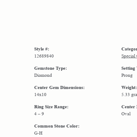
Style #:
Catego
12689840
Special
Gemstone Type:
Setting
Diamond
Prong
Center Gem Dimensions:
Weight:
14x10
5.33 gr
Ring Size Range:
Center
4 – 9
Oval
Common Stone Color:
G-H