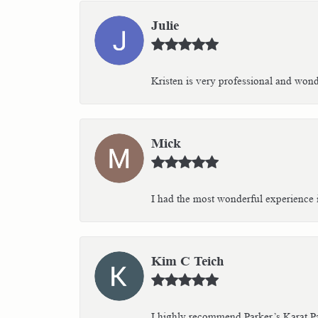
Julie
Kristen is very professional and wonder
Mick
I had the most wonderful experience i
Kim C Teich
I highly recommend Parker’s Karat Pa