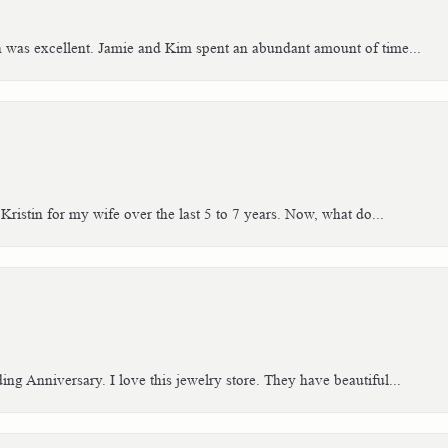
h was excellent. Jamie and Kim spent an abundant amount of time...
Kristin for my wife over the last 5 to 7 years. Now, what do...
g Anniversary. I love this jewelry store. They have beautiful...