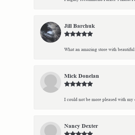
Jill Barchuk
What an amazing store with beautiful 
Mick Donelan
I could not be more pleased with my e
Nancy Dexter