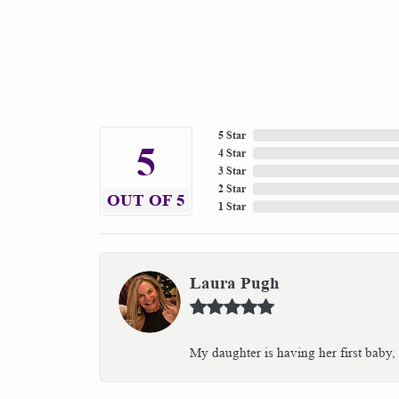
5 Star
5
4 Star
3 Star
2 Star
OUT OF 5
1 Star
Laura Pugh
My daughter is having her first baby,