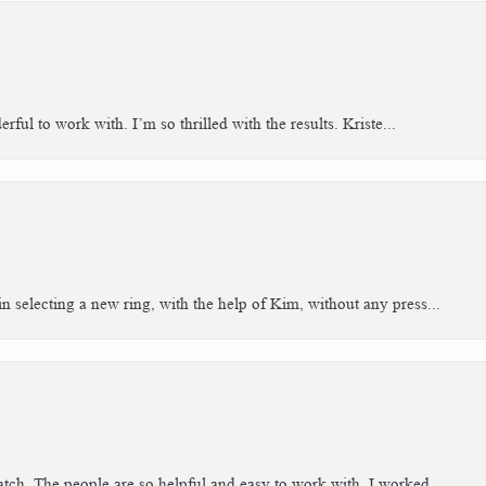
ful to work with. I’m so thrilled with the results. Kriste...
n selecting a new ring, with the help of Kim, without any press...
tch. The people are so helpful and easy to work with. I worked...