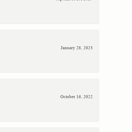
January 28, 2023
October 16, 2022