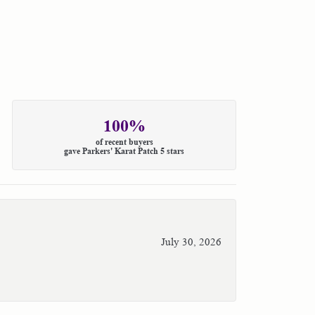
100%
of recent buyers
gave Parkers' Karat Patch 5 stars
July 30, 2026