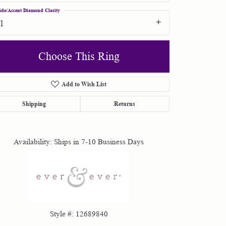
ide/Accent Diamond Clarity
I1
Choose This Ring
Add to Wish List
Click to zoom
Shipping
Returns
Availability:
Ships in 7-10 Business Days
Style #:
12689840