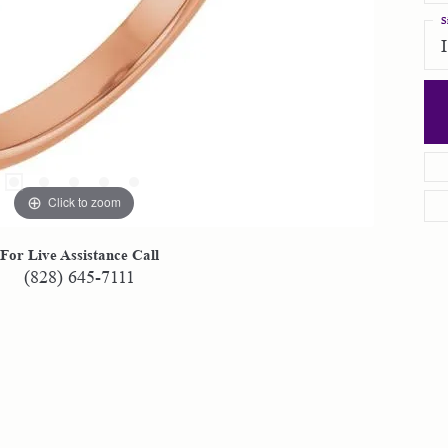
S
Click to zoom
For Live Assistance Call
(828) 645-7111