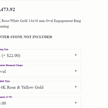
,473.92
Shop by Designer
 Rose/White Gold 14x10 mm Oval Engagement Ring
Special Order Jewelry
nting
Gifts
NTER STONE NOT INCLUDED
ing Size
4 (+ $22.00)
enter Diamond Shape
oval
etal Type
14K Rose & Yellow Gold
enter Ct Wt
6.00