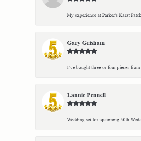
My experience at Parker's Karat Patc
Gary Grisham
I’ve bought three or four pieces from 
Lannie Pennell
Wedding set for upcoming 50th Weddin