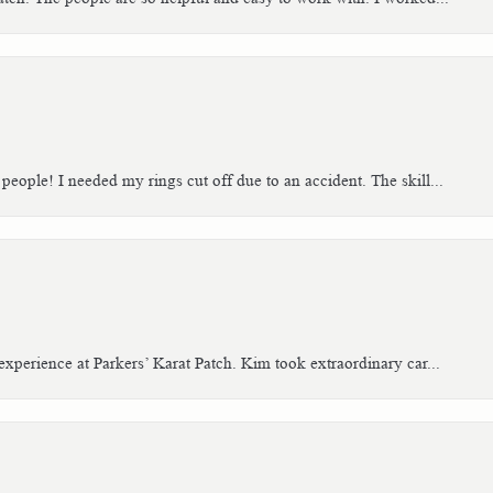
people! I needed my rings cut off due to an accident. The skill...
xperience at Parkers’ Karat Patch. Kim took extraordinary car...