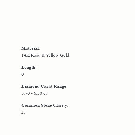
Material:
14K Rose & Yellow Gold
Length:
0
Diamond Carat Range:
5.70 - 6.30 ct
Common Stone Clarity:
I1