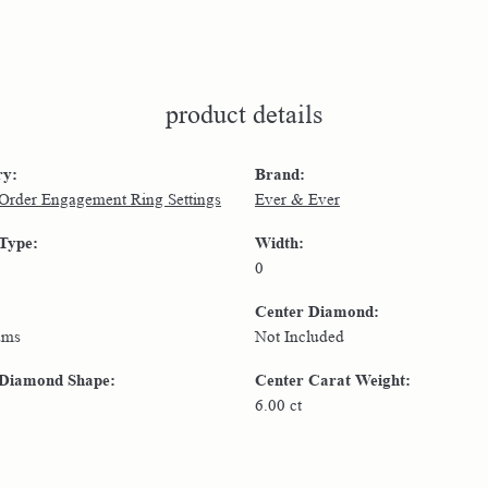
product details
ry:
Brand:
 Order Engagement Ring Settings
Ever & Ever
 Type:
Width:
0
Center Diamond:
ams
Not Included
 Diamond Shape:
Center Carat Weight:
6.00 ct