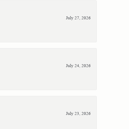
July 27, 2026
July 24, 2026
July 23, 2026