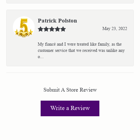
Patrick Polston
May 23, 2022
My fiancé and I were treated like family, as the
customer service that we received was unlike any
o...
Submit A Store Review
Write a Review