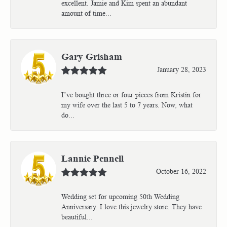
excellent. Jamie and Kim spent an abundant
amount of time...
Gary Grisham
January 28, 2023
I’ve bought three or four pieces from Kristin for
my wife over the last 5 to 7 years. Now, what
do...
Lannie Pennell
October 16, 2022
Wedding set for upcoming 50th Wedding
Anniversary. I love this jewelry store. They have
beautiful...