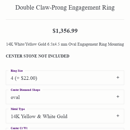
Double Claw-Prong Engagement Ring
$1,356.99
14K White/Yellow Gold 6.5x4.5 mm Oval Engagement Ring Mounting
CENTER STONE NOT INCLUDED
Ring Size
4 (+ $22.00)
Center Diamond Shape
oval
Metal Type
14K Yellow & White Gold
Center Ct Wt