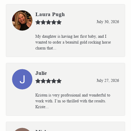
Laura Pugh
July 30, 2026
My daughter is having her first baby, and I
wanted to order a beauitul gold rocking horse
charm that...
Julie
July 27, 2026
Kristen is very professional and wonderful to
work with. I’m so thrilled with the results.
Kriste...