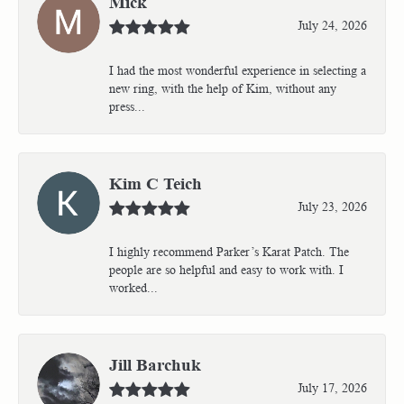
Mick
July 24, 2026
I had the most wonderful experience in selecting a
new ring, with the help of Kim, without any
press...
Kim C Teich
July 23, 2026
I highly recommend Parker’s Karat Patch. The
people are so helpful and easy to work with. I
worked...
Jill Barchuk
July 17, 2026