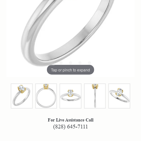
Tap or pinch to expand
For Live Assistance Call
(828) 645-7111