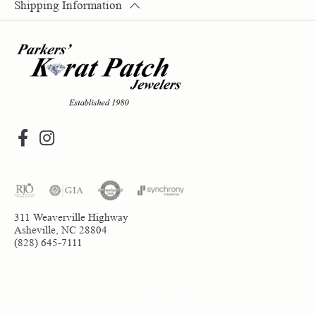
Shipping Information
311 Weaverville Highway
Asheville, NC 28804
(828) 645-7111
Return Policy
Privacy Policy
Terms & Conditions
Accessibility Statement