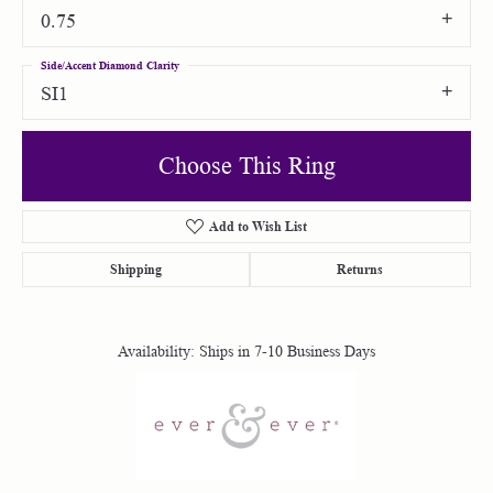
0.75
Side/Accent Diamond Clarity
SI1
Choose This Ring
Add to Wish List
Shipping
Returns
Availability:
Ships in 7-10 Business Days