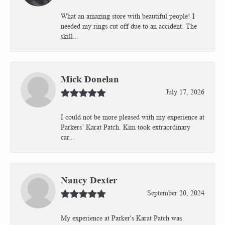
What an amazing store with beautiful people! I
needed my rings cut off due to an accident. The
skill...
Mick Donelan
July 17, 2026
I could not be more pleased with my experience at
Parkers’ Karat Patch. Kim took extraordinary
car...
Nancy Dexter
September 20, 2024
My experience at Parker's Karat Patch was