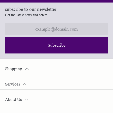
subscribe to our newsletter
Get the latest news and offers.
Subscribe
Shopping
Services
About Us