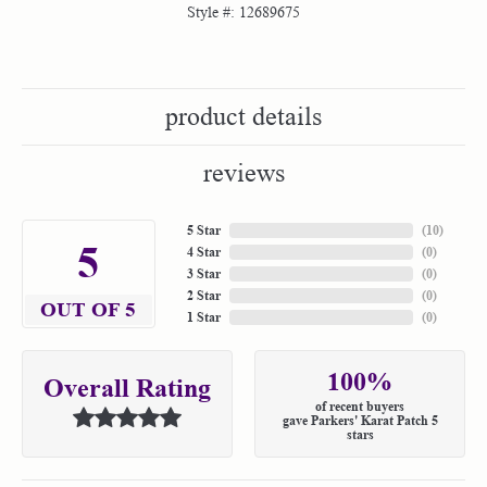
Style #:
12689675
product details
reviews
5 Star
(
10
)
5
4 Star
(
0
)
3 Star
(
0
)
2 Star
(
0
)
OUT OF 5
1 Star
(
0
)
100%
Overall Rating
of recent buyers
gave Parkers' Karat Patch 5
stars