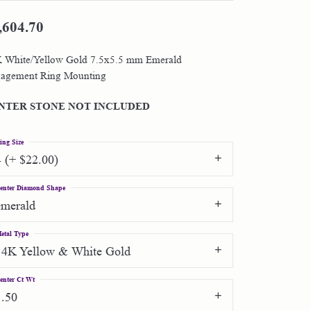
,604.70
Shop by Designer
 White/Yellow Gold 7.5x5.5 mm Emerald
Special Order Jewelry
agement Ring Mounting
Gifts
NTER STONE NOT INCLUDED
ing Size
4 (+ $22.00)
enter Diamond Shape
emerald
etal Type
14K Yellow & White Gold
enter Ct Wt
1.50