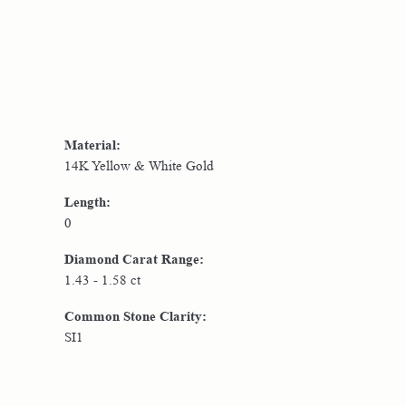
Material:
14K Yellow & White Gold
Length:
0
Diamond Carat Range:
1.43 - 1.58 ct
Common Stone Clarity:
SI1