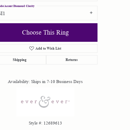
ide/Accent Diamond Clarity
SI1
Choose This Ring
Add to Wish List
Click to zoom
Shipping
Returns
Availability:
Ships in 7-10 Business Days
Style #:
12689613