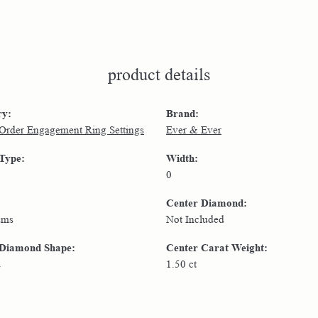
product details
ry:
Brand:
 Order Engagement Ring Settings
Ever & Ever
 Type:
Width:
0
Center Diamond:
ams
Not Included
 Diamond Shape:
Center Carat Weight:
d
1.50 ct