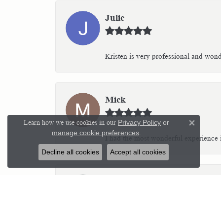
Julie
Kristen is very professional and wonder
Mick
Learn how we use cookies in our
Privacy Policy
or
Close 
manage cookie preferences
.
I had the most wonderful experience i
Decline all cookies
Accept all cookies
Kim C Teich
I highly recommend Parker’s Karat Pa