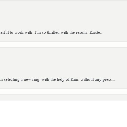
ful to work with. I’m so thrilled with the results. Kriste...
consent popup
n selecting a new ring, with the help of Kim, without any press...
tch. The people are so helpful and easy to work with. I worked...