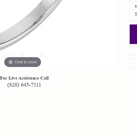
S
Click to zoom
For Live Assistance Call
(828) 645-7111