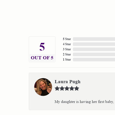
5 Star
5
4 Star
3 Star
2 Star
OUT OF 5
1 Star
Laura Pugh
My daughter is having her first baby,