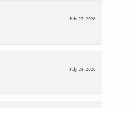
July 27, 2026
July 24, 2026
July 23, 2026