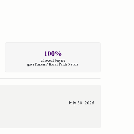
100%
of recent buyers
gave Parkers' Karat Patch 5 stars
July 30, 2026