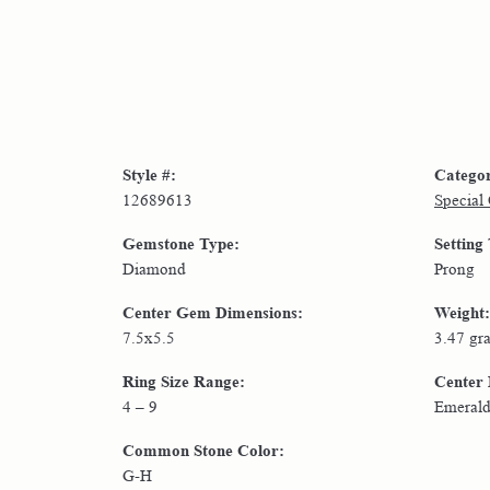
Style #:
Catego
12689613
Special
Gemstone Type:
Setting
Diamond
Prong
Center Gem Dimensions:
Weight:
7.5x5.5
3.47 gr
Ring Size Range:
Center
4 – 9
Emeral
Common Stone Color:
G-H