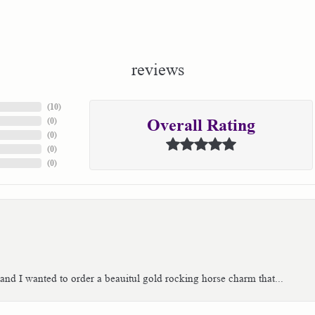
reviews
(
10
)
(
0
)
Overall Rating
(
0
)
(
0
)
(
0
)
 and I wanted to order a beauitul gold rocking horse charm that...