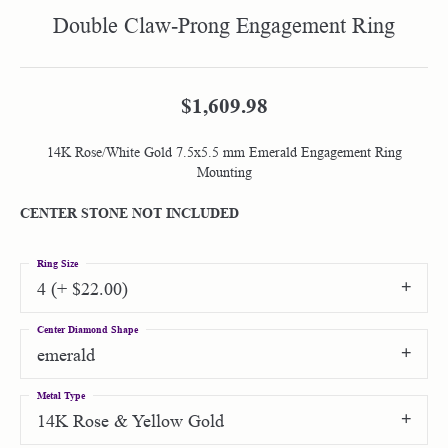
Double Claw-Prong Engagement Ring
$1,609.98
14K Rose/White Gold 7.5x5.5 mm Emerald Engagement Ring
Mounting
CENTER STONE NOT INCLUDED
Ring Size
4 (+ $22.00)
Center Diamond Shape
emerald
Metal Type
14K Rose & Yellow Gold