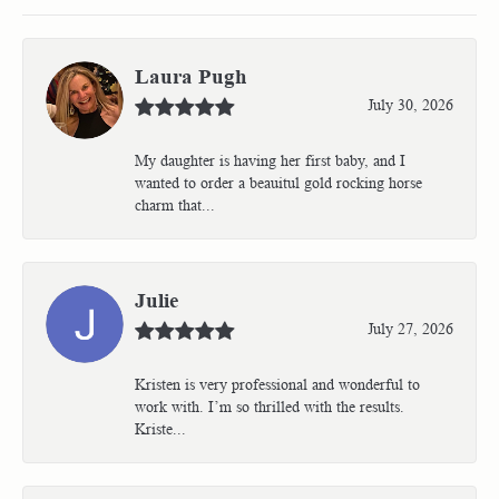
Laura Pugh
July 30, 2026
My daughter is having her first baby, and I
wanted to order a beauitul gold rocking horse
charm that...
Julie
July 27, 2026
Kristen is very professional and wonderful to
work with. I’m so thrilled with the results.
Kriste...