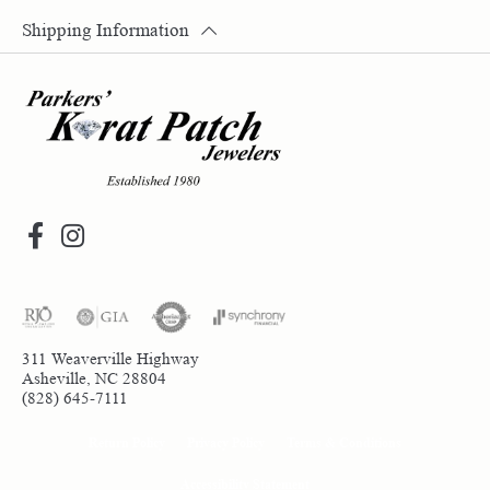
Shipping Information
311 Weaverville Highway
Asheville, NC 28804
(828) 645-7111
Return Policy
Privacy Policy
Terms & Conditions
Accessibility Statement