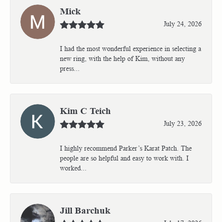
Mick
July 24, 2026
I had the most wonderful experience in selecting a
new ring, with the help of Kim, without any
press...
Kim C Teich
July 23, 2026
I highly recommend Parker’s Karat Patch. The
people are so helpful and easy to work with. I
worked...
Jill Barchuk