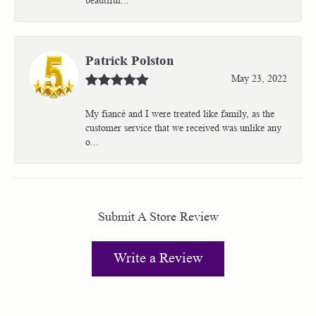
Patrick Polston
May 23, 2022
My fiancé and I were treated like family, as the
customer service that we received was unlike any
o...
Submit A Store Review
Write a Review