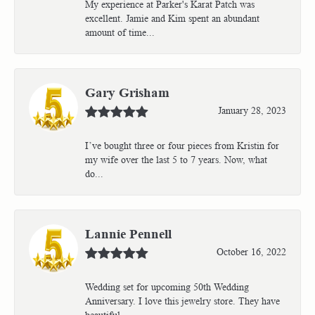
My experience at Parker's Karat Patch was
excellent. Jamie and Kim spent an abundant
amount of time...
Gary Grisham
January 28, 2023
I’ve bought three or four pieces from Kristin for
my wife over the last 5 to 7 years. Now, what
do...
Lannie Pennell
October 16, 2022
Wedding set for upcoming 50th Wedding
Anniversary. I love this jewelry store. They have
beautiful...