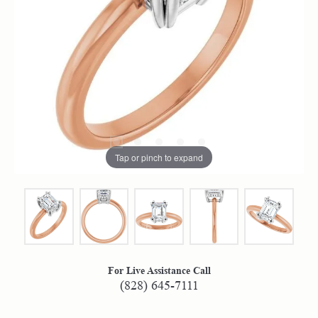
Tap or pinch to expand
For Live Assistance Call
(828) 645-7111