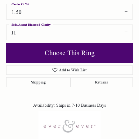
Center Ct Wt
1.50
Side/Accent Diamond Clarity
I1
Choose This Ring
Add to Wish List
Shipping
Returns
Availability:
Ships in 7-10 Business Days