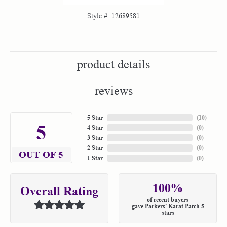
Style #:
12689581
product details
reviews
5 Star
(
10
)
5
4 Star
(
0
)
3 Star
(
0
)
2 Star
(
0
)
OUT OF 5
1 Star
(
0
)
100%
Overall Rating
of recent buyers
gave Parkers' Karat Patch 5
stars