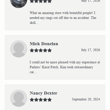
July 17, 2026
What an amazing store with beautiful people! I
needed my rings cut off due to an accident. The
skill...
Mick Donelan
July 17, 2026
I could not be more pleased with my experience at
Parkers’ Karat Patch. Kim took extraordinary
car...
Nancy Dexter
September 20, 2024