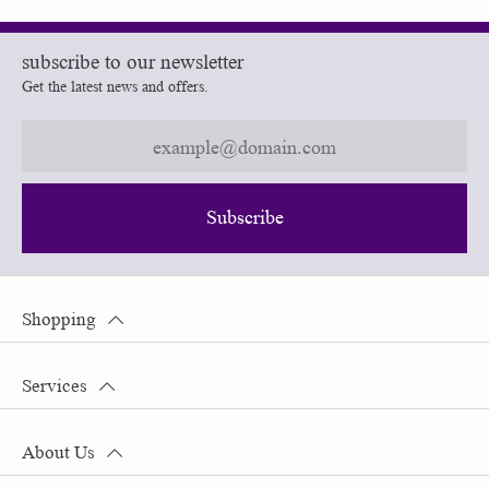
subscribe to our newsletter
Get the latest news and offers.
Subscribe
Shopping
Services
About Us