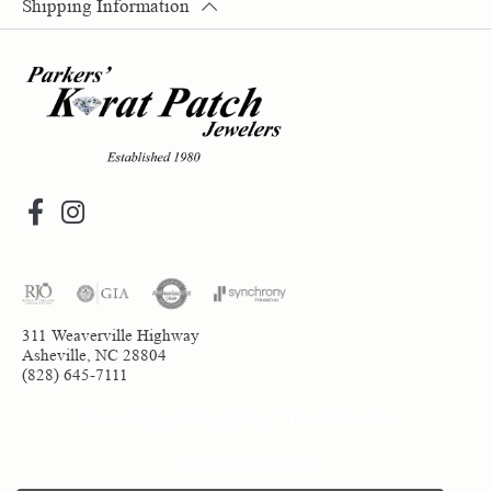
Shipping Information
311 Weaverville Highway
Asheville, NC 28804
(828) 645-7111
Return Policy
Privacy Policy
Terms & Conditions
Accessibility Statement