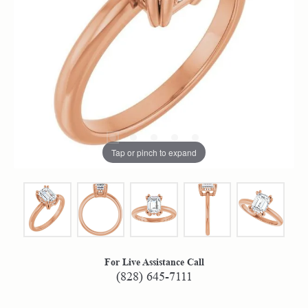
Tap or pinch to expand
For Live Assistance Call
(828) 645-7111