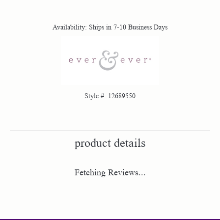
Availability:
Ships in 7-10 Business Days
Style #:
12689550
product details
Fetching Reviews...