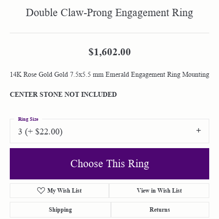
Double Claw-Prong Engagement Ring
$1,602.00
14K Rose Gold Gold 7.5x5.5 mm Emerald Engagement Ring Mounting
CENTER STONE NOT INCLUDED
Ring Size
3 (+ $22.00)
Choose This Ring
My Wish List
View in Wish List
Shipping
Returns