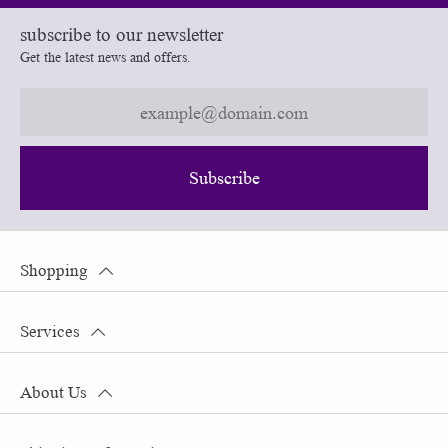
subscribe to our newsletter
Get the latest news and offers.
Subscribe
Shopping
Services
About Us