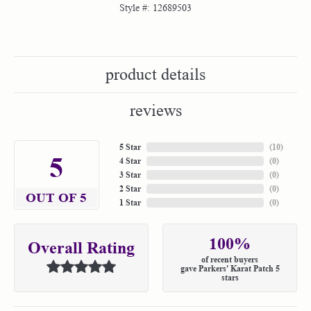
Style #:
12689503
product details
reviews
5 Star
(
10
)
5
4 Star
(
0
)
3 Star
(
0
)
2 Star
(
0
)
OUT OF 5
1 Star
(
0
)
100%
Overall Rating
of recent buyers
gave Parkers' Karat Patch 5
stars