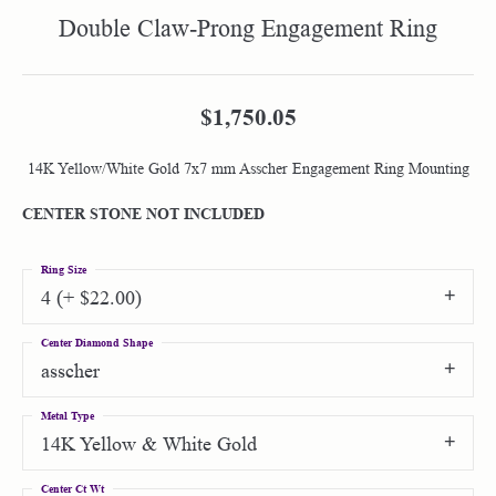
Double Claw-Prong Engagement Ring
$1,750.05
14K Yellow/White Gold 7x7 mm Asscher Engagement Ring Mounting
CENTER STONE NOT INCLUDED
Ring Size
4 (+ $22.00)
Center Diamond Shape
asscher
Metal Type
14K Yellow & White Gold
Center Ct Wt