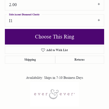
2.00
Side/Accent Diamond Clarity
I1
Choose This Ring
Add to Wish List
Shipping
Returns
Availability:
Ships in 7-10 Business Days