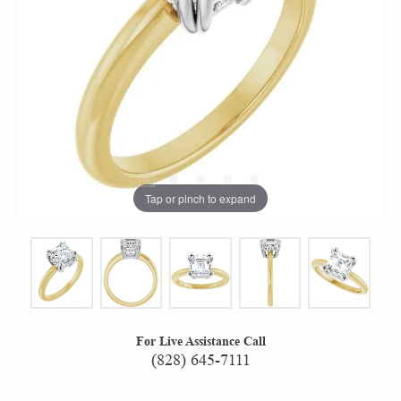
Tap or pinch to expand
For Live Assistance Call
(828) 645-7111