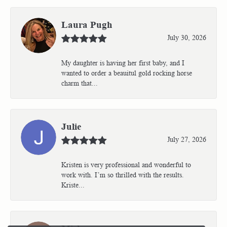
Laura Pugh
July 30, 2026
My daughter is having her first baby, and I
wanted to order a beauitul gold rocking horse
charm that...
Julie
July 27, 2026
Kristen is very professional and wonderful to
work with. I’m so thrilled with the results.
Kriste...