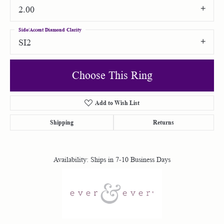
2.00
Side/Accent Diamond Clarity
SI2
Choose This Ring
Add to Wish List
Shipping
Returns
Availability:
Ships in 7-10 Business Days