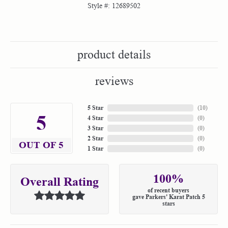
Style #:
12689502
product details
reviews
5 Star
(
10
)
5
4 Star
(
0
)
3 Star
(
0
)
2 Star
(
0
)
OUT OF 5
1 Star
(
0
)
100%
Overall Rating
of recent buyers
gave Parkers' Karat Patch 5
stars