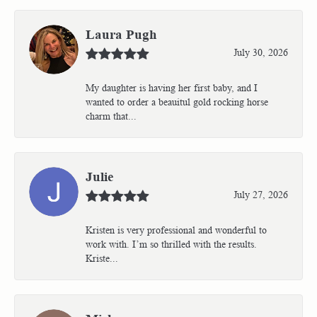
Laura Pugh
July 30, 2026
My daughter is having her first baby, and I
wanted to order a beauitul gold rocking horse
charm that...
Julie
July 27, 2026
Kristen is very professional and wonderful to
work with. I’m so thrilled with the results.
Kriste...