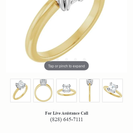
Tap or pinch to expand
For Live Assistance Call
(828) 645-7111