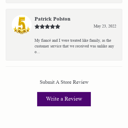
Patrick Polston
May 23, 2022
My fiancé and I were treated like family, as the
customer service that we received was unlike any
o...
Submit A Store Review
Write a Review