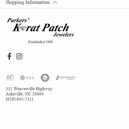
Shipping Information
311 Weaverville Highway
Asheville, NC 28804
(828) 645-7111
Return Policy
Privacy Policy
Terms & Conditions
Accessibility Statement