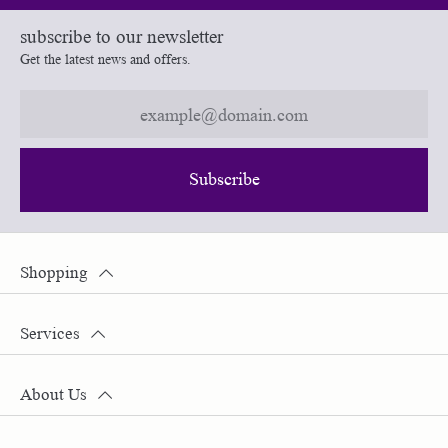
subscribe to our newsletter
Get the latest news and offers.
Subscribe
Shopping
Services
About Us