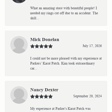
What an amazing store with beautiful people! I
needed my rings cut off due to an accident. The
skill...
Mick Donelan
July 17, 2026
I could not be more pleased with my experience at
Parkers’ Karat Patch. Kim took extraordinary
car...
Nancy Dexter
September 20, 2024
My experience at Parker's Karat Patch was