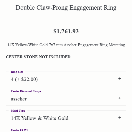
Double Claw-Prong Engagement Ring
$1,761.93
14K Yellow/White Gold 7x7 mm Asscher Engagement Ring Mounting
CENTER STONE NOT INCLUDED
Ring Size
4 (+ $22.00)
Center Diamond Shape
asscher
Metal Type
14K Yellow & White Gold
Center Ct Wt