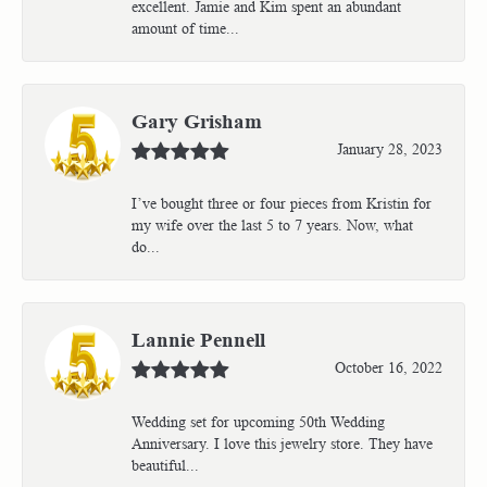
excellent. Jamie and Kim spent an abundant
amount of time...
Gary Grisham
January 28, 2023
I’ve bought three or four pieces from Kristin for
my wife over the last 5 to 7 years. Now, what
do...
Lannie Pennell
October 16, 2022
Wedding set for upcoming 50th Wedding
Anniversary. I love this jewelry store. They have
beautiful...