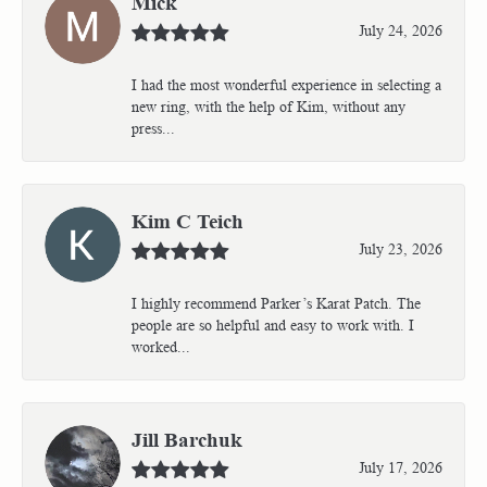
Mick
July 24, 2026
I had the most wonderful experience in selecting a
new ring, with the help of Kim, without any
press...
Kim C Teich
July 23, 2026
I highly recommend Parker’s Karat Patch. The
people are so helpful and easy to work with. I
worked...
Jill Barchuk
July 17, 2026