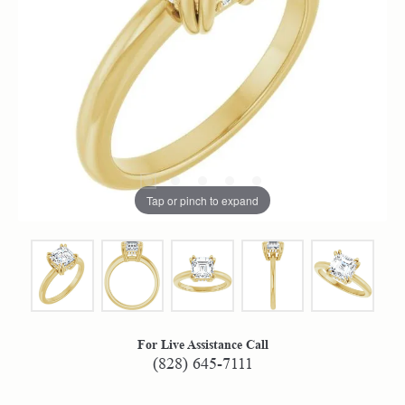
Tap or pinch to expand
For Live Assistance Call
(828) 645-7111