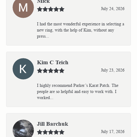
Mick
July 24, 2026
I had the most wonderful experience in selecting a
new ring, with the help of Kim, without any
press...
Kim C Teich
July 23, 2026
I highly recommend Parker’s Karat Patch. The
people are so helpful and easy to work with. I
worked...
Jill Barchuk
July 17, 2026