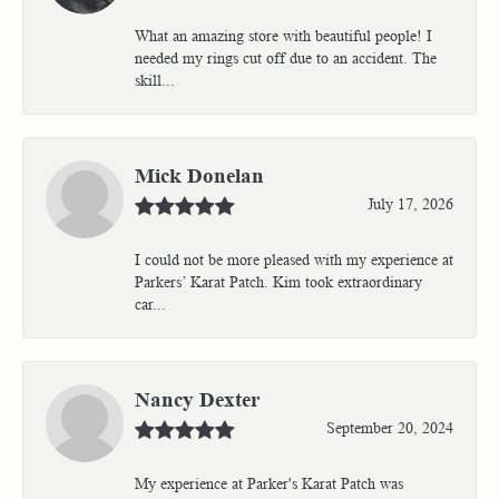
What an amazing store with beautiful people! I
needed my rings cut off due to an accident. The
skill...
Mick Donelan
July 17, 2026
I could not be more pleased with my experience at
Parkers’ Karat Patch. Kim took extraordinary
car...
Nancy Dexter
September 20, 2024
My experience at Parker's Karat Patch was