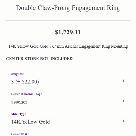
Double Claw-Prong Engagement Ring
$1,729.11
14K Yellow Gold Gold 7x7 mm Asscher Engagement Ring Mounting
CENTER STONE NOT INCLUDED
Ring Size
3 (+ $22.00)
Center Diamond Shape
asscher
Metal Type
14K Yellow Gold
Center Ct Wt