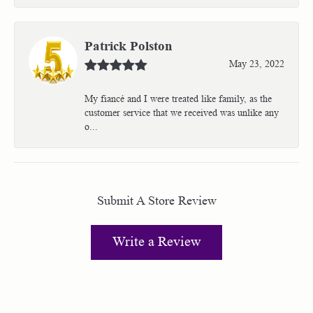
Patrick Polston
May 23, 2022
My fiancé and I were treated like family, as the
customer service that we received was unlike any
o...
Submit A Store Review
Write a Review