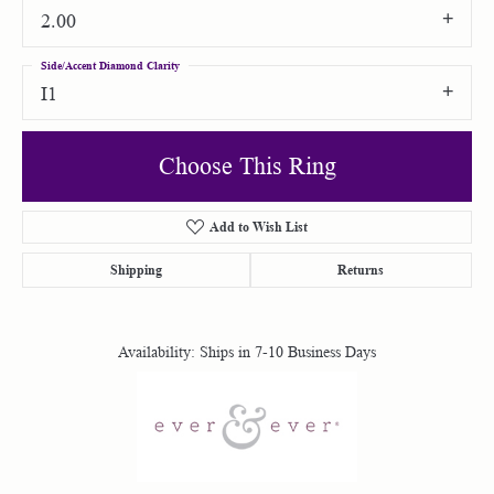
2.00
Side/Accent Diamond Clarity
I1
Choose This Ring
Add to Wish List
Shipping
Returns
Availability:
Ships in 7-10 Business Days