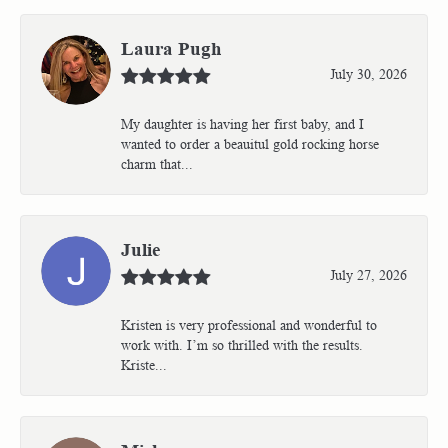
Laura Pugh
July 30, 2026
My daughter is having her first baby, and I
wanted to order a beauitul gold rocking horse
charm that...
Julie
July 27, 2026
Kristen is very professional and wonderful to
work with. I’m so thrilled with the results.
Kriste...