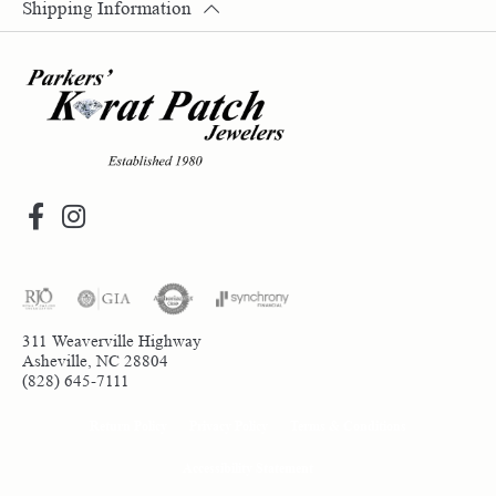
Shipping Information
311 Weaverville Highway
Asheville, NC 28804
(828) 645-7111
Return Policy
Privacy Policy
Terms & Conditions
Accessibility Statement