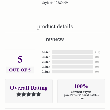
Style #:
12689499
product details
reviews
5 Star
(
10
)
5
4 Star
(
0
)
3 Star
(
0
)
2 Star
(
0
)
OUT OF 5
1 Star
(
0
)
100%
Overall Rating
of recent buyers
gave Parkers' Karat Patch 5
stars