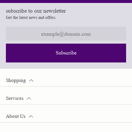
subscribe to our newsletter
Get the latest news and offers.
Subscribe
Shopping
Services
About Us