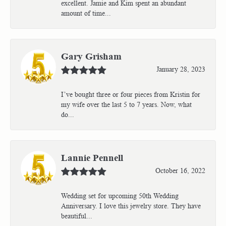
excellent. Jamie and Kim spent an abundant
amount of time...
Gary Grisham
January 28, 2023
I’ve bought three or four pieces from Kristin for
my wife over the last 5 to 7 years. Now, what
do...
Lannie Pennell
October 16, 2022
Wedding set for upcoming 50th Wedding
Anniversary. I love this jewelry store. They have
beautiful...