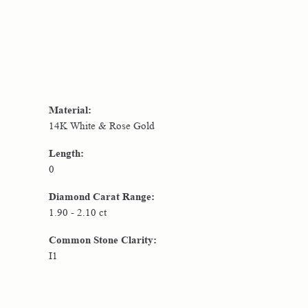
Material:
14K White & Rose Gold
Length:
0
Diamond Carat Range:
1.90 - 2.10 ct
Common Stone Clarity:
I1