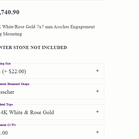
,740.90
Shop by Designer
 White/Rose Gold 7x7 mm Asscher Engagement
Special Order Jewelry
g Mounting
Gifts
NTER STONE NOT INCLUDED
ing Size
4 (+ $22.00)
enter Diamond Shape
asscher
etal Type
14K White & Rose Gold
enter Ct Wt
2.00