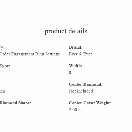
product details
ry:
Brand:
 Order Engagement Ring Settings
Ever & Ever
 Type:
Width:
0
Center Diamond:
ams
Not Included
 Diamond Shape:
Center Carat Weight:
2.00 ct