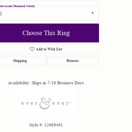
ide/Accent Diamond Clarity
I1
Choose This Ring
Add to Wish List
Click to zoom
Shipping
Returns
Availability:
Ships in 7-10 Business Days
Style #:
12689491