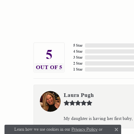
5 Star
5
4 Star
3 Star
2 Star
OUT OF 5
1 Star
Laura Pugh
My daughter is having her first baby,
Learn how we use cookies in our
Privacy Policy
or
Close 