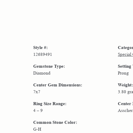
Style #:
Catego
12689491
Special
Gemstone Type:
Setting
Diamond
Prong
Center Gem Dimensions:
Weight:
7x7
3.80 gr
Ring Size Range:
Center
4 – 9
Asscher
Common Stone Color:
G-H