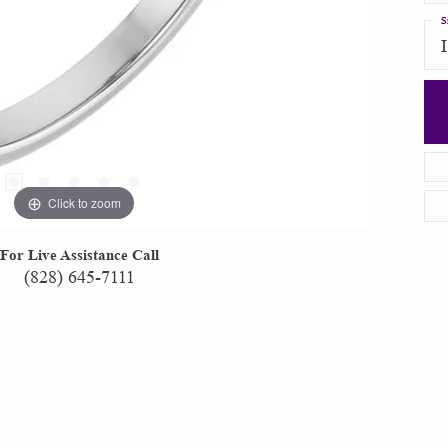
S
Click to zoom
For Live Assistance Call
(828) 645-7111