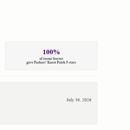
100%
of recent buyers
gave Parkers' Karat Patch 5 stars
July 30, 2026