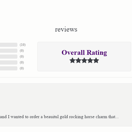
reviews
(
10
)
(
0
)
Overall Rating
(
0
)
(
0
)
(
0
)
 and I wanted to order a beauitul gold rocking horse charm that...
consent popup