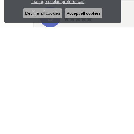
manage cookie preferences
.
Julie
Decline all cookies
Accept all cookies
Kristen is very professional and wonder
Mick
I had the most wonderful experience i
Kim C Teich
I highly recommend Parker’s Karat Pa