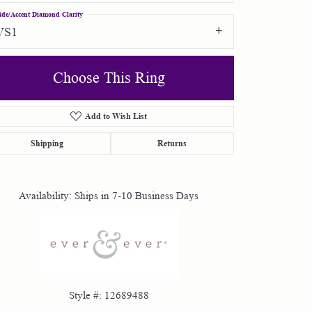
ide/Accent Diamond Clarity
VS1
Choose This Ring
Add to Wish List
Click to zoom
Shipping
Returns
Availability:
Ships in 7-10 Business Days
Style #:
12689488