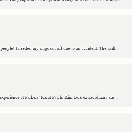
people! I needed my rings cut off due to an accident. The skill...
xperience at Parkers’ Karat Patch. Kim took extraordinary car...