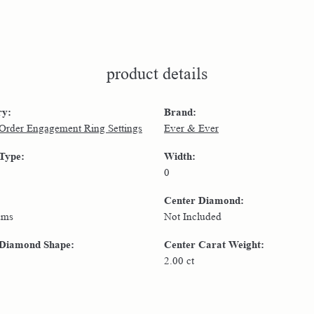
product details
ry:
Brand:
 Order Engagement Ring Settings
Ever & Ever
 Type:
Width:
0
Center Diamond:
ams
Not Included
 Diamond Shape:
Center Carat Weight:
2.00 ct