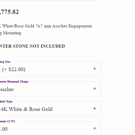
,775.82
Shop by Designer
 White/Rose Gold 7x7 mm Asscher Engagement
Special Order Jewelry
g Mounting
Gifts
NTER STONE NOT INCLUDED
ing Size
4 (+ $22.00)
enter Diamond Shape
asscher
etal Type
14K White & Rose Gold
enter Ct Wt
2.00