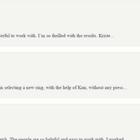
ful to work with. I’m so thrilled with the results. Kriste...
n selecting a new ring, with the help of Kim, without any press...
tch. The people are so helpful and easy to work with. I worked...