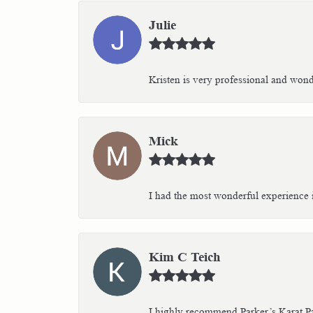
Julie
Kristen is very professional and wonder
Mick
I had the most wonderful experience i
Kim C Teich
I highly recommend Parker’s Karat Pa