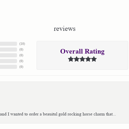
reviews
(
10
)
(
0
)
Overall Rating
(
0
)
(
0
)
(
0
)
 and I wanted to order a beauitul gold rocking horse charm that...