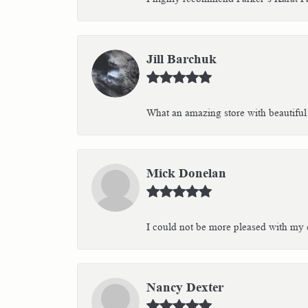
Jill Barchuk
What an amazing store with beautiful 
Mick Donelan
I could not be more pleased with my e
Nancy Dexter