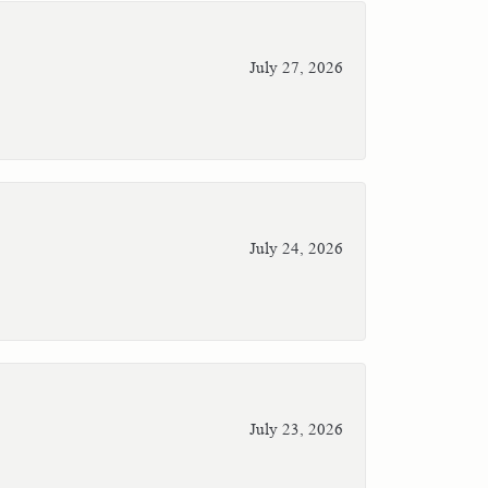
July 27, 2026
July 24, 2026
July 23, 2026