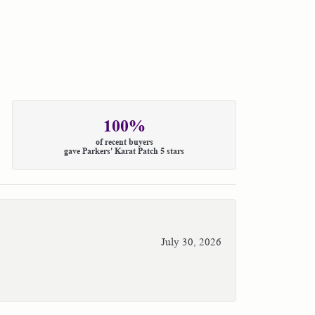
100%
of recent buyers
gave Parkers' Karat Patch 5 stars
July 30, 2026