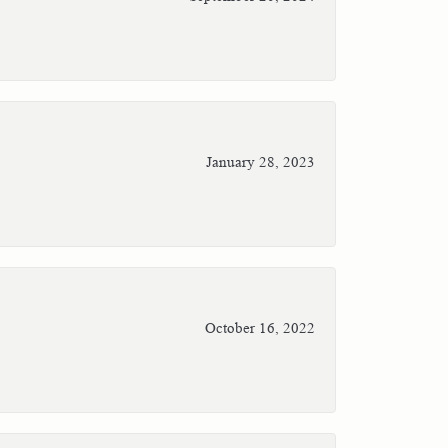
January 28, 2023
October 16, 2022