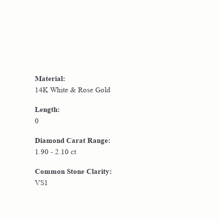
Material:
14K White & Rose Gold
Length:
0
Diamond Carat Range:
1.90 - 2.10 ct
Common Stone Clarity:
VS1