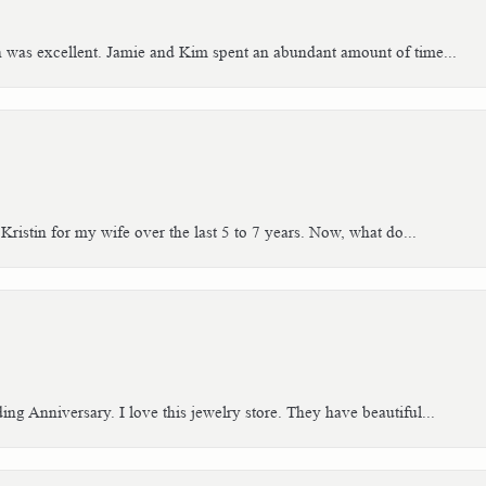
h was excellent. Jamie and Kim spent an abundant amount of time...
Kristin for my wife over the last 5 to 7 years. Now, what do...
g Anniversary. I love this jewelry store. They have beautiful...