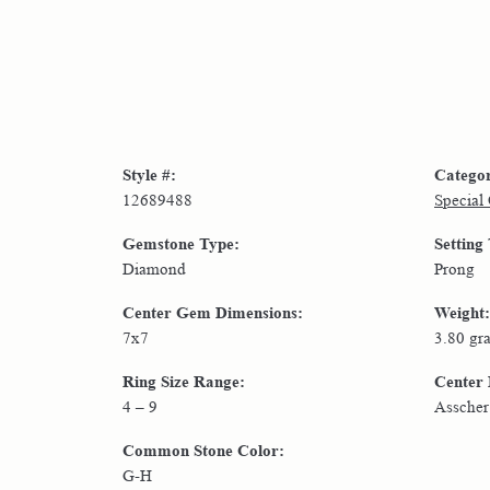
Style #:
Catego
12689488
Special
Gemstone Type:
Setting
Diamond
Prong
Center Gem Dimensions:
Weight:
7x7
3.80 gr
Ring Size Range:
Center
4 – 9
Asscher
Common Stone Color:
G-H