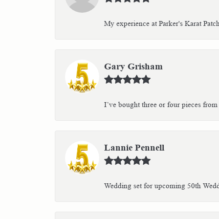
My experience at Parker's Karat Patc
Gary Grisham
I’ve bought three or four pieces from 
Lannie Pennell
Wedding set for upcoming 50th Weddin