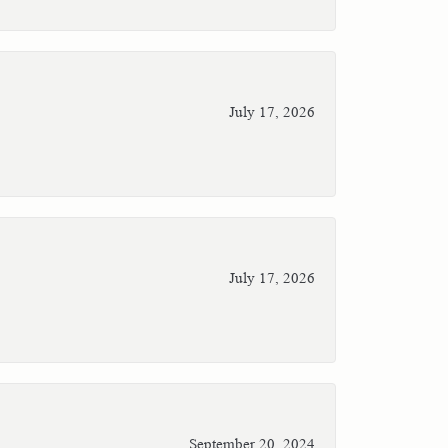
July 17, 2026
July 17, 2026
September 20, 2024