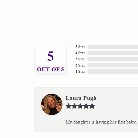
5 Star
5
4 Star
3 Star
2 Star
OUT OF 5
1 Star
Laura Pugh
My daughter is having her first baby,