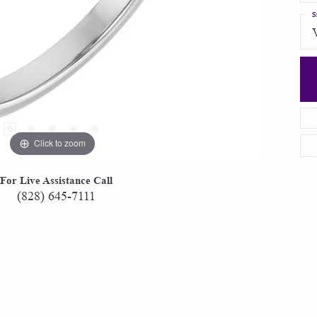
S
Click to zoom
For Live Assistance Call
(828) 645-7111