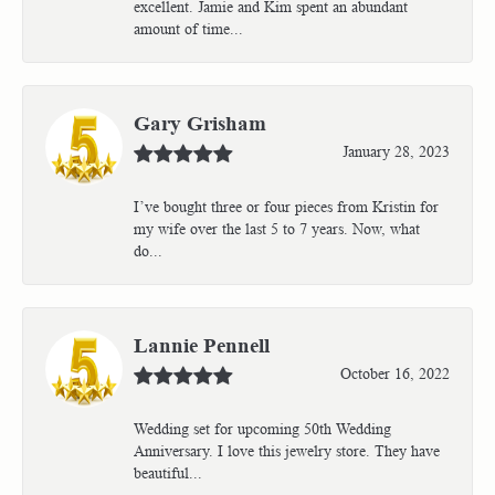
excellent. Jamie and Kim spent an abundant
amount of time...
Gary Grisham
January 28, 2023
I’ve bought three or four pieces from Kristin for
my wife over the last 5 to 7 years. Now, what
do...
Lannie Pennell
October 16, 2022
Wedding set for upcoming 50th Wedding
Anniversary. I love this jewelry store. They have
beautiful...