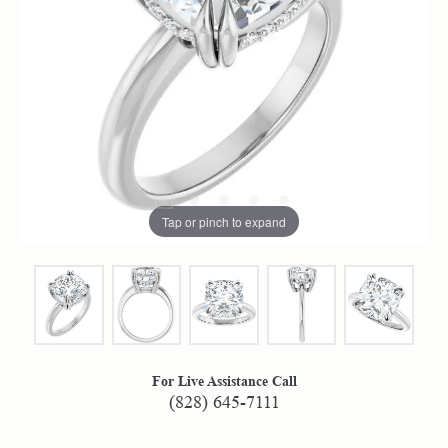
Tap or pinch to expand
For Live Assistance Call
(828) 645-7111