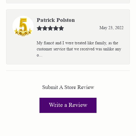
Patrick Polston
May 23, 2022
My fiancé and I were treated like family, as the
customer service that we received was unlike any
o...
Submit A Store Review
Write a Review