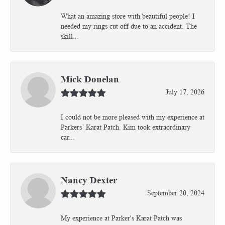
What an amazing store with beautiful people! I
needed my rings cut off due to an accident. The
skill...
Mick Donelan
July 17, 2026
I could not be more pleased with my experience at
Parkers’ Karat Patch. Kim took extraordinary
car...
Nancy Dexter
September 20, 2024
My experience at Parker's Karat Patch was