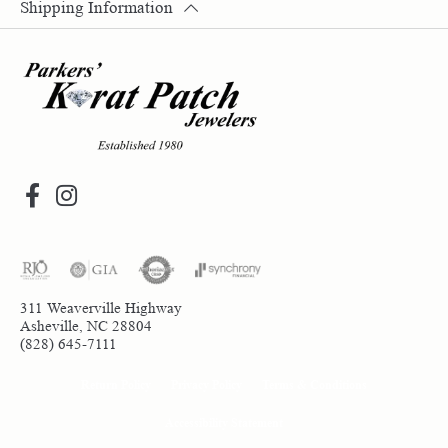
Shipping Information
311 Weaverville Highway
Asheville, NC 28804
(828) 645-7111
Return Policy
Privacy Policy
Terms & Conditions
Accessibility Statement