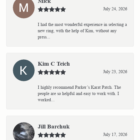
Mick
July 24, 2026
I had the most wonderful experience in selecting a
new ring, with the help of Kim, without any
press...
Kim C Teich
July 23, 2026
I highly recommend Parker’s Karat Patch. The
people are so helpful and easy to work with. I
worked...
Jill Barchuk
July 17, 2026