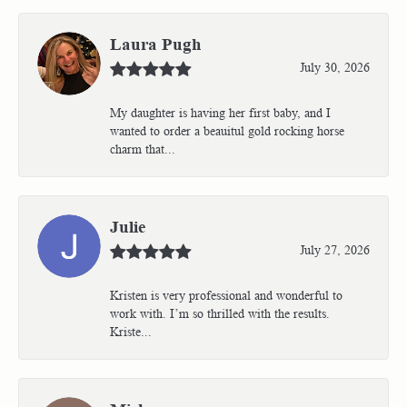
Laura Pugh
July 30, 2026
My daughter is having her first baby, and I
wanted to order a beauitul gold rocking horse
charm that...
Julie
July 27, 2026
Kristen is very professional and wonderful to
work with. I’m so thrilled with the results.
Kriste...