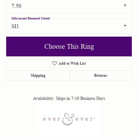
7.50
Side/Accent Diamond Clarity
SI1
Choose This Ring
Add to Wish List
Shipping
Returns
Availability:
Ships in 7-10 Business Days