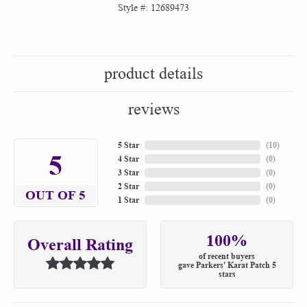
Style #:
12689473
product details
reviews
5 Star
(
10
)
5
4 Star
(
0
)
3 Star
(
0
)
2 Star
(
0
)
OUT OF 5
1 Star
(
0
)
100%
Overall Rating
of recent buyers
gave Parkers' Karat Patch 5
stars