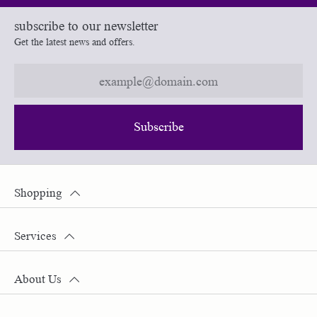
subscribe to our newsletter
Get the latest news and offers.
Subscribe
Shopping
Services
About Us