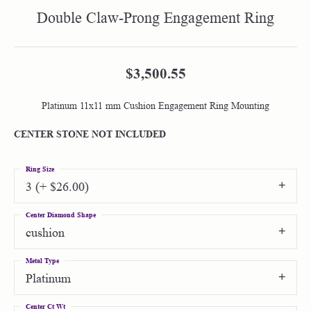
Double Claw-Prong Engagement Ring
$3,500.55
Platinum 11x11 mm Cushion Engagement Ring Mounting
CENTER STONE NOT INCLUDED
Ring Size
3 (+ $26.00)
Center Diamond Shape
cushion
Metal Type
Platinum
Center Ct Wt