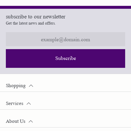
subscribe to our newsletter
Get the latest news and offers.
Subscribe
Shopping
Services
About Us