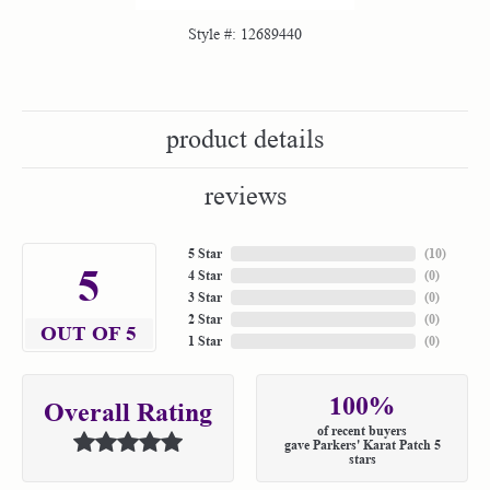
Style #:
12689440
product details
reviews
5 Star
(
10
)
5
4 Star
(
0
)
3 Star
(
0
)
2 Star
(
0
)
OUT OF 5
1 Star
(
0
)
100%
Overall Rating
of recent buyers
gave Parkers' Karat Patch 5
stars