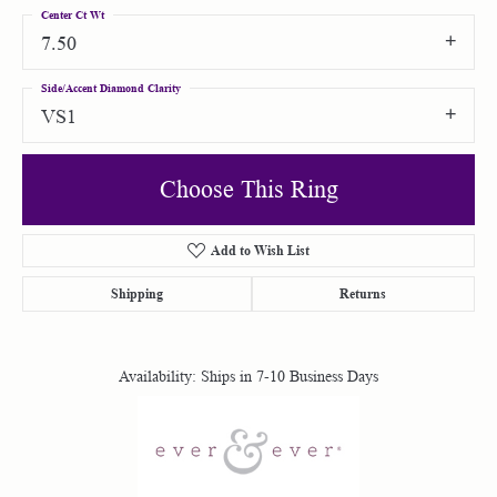
Center Ct Wt
7.50
Side/Accent Diamond Clarity
VS1
Choose This Ring
Add to Wish List
Shipping
Returns
Availability:
Ships in 7-10 Business Days