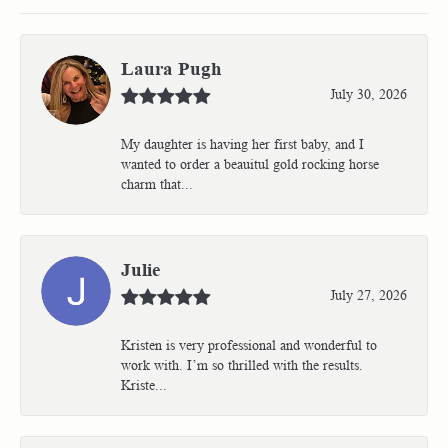
Laura Pugh
July 30, 2026
My daughter is having her first baby, and I
wanted to order a beauitul gold rocking horse
charm that...
Julie
July 27, 2026
Kristen is very professional and wonderful to
work with. I’m so thrilled with the results.
Kriste...