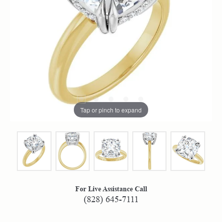
Tap or pinch to expand
For Live Assistance Call
(828) 645-7111