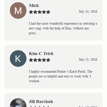
Mick
July 24, 2026
I had the most wonderful experience in selecting a
new ring, with the help of Kim, without any
press...
Kim C Teich
July 23, 2026
I highly recommend Parker’s Karat Patch. The
people are so helpful and easy to work with. I
worked...
Jill Barchuk