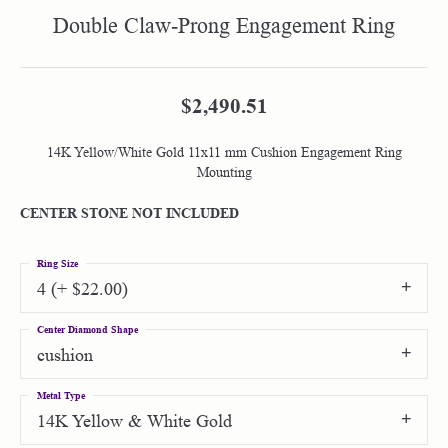
Double Claw-Prong Engagement Ring
$2,490.51
14K Yellow/White Gold 11x11 mm Cushion Engagement Ring
Mounting
CENTER STONE NOT INCLUDED
Ring Size
4 (+ $22.00)
Center Diamond Shape
cushion
Metal Type
14K Yellow & White Gold