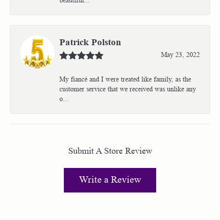
Patrick Polston
May 23, 2022
My fiancé and I were treated like family, as the
customer service that we received was unlike any
o...
Submit A Store Review
Write a Review