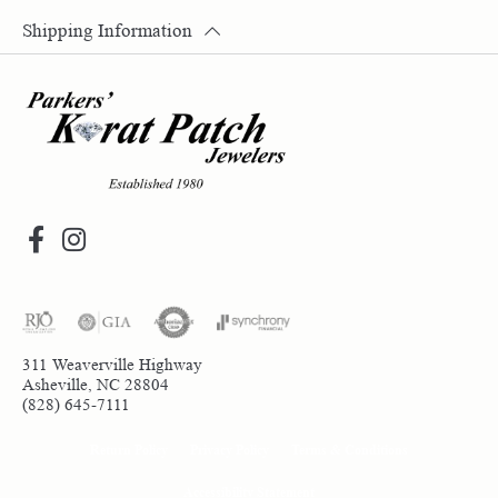
Shipping Information
311 Weaverville Highway
Asheville, NC 28804
(828) 645-7111
Return Policy
Privacy Policy
Terms & Conditions
Accessibility Statement