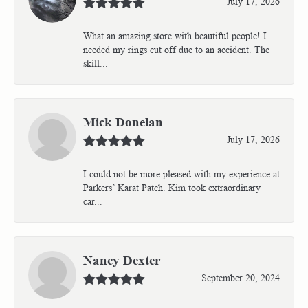
July 17, 2026
What an amazing store with beautiful people! I
needed my rings cut off due to an accident. The
skill...
Mick Donelan
July 17, 2026
I could not be more pleased with my experience at
Parkers’ Karat Patch. Kim took extraordinary
car...
Nancy Dexter
September 20, 2024