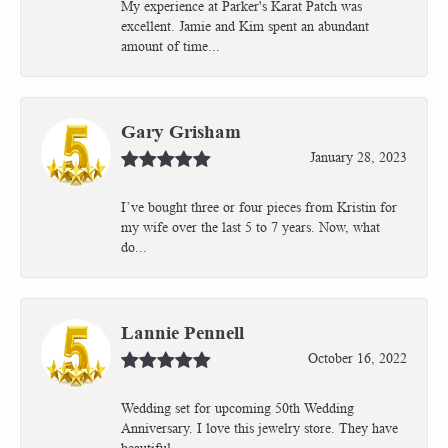
My experience at Parker's Karat Patch was
excellent. Jamie and Kim spent an abundant
amount of time...
Gary Grisham
January 28, 2023
I’ve bought three or four pieces from Kristin for
my wife over the last 5 to 7 years. Now, what
do...
Lannie Pennell
October 16, 2022
Wedding set for upcoming 50th Wedding
Anniversary. I love this jewelry store. They have
beautiful...