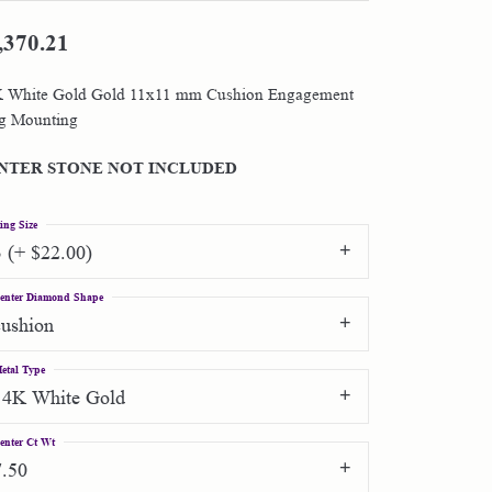
,370.21
Shop by Designer
 White Gold Gold 11x11 mm Cushion Engagement
Special Order Jewelry
g Mounting
Gifts
NTER STONE NOT INCLUDED
ing Size
3 (+ $22.00)
enter Diamond Shape
cushion
etal Type
14K White Gold
enter Ct Wt
7.50