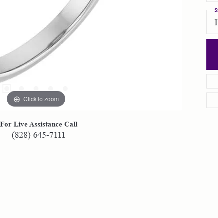
S
Click to zoom
For Live Assistance Call
(828) 645-7111