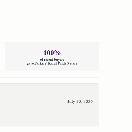
100%
of recent buyers
gave Parkers' Karat Patch 5 stars
July 30, 2026