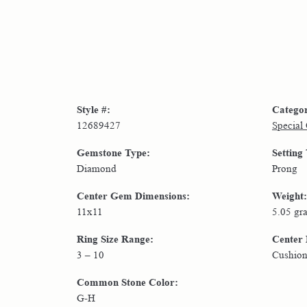
Style #:
Catego
12689427
Special
Gemstone Type:
Setting
Diamond
Prong
Center Gem Dimensions:
Weight:
11x11
5.05 gr
Ring Size Range:
Center
3 – 10
Cushio
Common Stone Color:
G-H