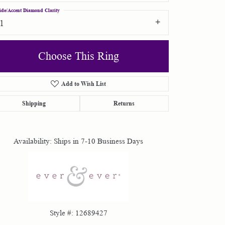
ide/Accent Diamond Clarity
I1
Choose This Ring
Add to Wish List
Click to zoom
Shipping
Returns
Availability:
Ships in 7-10 Business Days
Style #:
12689427