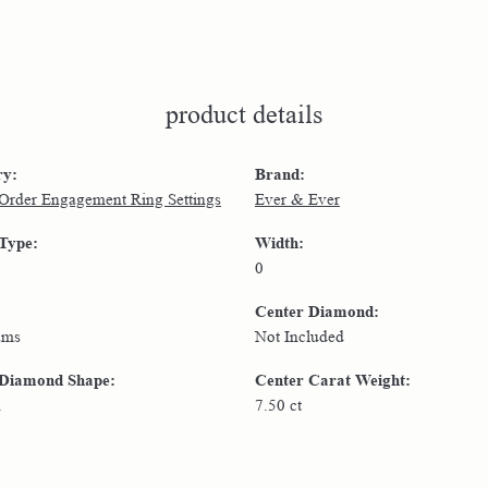
product details
ry:
Brand:
 Order Engagement Ring Settings
Ever & Ever
 Type:
Width:
0
Center Diamond:
ams
Not Included
 Diamond Shape:
Center Carat Weight:
n
7.50 ct