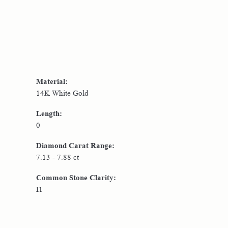
Material:
14K White Gold
Length:
0
Diamond Carat Range:
7.13 - 7.88 ct
Common Stone Clarity:
I1