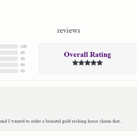
reviews
(
10
)
(
0
)
Overall Rating
(
0
)
(
0
)
(
0
)
 and I wanted to order a beauitul gold rocking horse charm that...
consent popup