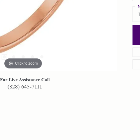
M
Click to zoom
For Live Assistance Call
(828) 645-7111