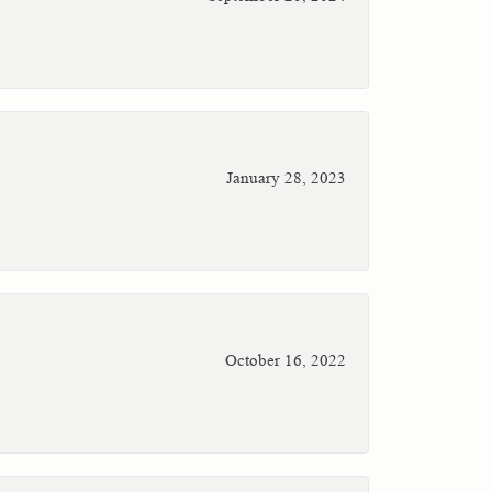
January 28, 2023
October 16, 2022