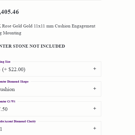
,405.46
Shop by Designer
 Rose Gold Gold 11x11 mm Cushion Engagement
Special Order Jewelry
g Mounting
Gifts
NTER STONE NOT INCLUDED
ing Size
3 (+ $22.00)
enter Diamond Shape
cushion
enter Ct Wt
7.50
ide/Accent Diamond Clarity
I1