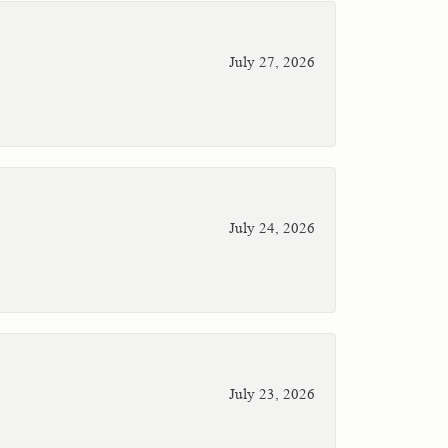
July 27, 2026
July 24, 2026
July 23, 2026