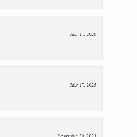
July 17, 2026
July 17, 2026
September 20, 2024