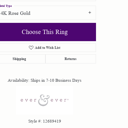
etal Type
14K Rose Gold
Choose This Ring
Add to Wish List
Click to zoom
Shipping
Returns
Availability:
Ships in 7-10 Business Days
Style #:
12689419