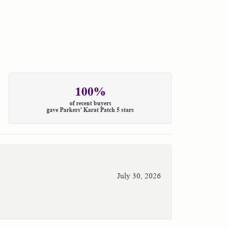
100%
of recent buyers
gave Parkers' Karat Patch 5 stars
July 30, 2026