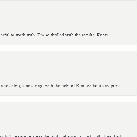
ful to work with. I’m so thrilled with the results. Kriste...
n selecting a new ring, with the help of Kim, without any press...
tch. The people are so helpful and easy to work with. I worked...