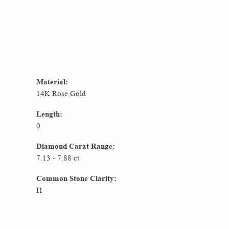
Material:
14K Rose Gold
Length:
0
Diamond Carat Range:
7.13 - 7.88 ct
Common Stone Clarity:
I1