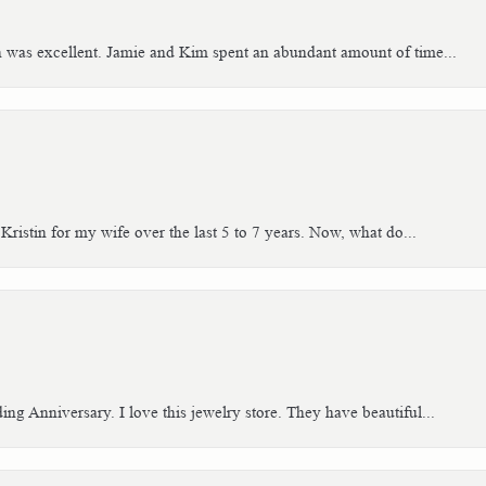
h was excellent. Jamie and Kim spent an abundant amount of time...
Kristin for my wife over the last 5 to 7 years. Now, what do...
g Anniversary. I love this jewelry store. They have beautiful...