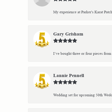
My experience at Parker's Karat Patc
Gary Grisham
I’ve bought three or four pieces from 
Lannie Pennell
Wedding set for upcoming 50th Weddin