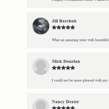
Jill Barchuk
What an amazing store with beautiful 
Mick Donelan
I could not be more pleased with my e
Nancy Dexter