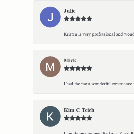
Julie
Kristen is very professional and wonder
Mick
I had the most wonderful experience i
Kim C Teich
I highly recommend Parker’s Karat Pa