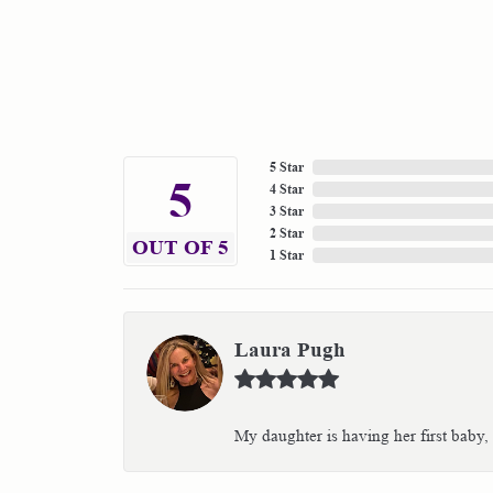
5 Star
5
4 Star
3 Star
2 Star
OUT OF 5
1 Star
Laura Pugh
My daughter is having her first baby,