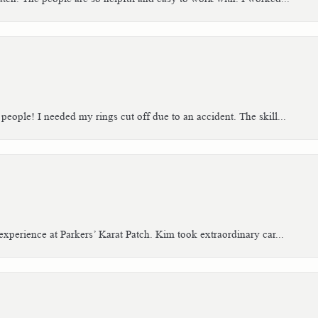
people! I needed my rings cut off due to an accident. The skill...
xperience at Parkers’ Karat Patch. Kim took extraordinary car...