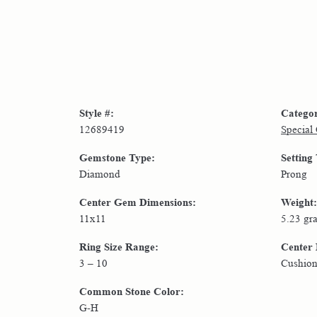
Style #:
Catego
12689419
Special
Gemstone Type:
Setting
Diamond
Prong
Center Gem Dimensions:
Weight:
11x11
5.23 gr
Ring Size Range:
Center
3 – 10
Cushio
Common Stone Color:
G-H