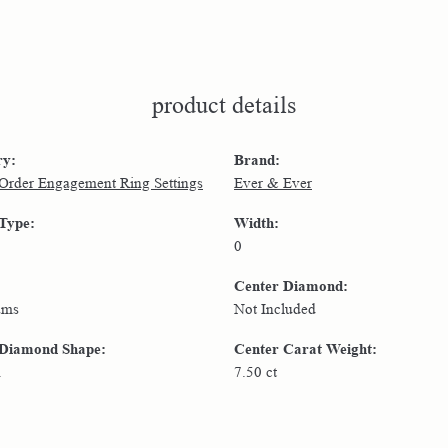
product details
ry:
Brand:
 Order Engagement Ring Settings
Ever & Ever
 Type:
Width:
0
Center Diamond:
ams
Not Included
 Diamond Shape:
Center Carat Weight:
n
7.50 ct