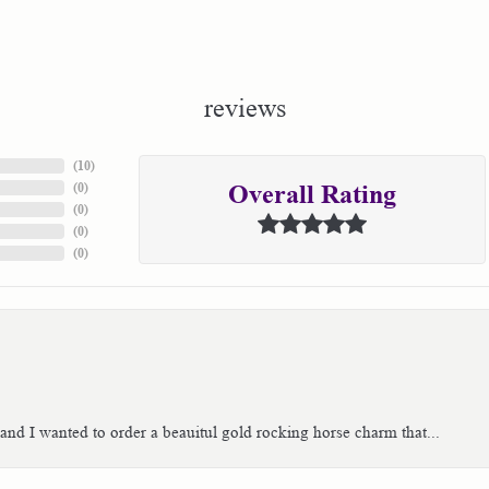
reviews
(
10
)
(
0
)
Overall Rating
(
0
)
(
0
)
(
0
)
 and I wanted to order a beauitul gold rocking horse charm that...