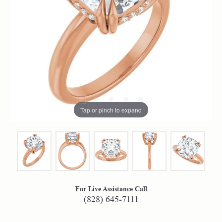
Tap or pinch to expand
For Live Assistance Call
(828) 645-7111