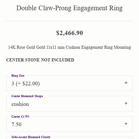
Double Claw-Prong Engagement Ring
$2,466.90
14K Rose Gold Gold 11x11 mm Cushion Engagement Ring Mounting
CENTER STONE NOT INCLUDED
Ring Size
3 (+ $22.00)
Center Diamond Shape
cushion
Center Ct Wt
7.50
Side/Accent Diamond Clarity