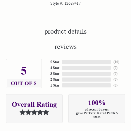
Style #:
12689417
product details
reviews
5 Star
(
10
)
5
4 Star
(
0
)
3 Star
(
0
)
2 Star
(
0
)
OUT OF 5
1 Star
(
0
)
100%
Overall Rating
of recent buyers
gave Parkers' Karat Patch 5
stars