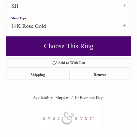
SI1
Metal Type
14K Rose Gold
Choose This Ring
Add to Wish List
Shipping
Returns
Availability:
Ships in 7-10 Business Days