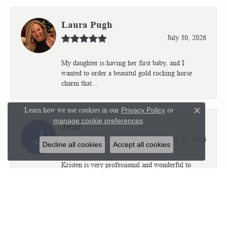
Laura Pugh
July 30, 2026
My daughter is having her first baby, and I
wanted to order a beauitul gold rocking horse
charm that...
Learn how we use cookies in our
Privacy Policy
or
Close 
manage cookie preferences
.
Julie
July 27, 2026
Decline all cookies
Accept all cookies
Kristen is very professional and wonderful to
work with. I’m so thrilled with the results.
Kriste...