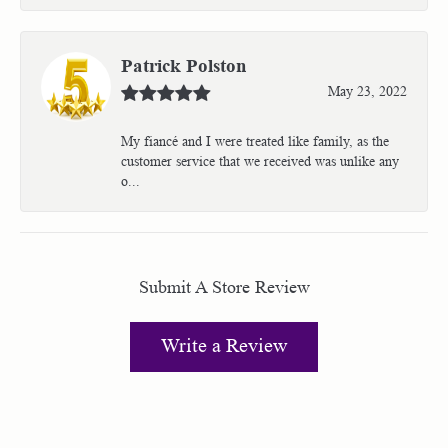
Patrick Polston
May 23, 2022
My fiancé and I were treated like family, as the
customer service that we received was unlike any
o...
Submit A Store Review
Write a Review