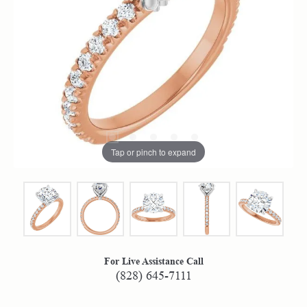
Tap or pinch to expand
For Live Assistance Call
(828) 645-7111