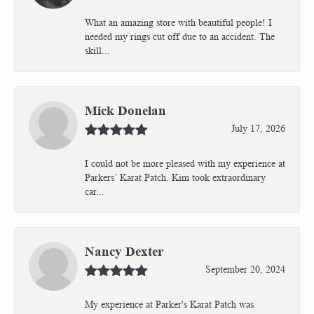
What an amazing store with beautiful people! I
needed my rings cut off due to an accident. The
skill...
Mick Donelan
July 17, 2026
I could not be more pleased with my experience at
Parkers’ Karat Patch. Kim took extraordinary
car...
Nancy Dexter
September 20, 2024
My experience at Parker's Karat Patch was