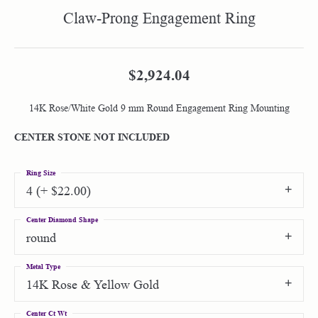
Claw-Prong Engagement Ring
$2,924.04
14K Rose/White Gold 9 mm Round Engagement Ring Mounting
CENTER STONE NOT INCLUDED
Ring Size
4 (+ $22.00)
Center Diamond Shape
round
Metal Type
14K Rose & Yellow Gold
Center Ct Wt