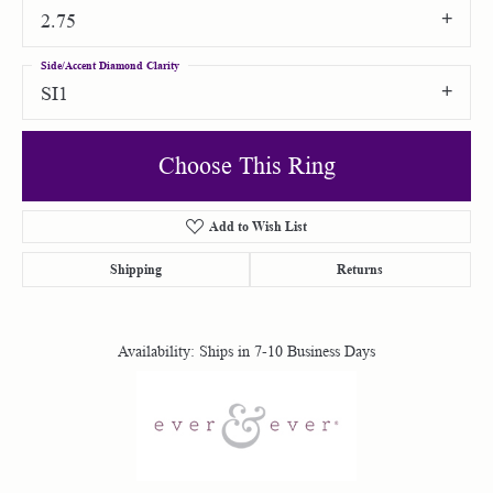
2.75
Side/Accent Diamond Clarity
SI1
Choose This Ring
Add to Wish List
Shipping
Returns
Availability:
Ships in 7-10 Business Days