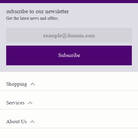
subscribe to our newsletter
Get the latest news and offers.
Subscribe
Shopping
Services
About Us