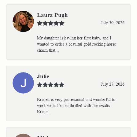
Laura Pugh
July 30, 2026
My daughter is having her first baby, and I
wanted to order a beauitul gold rocking horse
charm that...
Julie
July 27, 2026
Kristen is very professional and wonderful to
work with. I’m so thrilled with the results.
Kriste...