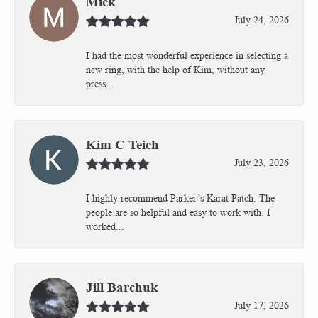
Mick
July 24, 2026
I had the most wonderful experience in selecting a
new ring, with the help of Kim, without any
press...
Kim C Teich
July 23, 2026
I highly recommend Parker’s Karat Patch. The
people are so helpful and easy to work with. I
worked...
Jill Barchuk
July 17, 2026