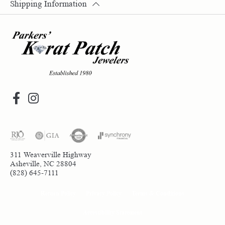
Shipping Information
311 Weaverville Highway
Asheville, NC 28804
(828) 645-7111
Return Policy
Privacy Policy
Terms & Conditions
Accessibility Statement