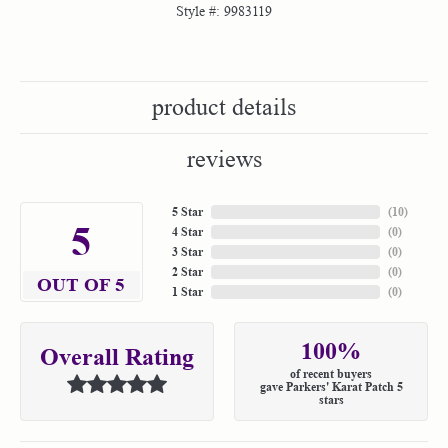
Style #:
9983119
product details
reviews
5 Star
(
10
)
5
4 Star
(
0
)
3 Star
(
0
)
2 Star
(
0
)
OUT OF 5
1 Star
(
0
)
100%
Overall Rating
of recent buyers
gave Parkers' Karat Patch 5
stars