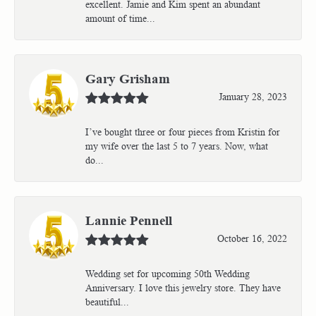
excellent. Jamie and Kim spent an abundant
amount of time...
Gary Grisham
January 28, 2023
I’ve bought three or four pieces from Kristin for
my wife over the last 5 to 7 years. Now, what
do...
Lannie Pennell
October 16, 2022
Wedding set for upcoming 50th Wedding
Anniversary. I love this jewelry store. They have
beautiful...