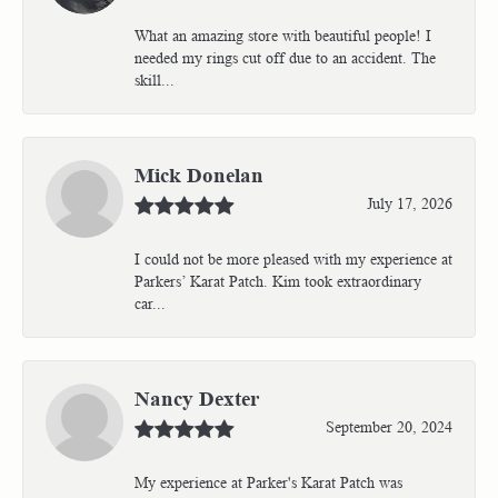
What an amazing store with beautiful people! I
needed my rings cut off due to an accident. The
skill...
Mick Donelan
July 17, 2026
I could not be more pleased with my experience at
Parkers’ Karat Patch. Kim took extraordinary
car...
Nancy Dexter
September 20, 2024
My experience at Parker's Karat Patch was