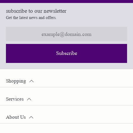
subscribe to our newsletter
Get the latest news and offers.
Subscribe
Shopping
Services
About Us