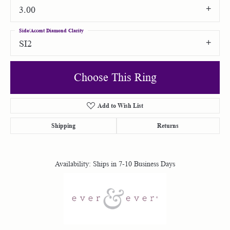
3.00
Side/Accent Diamond Clarity
SI2
Choose This Ring
Add to Wish List
Shipping
Returns
Availability:
Ships in 7-10 Business Days