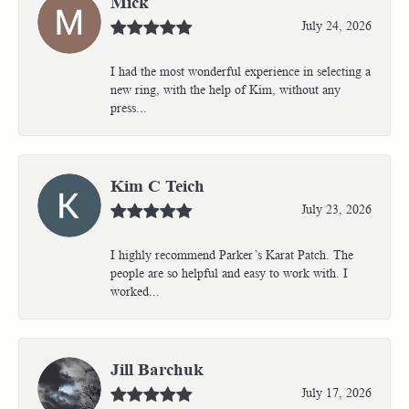
Mick
July 24, 2026
I had the most wonderful experience in selecting a
new ring, with the help of Kim, without any
press...
Kim C Teich
July 23, 2026
I highly recommend Parker’s Karat Patch. The
people are so helpful and easy to work with. I
worked...
Jill Barchuk
July 17, 2026