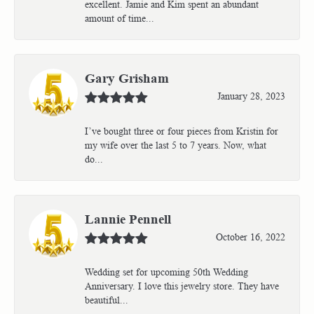
excellent. Jamie and Kim spent an abundant
amount of time...
Gary Grisham
January 28, 2023
I’ve bought three or four pieces from Kristin for
my wife over the last 5 to 7 years. Now, what
do...
Lannie Pennell
October 16, 2022
Wedding set for upcoming 50th Wedding
Anniversary. I love this jewelry store. They have
beautiful...