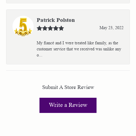
Patrick Polston
May 23, 2022
My fiancé and I were treated like family, as the
customer service that we received was unlike any
o...
Submit A Store Review
Write a Review