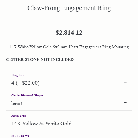
Claw-Prong Engagement Ring
$2,814.12
14K White/Yellow Gold 9x9 mm Heart Engagement Ring Mounting
CENTER STONE NOT INCLUDED
Ring Size
4 (+ $22.00)
Center Diamond Shape
heart
Metal Type
14K Yellow & White Gold
Center Ct Wt