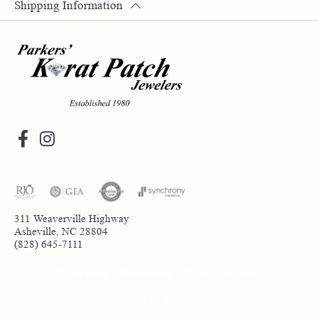
Shipping Information
311 Weaverville Highway
Asheville, NC 28804
(828) 645-7111
Return Policy
Privacy Policy
Terms & Conditions
Accessibility Statement