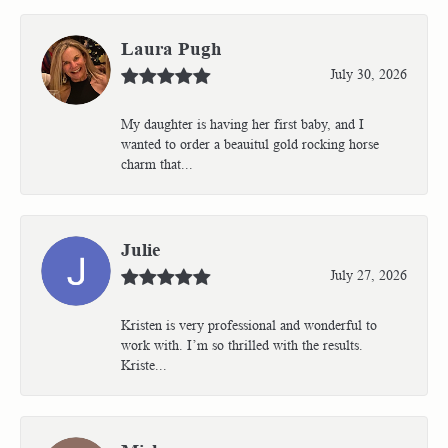
Laura Pugh
July 30, 2026
My daughter is having her first baby, and I
wanted to order a beauitul gold rocking horse
charm that...
Julie
July 27, 2026
Kristen is very professional and wonderful to
work with. I’m so thrilled with the results.
Kriste...