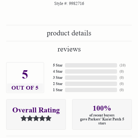
Style #:
9982716
product details
reviews
5 Star
(
10
)
5
4 Star
(
0
)
3 Star
(
0
)
2 Star
(
0
)
OUT OF 5
1 Star
(
0
)
100%
Overall Rating
of recent buyers
gave Parkers' Karat Patch 5
stars