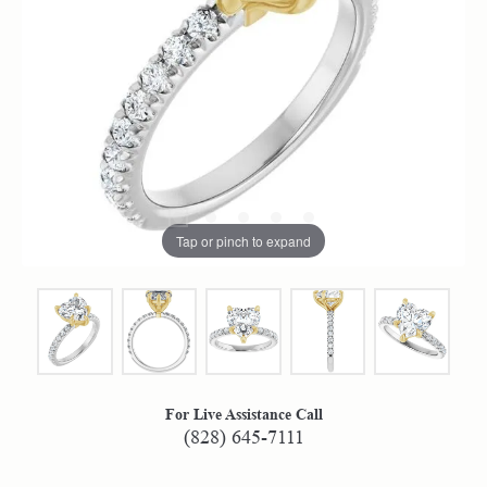
Tap or pinch to expand
For Live Assistance Call
(828) 645-7111